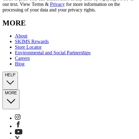
our text. View Terms &
Privacy
for more information on the
processing of your data and your privacy rights.
MORE
About
SKIMS Rewards
Store Locator
Environmental and Social Partnerships
Careers
Blog
HELP
MORE