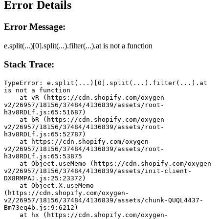
Error Details
Error Message:
e.split(...)[0].split(...).filter(...).at is not a function
Stack Trace:
TypeError: e.split(...)[0].split(...).filter(...).at 
is not a function
    at vR (https://cdn.shopify.com/oxygen-
v2/26957/18156/37484/4136839/assets/root-
h3v8RDLf.js:65:51687)
    at bR (https://cdn.shopify.com/oxygen-
v2/26957/18156/37484/4136839/assets/root-
h3v8RDLf.js:65:52787)
    at https://cdn.shopify.com/oxygen-
v2/26957/18156/37484/4136839/assets/root-
h3v8RDLf.js:65:53875
    at Object.useMemo (https://cdn.shopify.com/oxygen-
v2/26957/18156/37484/4136839/assets/init-client-
DX8RMPAJ.js:25:23372)
    at Object.X.useMemo 
(https://cdn.shopify.com/oxygen-
v2/26957/18156/37484/4136839/assets/chunk-QUQL4437-
Bm73eq4b.js:9:6212)
    at hx (https://cdn.shopify.com/oxygen-