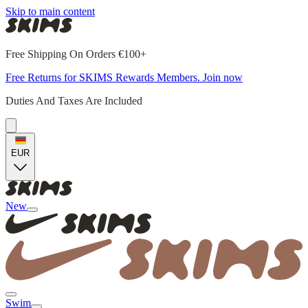
Skip to main content
Free Shipping On Orders €100+
Free Returns for SKIMS Rewards Members. Join now
Duties And Taxes Are Included
EUR
New
Swim