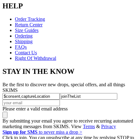
HELP
Order Tracking
Return Center
Size Guides
Ordering
Shipping
FAQs
Contact Us
Right Of Withdrawal
STAY IN THE KNOW
Be the first to discover new drops, special offers, and all things
SKIMS
Please enter a valid email address
By submitting your email you agree to receive recurring automated
marketing messages from SKIMS. View
Terms
&
Privacy
Sign up for SMS
to never miss a drop >
Click to join. You can unsubscribe at any time by replying STOP to