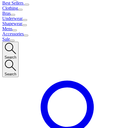
Best Sellers
Clothing
Bras
Underwear
Shapewear
Mens
Accessories
Sale
Search
Search