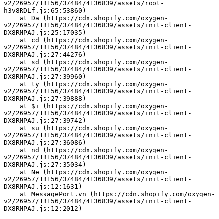
v2/26957/18156/37484/4136839/assets/root-
h3v8RDLf.js:65:53860)
    at Da (https://cdn.shopify.com/oxygen-
v2/26957/18156/37484/4136839/assets/init-client-
DX8RMPAJ.js:25:17035)
    at cd (https://cdn.shopify.com/oxygen-
v2/26957/18156/37484/4136839/assets/init-client-
DX8RMPAJ.js:27:44276)
    at sd (https://cdn.shopify.com/oxygen-
v2/26957/18156/37484/4136839/assets/init-client-
DX8RMPAJ.js:27:39960)
    at ty (https://cdn.shopify.com/oxygen-
v2/26957/18156/37484/4136839/assets/init-client-
DX8RMPAJ.js:27:39888)
    at $i (https://cdn.shopify.com/oxygen-
v2/26957/18156/37484/4136839/assets/init-client-
DX8RMPAJ.js:27:39742)
    at su (https://cdn.shopify.com/oxygen-
v2/26957/18156/37484/4136839/assets/init-client-
DX8RMPAJ.js:27:36086)
    at nd (https://cdn.shopify.com/oxygen-
v2/26957/18156/37484/4136839/assets/init-client-
DX8RMPAJ.js:27:35034)
    at Ne (https://cdn.shopify.com/oxygen-
v2/26957/18156/37484/4136839/assets/init-client-
DX8RMPAJ.js:12:1631)
    at MessagePort.vn (https://cdn.shopify.com/oxygen-
v2/26957/18156/37484/4136839/assets/init-client-
DX8RMPAJ.js:12:2012)