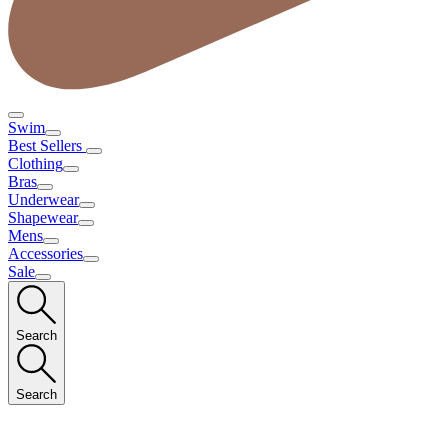
Swim
Best Sellers
Clothing
Bras
Underwear
Shapewear
Mens
Accessories
Sale
Search
Search