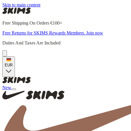
Skip to main content
Free Shipping On Orders €100+
Free Returns for SKIMS Rewards Members. Join now
Duties And Taxes Are Included
EUR
New