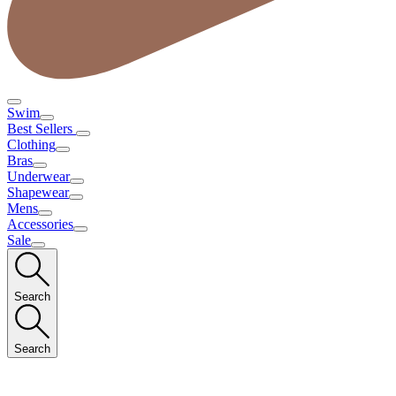
Swim
Best Sellers
Clothing
Bras
Underwear
Shapewear
Mens
Accessories
Sale
Search
Search