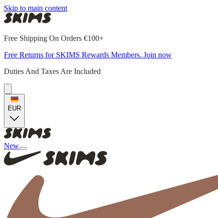
Skip to main content
Free Shipping On Orders €100+
Free Returns for SKIMS Rewards Members. Join now
Duties And Taxes Are Included
EUR
New