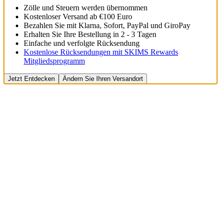
Zölle und Steuern werden übernommen
Kostenloser Versand ab €100 Euro
Bezahlen Sie mit Klarna, Sofort, PayPal und GiroPay
Erhalten Sie Ihre Bestellung in 2 - 3 Tagen
Einfache und verfolgte Rücksendung
Kostenlose Rücksendungen mit SKIMS Rewards
Mitgliedsprogramm
Jetzt Entdecken
Ändern Sie Ihren Versandort