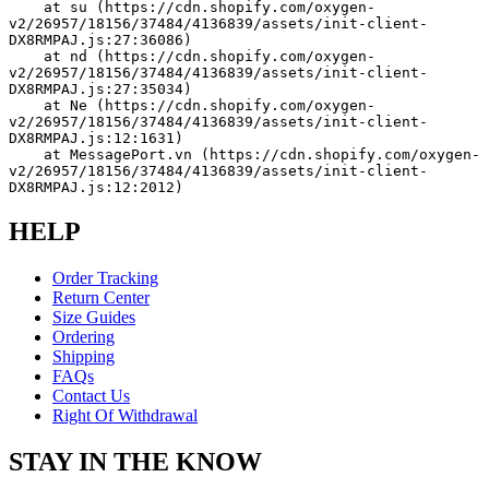
    at su (https://cdn.shopify.com/oxygen-
v2/26957/18156/37484/4136839/assets/init-client-
DX8RMPAJ.js:27:36086)
    at nd (https://cdn.shopify.com/oxygen-
v2/26957/18156/37484/4136839/assets/init-client-
DX8RMPAJ.js:27:35034)
    at Ne (https://cdn.shopify.com/oxygen-
v2/26957/18156/37484/4136839/assets/init-client-
DX8RMPAJ.js:12:1631)
    at MessagePort.vn (https://cdn.shopify.com/oxygen-
v2/26957/18156/37484/4136839/assets/init-client-
DX8RMPAJ.js:12:2012)
HELP
Order Tracking
Return Center
Size Guides
Ordering
Shipping
FAQs
Contact Us
Right Of Withdrawal
STAY IN THE KNOW