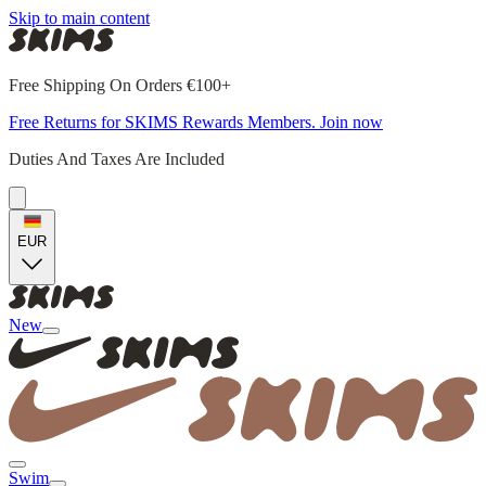
Skip to main content
Free Shipping On Orders €100+
Free Returns for SKIMS Rewards Members. Join now
Duties And Taxes Are Included
EUR
New
Swim