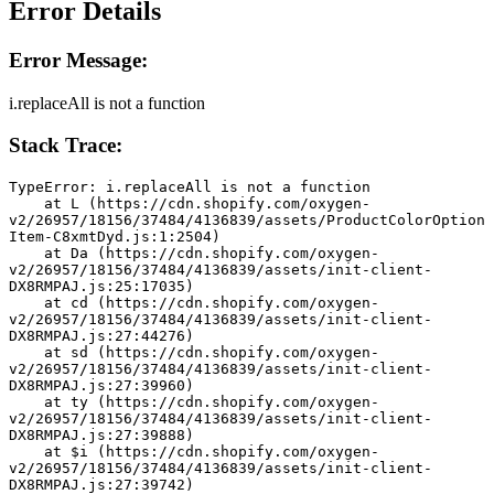
Error Details
Error Message:
i.replaceAll is not a function
Stack Trace:
TypeError: i.replaceAll is not a function
    at L (https://cdn.shopify.com/oxygen-
v2/26957/18156/37484/4136839/assets/ProductColorOption
Item-C8xmtDyd.js:1:2504)
    at Da (https://cdn.shopify.com/oxygen-
v2/26957/18156/37484/4136839/assets/init-client-
DX8RMPAJ.js:25:17035)
    at cd (https://cdn.shopify.com/oxygen-
v2/26957/18156/37484/4136839/assets/init-client-
DX8RMPAJ.js:27:44276)
    at sd (https://cdn.shopify.com/oxygen-
v2/26957/18156/37484/4136839/assets/init-client-
DX8RMPAJ.js:27:39960)
    at ty (https://cdn.shopify.com/oxygen-
v2/26957/18156/37484/4136839/assets/init-client-
DX8RMPAJ.js:27:39888)
    at $i (https://cdn.shopify.com/oxygen-
v2/26957/18156/37484/4136839/assets/init-client-
DX8RMPAJ.js:27:39742)