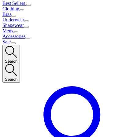
Best Sellers
Clothing
Bras
Underwear
Shapewear
Mens
Accessories
Sale
Search
Search