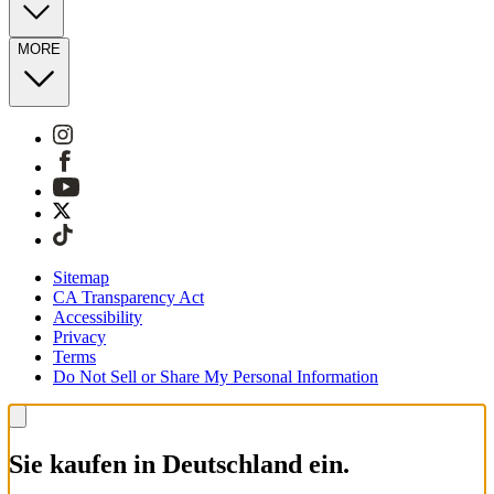
MORE
Sitemap
CA Transparency Act
Accessibility
Privacy
Terms
Do Not Sell or Share My Personal Information
Sie kaufen in Deutschland ein.