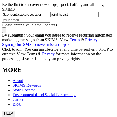
Be the first to discover new drops, special offers, and all things
SKIMS
Please enter a valid email address
By submitting your email you agree to receive recurring automated
marketing messages from SKIMS. View
Terms
&
Privacy
Sign up for SMS
to never miss a drop >
Click to join. You can unsubscribe at any time by replying STOP to
our text. View Terms &
Privacy
for more information on the
processing of your data and your privacy rights.
MORE
About
SKIMS Rewards
Store Locator
Environmental and Social Partnerships
Careers
Blog
HELP