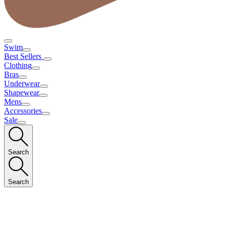
Swim
Best Sellers
Clothing
Bras
Underwear
Shapewear
Mens
Accessories
Sale
Search
Search