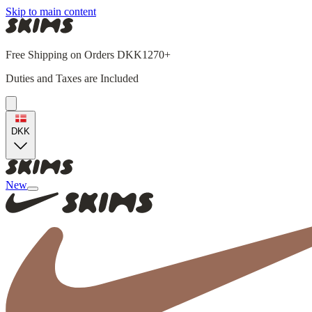
Skip to main content
Free Shipping on Orders DKK1270+
Duties and Taxes are Included
DKK
New