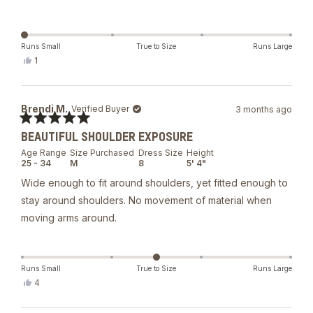
Runs Small
True to Size
Runs Large
Yes,
1
this
person
review
voted
from
yes
Alketa
Brendi M.
Verified Buyer
3 months ago
S.
was
Rated
helpful.
BEAUTIFUL SHOULDER EXPOSURE
5
out
Age Range
Size Purchased
Dress Size
Height
of
25 - 34
M
8
5' 4"
5
stars
Wide enough to fit around shoulders, yet fitted enough to
stay around shoulders. No movement of material when
moving arms around.
Runs Small
True to Size
Runs Large
Yes,
4
this
people
review
voted