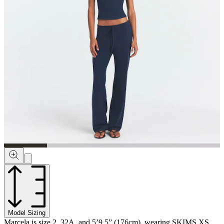
Model Sizing
Marcela is size 2, 32A, and 5’9.5” (176cm), wearing SKIMS XS