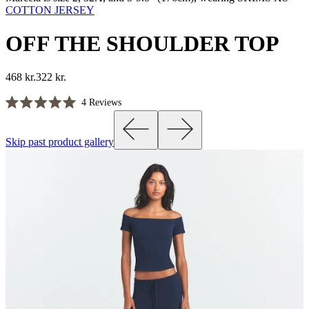
COTTON JERSEY
OFF THE SHOULDER TOP
468 kr.
322 kr.
Click
4
Reviews
Rated
to
5.0
scroll
out
Skip past product gallery
of
to
5
reviews
stars