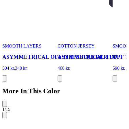
SMOOTH LAYERS
COTTON JERSEY
SMOOT
ASYMMETRICAL OFF THE SHOULDER TOP
ASYMMETRICAL TOP
OFF 
504 kr.
348 kr.
468 kr.
590 kr.
More In This Color
1
/
15