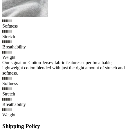
Softness
Stretch
Breathability
Weight
Our signature Cotton Jersey fabric features super breathable,
lightweight cotton blended with just the right amount of stretch and
softness.
Softness
Stretch
Breathability
Weight
Shipping Policy