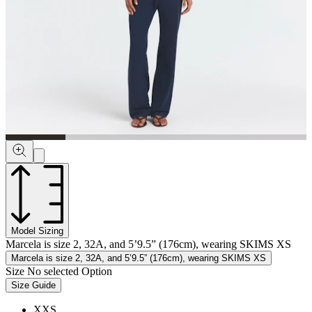
Model Sizing
Marcela is size 2, 32A, and 5’9.5” (176cm), wearing SKIMS XS
Marcela is size 2, 32A, and 5’9.5” (176cm), wearing SKIMS XS
Size
No selected Option
Size Guide
XXS