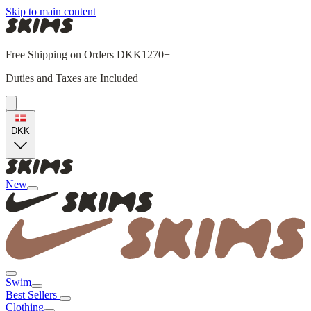
Skip to main content
Free Shipping on Orders DKK1270+
Duties and Taxes are Included
DKK
New
Swim
Best Sellers
Clothing