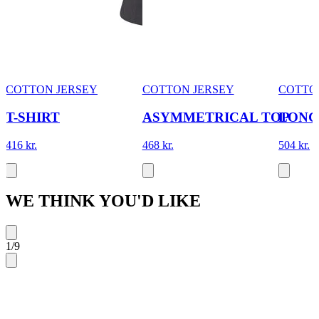
COTTON JERSEY
COTTON JERSEY
COTTO
T-SHIRT
ASYMMETRICAL TOP
LONG
416 kr.
468 kr.
504 kr.
WE THINK YOU'D LIKE
1
/
9