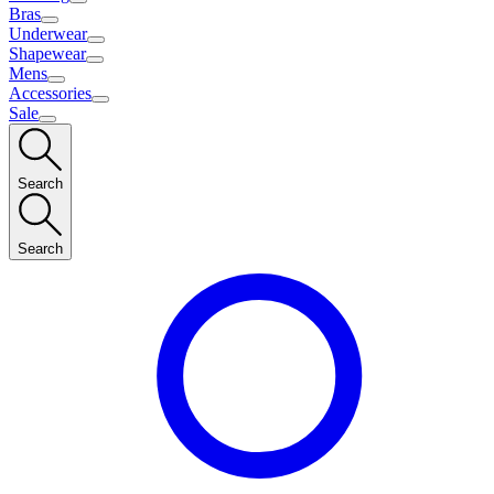
Bras
Underwear
Shapewear
Mens
Accessories
Sale
Search
Search