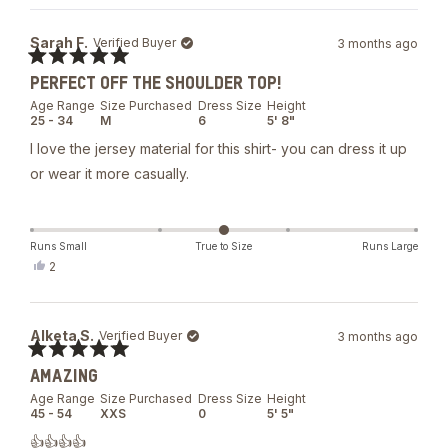
Sarah F.
Verified Buyer
3 months ago
Rated
PERFECT OFF THE SHOULDER TOP!
5
out
Age Range
Size Purchased
Dress Size
Height
of
25 - 34
M
6
5' 8"
5
stars
I love the jersey material for this shirt- you can dress it up
or wear it more casually.
Runs Small
True to Size
Runs Large
Yes,
2
this
people
review
voted
from
yes
Sarah
Alketa S.
Verified Buyer
3 months ago
F.
was
Rated
helpful.
AMAZING
5
out
Age Range
Size Purchased
Dress Size
Height
of
45 - 54
XXS
0
5' 5"
5
stars
👍👍👍👍