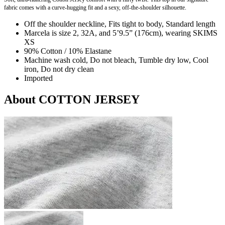
fabric comes with a curve-hugging fit and a sexy, off-the-shoulder silhouette.
Off the shoulder neckline, Fits tight to body, Standard length
Marcela is size 2, 32A, and 5’9.5” (176cm), wearing SKIMS
XS
90% Cotton / 10% Elastane
Machine wash cold, Do not bleach, Tumble dry low, Cool
iron, Do not dry clean
Imported
About COTTON JERSEY