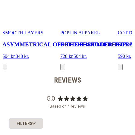
SMOOTH LAYERS
POPLIN APPAREL
COTTO
ASYMMETRICAL OFF THE SHOULDER TOP
OFF THE SHOULDER TOP
STRA
504 kr.
348 kr.
728 kr.
504 kr.
590 kr.
REVIEWS
5.0
Rated
Based on 4 reviews
5.0
out
of
FILTERS
5
Loading...
stars