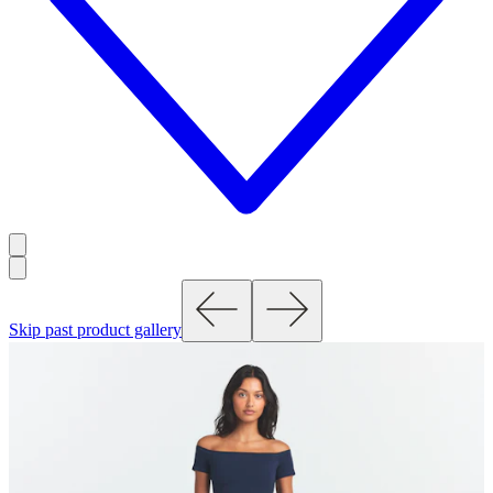
Skip past product gallery