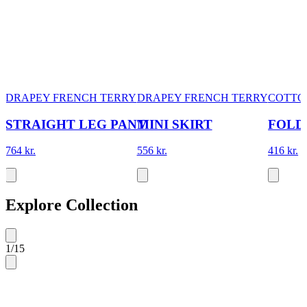
DRAPEY FRENCH TERRY
DRAPEY FRENCH TERRY
COTTO
STRAIGHT LEG PANT
MINI SKIRT
FOLD
764 kr.
556 kr.
416 kr.
Explore Collection
1
/
15