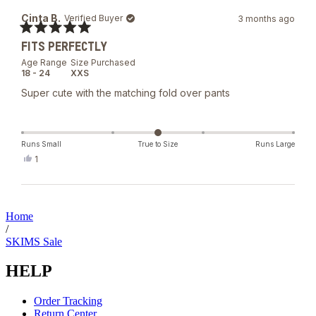
from
yes
Brendi
Cinta B.
Verified Buyer
3 months ago
M.
was
Rated
helpful.
FITS PERFECTLY
5
out
Age Range
Size Purchased
of
18 - 24
XXS
5
stars
Super cute with the matching fold over pants
Runs Small
True to Size
Runs Large
Yes,
1
this
person
review
voted
from
yes
Loading...
Cinta
B.
Home
was
/
helpful.
SKIMS Sale
HELP
Order Tracking
Return Center