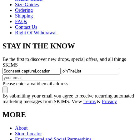
Size Guides
Ordering
Shipping
FAQs
Contact Us
Right Of Withdrawal
STAY IN THE KNOW
Be the first to discover new drops, special offers, and all things
SKIMS
Please enter a valid email address
By submitting your email you agree to receive recurring automated
marketing messages from SKIMS. View
Terms
&
Privacy
MORE
About
Store Locator
Environmental and Social Partnerships