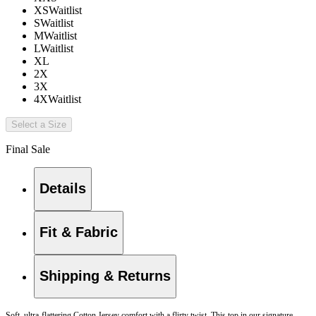
XS
Waitlist
S
Waitlist
M
Waitlist
L
Waitlist
XL
2X
3X
4X
Waitlist
Select a Size
Final Sale
Details
Fit & Fabric
Shipping & Returns
Soft, ultra-flattering Cotton Jersey comfort with a flirty twist. This top in our signature