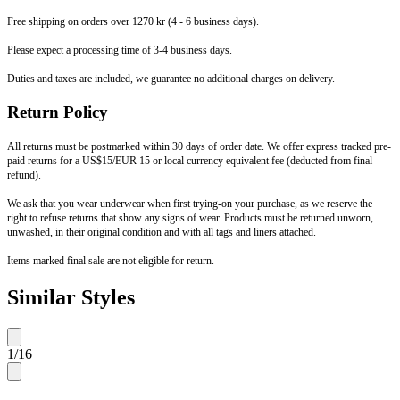
Free shipping on orders over 1270 kr (4 - 6 business days).
Please expect a processing time of 3-4 business days.
Duties and taxes are included, we guarantee no additional charges on delivery.
Return Policy
All returns must be postmarked within 30 days of order date. We offer express tracked pre-
paid returns for a US$15/EUR 15 or local currency equivalent fee (deducted from final
refund).
We ask that you wear underwear when first trying-on your purchase, as we reserve the
right to refuse returns that show any signs of wear. Products must be returned unworn,
unwashed, in their original condition and with all tags and liners attached.
Items marked final sale are not eligible for return.
Similar Styles
1
/
16