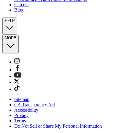
Careers
Blog
HELP
MORE
Sitemap
CA Transparency Act
Accessibility
Privacy
Terms
Do Not Sell or Share My Personal Information