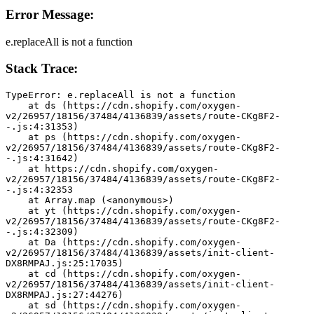
Error Message:
e.replaceAll is not a function
Stack Trace:
TypeError: e.replaceAll is not a function
    at ds (https://cdn.shopify.com/oxygen-
v2/26957/18156/37484/4136839/assets/route-CKg8F2-
-.js:4:31353)
    at ps (https://cdn.shopify.com/oxygen-
v2/26957/18156/37484/4136839/assets/route-CKg8F2-
-.js:4:31642)
    at https://cdn.shopify.com/oxygen-
v2/26957/18156/37484/4136839/assets/route-CKg8F2-
-.js:4:32353
    at Array.map (<anonymous>)
    at yt (https://cdn.shopify.com/oxygen-
v2/26957/18156/37484/4136839/assets/route-CKg8F2-
-.js:4:32309)
    at Da (https://cdn.shopify.com/oxygen-
v2/26957/18156/37484/4136839/assets/init-client-
DX8RMPAJ.js:25:17035)
    at cd (https://cdn.shopify.com/oxygen-
v2/26957/18156/37484/4136839/assets/init-client-
DX8RMPAJ.js:27:44276)
    at sd (https://cdn.shopify.com/oxygen-