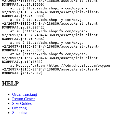
v2/26957/18156/37484/4136839/assets/init-client-
DX8RMPAJ.js:27:39960)
    at ty (https://cdn.shopify.com/oxygen-
v2/26957/18156/37484/4136839/assets/init-client-
DX8RMPAJ.js:27:39888)
    at $i (https://cdn.shopify.com/oxygen-
v2/26957/18156/37484/4136839/assets/init-client-
DX8RMPAJ.js:27:39742)
    at su (https://cdn.shopify.com/oxygen-
v2/26957/18156/37484/4136839/assets/init-client-
DX8RMPAJ.js:27:36086)
    at nd (https://cdn.shopify.com/oxygen-
v2/26957/18156/37484/4136839/assets/init-client-
DX8RMPAJ.js:27:35034)
    at Ne (https://cdn.shopify.com/oxygen-
v2/26957/18156/37484/4136839/assets/init-client-
DX8RMPAJ.js:12:1631)
    at MessagePort.vn (https://cdn.shopify.com/oxygen-
v2/26957/18156/37484/4136839/assets/init-client-
DX8RMPAJ.js:12:2012)
HELP
Order Tracking
Return Center
Size Guides
Ordering
Shipping