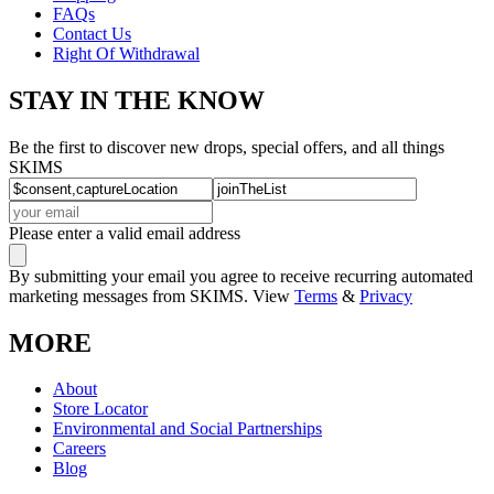
FAQs
Contact Us
Right Of Withdrawal
STAY IN THE KNOW
Be the first to discover new drops, special offers, and all things
SKIMS
Please enter a valid email address
By submitting your email you agree to receive recurring automated
marketing messages from SKIMS. View
Terms
&
Privacy
MORE
About
Store Locator
Environmental and Social Partnerships
Careers
Blog