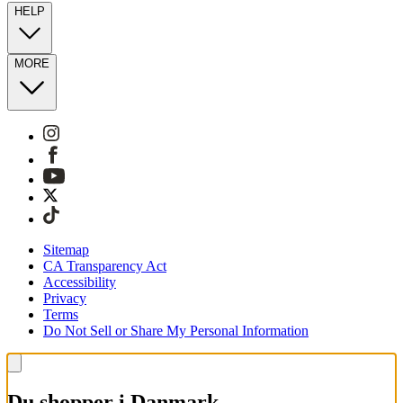
HELP
MORE
Sitemap
CA Transparency Act
Accessibility
Privacy
Terms
Do Not Sell or Share My Personal Information
Du shopper i Danmark