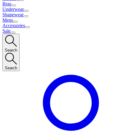
Bras
Underwear
Shapewear
Mens
Accessories
Sale
Search
Search