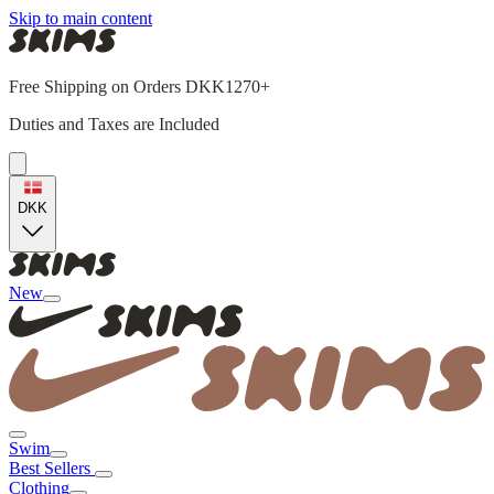
Skip to main content
Free Shipping on Orders DKK1270+
Duties and Taxes are Included
DKK
New
Swim
Best Sellers
Clothing