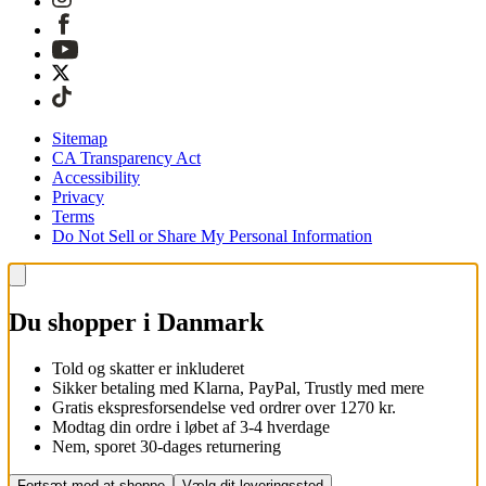
Sitemap
CA Transparency Act
Accessibility
Privacy
Terms
Do Not Sell or Share My Personal Information
Du shopper i Danmark
Told og skatter er inkluderet
Sikker betaling med Klarna, PayPal, Trustly med mere
Gratis ekspresforsendelse ved ordrer over 1270 kr.
Modtag din ordre i løbet af 3-4 hverdage
Nem, sporet 30-dages returnering
Fortsæt med at shoppe
Vælg dit leveringssted