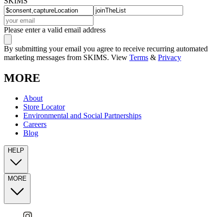
SKIMS
Please enter a valid email address
By submitting your email you agree to receive recurring automated
marketing messages from SKIMS. View
Terms
&
Privacy
MORE
About
Store Locator
Environmental and Social Partnerships
Careers
Blog
HELP
MORE