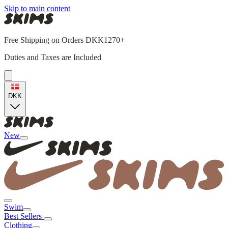
Skip to main content
Free Shipping on Orders DKK1270+
Duties and Taxes are Included
DKK
New
Swim
Best Sellers
Clothing