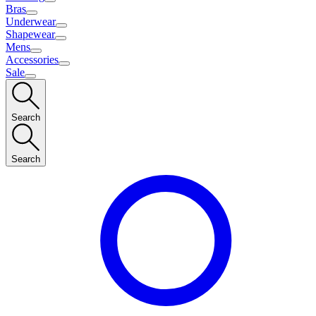
Bras
Underwear
Shapewear
Mens
Accessories
Sale
Search
Search