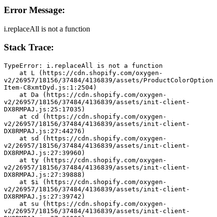
Error Message:
i.replaceAll is not a function
Stack Trace:
TypeError: i.replaceAll is not a function
    at L (https://cdn.shopify.com/oxygen-
v2/26957/18156/37484/4136839/assets/ProductColorOption
Item-C8xmtDyd.js:1:2504)
    at Da (https://cdn.shopify.com/oxygen-
v2/26957/18156/37484/4136839/assets/init-client-
DX8RMPAJ.js:25:17035)
    at cd (https://cdn.shopify.com/oxygen-
v2/26957/18156/37484/4136839/assets/init-client-
DX8RMPAJ.js:27:44276)
    at sd (https://cdn.shopify.com/oxygen-
v2/26957/18156/37484/4136839/assets/init-client-
DX8RMPAJ.js:27:39960)
    at ty (https://cdn.shopify.com/oxygen-
v2/26957/18156/37484/4136839/assets/init-client-
DX8RMPAJ.js:27:39888)
    at $i (https://cdn.shopify.com/oxygen-
v2/26957/18156/37484/4136839/assets/init-client-
DX8RMPAJ.js:27:39742)
    at su (https://cdn.shopify.com/oxygen-
v2/26957/18156/37484/4136839/assets/init-client-