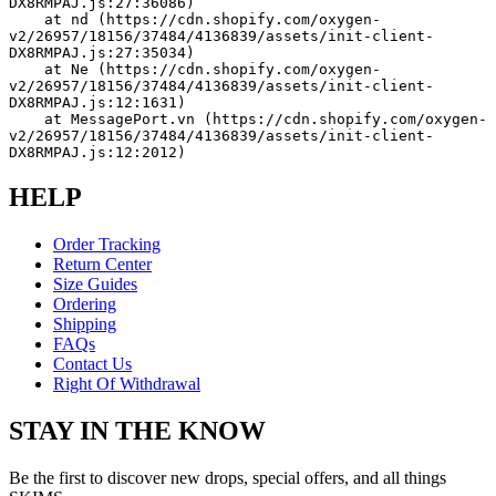
DX8RMPAJ.js:27:36086)
    at nd (https://cdn.shopify.com/oxygen-
v2/26957/18156/37484/4136839/assets/init-client-
DX8RMPAJ.js:27:35034)
    at Ne (https://cdn.shopify.com/oxygen-
v2/26957/18156/37484/4136839/assets/init-client-
DX8RMPAJ.js:12:1631)
    at MessagePort.vn (https://cdn.shopify.com/oxygen-
v2/26957/18156/37484/4136839/assets/init-client-
DX8RMPAJ.js:12:2012)
HELP
Order Tracking
Return Center
Size Guides
Ordering
Shipping
FAQs
Contact Us
Right Of Withdrawal
STAY IN THE KNOW
Be the first to discover new drops, special offers, and all things