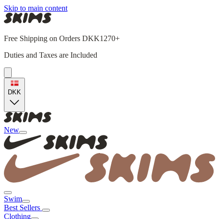
Skip to main content
Free Shipping on Orders DKK1270+
Duties and Taxes are Included
DKK
New
Swim
Best Sellers
Clothing