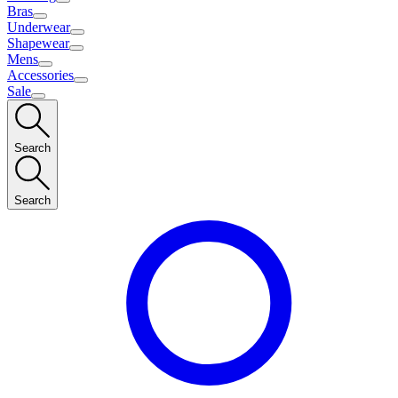
Bras
Underwear
Shapewear
Mens
Accessories
Sale
Search
Search