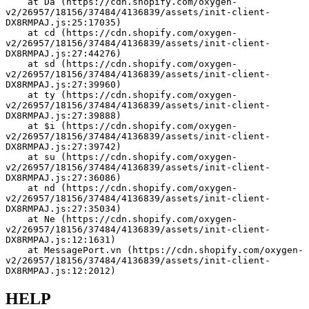
    at Da (https://cdn.shopify.com/oxygen-
v2/26957/18156/37484/4136839/assets/init-client-
DX8RMPAJ.js:25:17035)
    at cd (https://cdn.shopify.com/oxygen-
v2/26957/18156/37484/4136839/assets/init-client-
DX8RMPAJ.js:27:44276)
    at sd (https://cdn.shopify.com/oxygen-
v2/26957/18156/37484/4136839/assets/init-client-
DX8RMPAJ.js:27:39960)
    at ty (https://cdn.shopify.com/oxygen-
v2/26957/18156/37484/4136839/assets/init-client-
DX8RMPAJ.js:27:39888)
    at $i (https://cdn.shopify.com/oxygen-
v2/26957/18156/37484/4136839/assets/init-client-
DX8RMPAJ.js:27:39742)
    at su (https://cdn.shopify.com/oxygen-
v2/26957/18156/37484/4136839/assets/init-client-
DX8RMPAJ.js:27:36086)
    at nd (https://cdn.shopify.com/oxygen-
v2/26957/18156/37484/4136839/assets/init-client-
DX8RMPAJ.js:27:35034)
    at Ne (https://cdn.shopify.com/oxygen-
v2/26957/18156/37484/4136839/assets/init-client-
DX8RMPAJ.js:12:1631)
    at MessagePort.vn (https://cdn.shopify.com/oxygen-
v2/26957/18156/37484/4136839/assets/init-client-
DX8RMPAJ.js:12:2012)
HELP