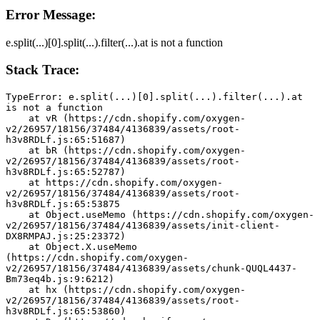
Error Message:
e.split(...)[0].split(...).filter(...).at is not a function
Stack Trace:
TypeError: e.split(...)[0].split(...).filter(...).at 
is not a function
    at vR (https://cdn.shopify.com/oxygen-
v2/26957/18156/37484/4136839/assets/root-
h3v8RDLf.js:65:51687)
    at bR (https://cdn.shopify.com/oxygen-
v2/26957/18156/37484/4136839/assets/root-
h3v8RDLf.js:65:52787)
    at https://cdn.shopify.com/oxygen-
v2/26957/18156/37484/4136839/assets/root-
h3v8RDLf.js:65:53875
    at Object.useMemo (https://cdn.shopify.com/oxygen-
v2/26957/18156/37484/4136839/assets/init-client-
DX8RMPAJ.js:25:23372)
    at Object.X.useMemo 
(https://cdn.shopify.com/oxygen-
v2/26957/18156/37484/4136839/assets/chunk-QUQL4437-
Bm73eq4b.js:9:6212)
    at hx (https://cdn.shopify.com/oxygen-
v2/26957/18156/37484/4136839/assets/root-
h3v8RDLf.js:65:53860)