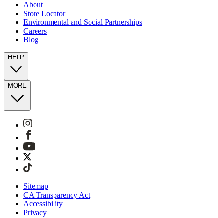
About
Store Locator
Environmental and Social Partnerships
Careers
Blog
HELP
MORE
Sitemap
CA Transparency Act
Accessibility
Privacy