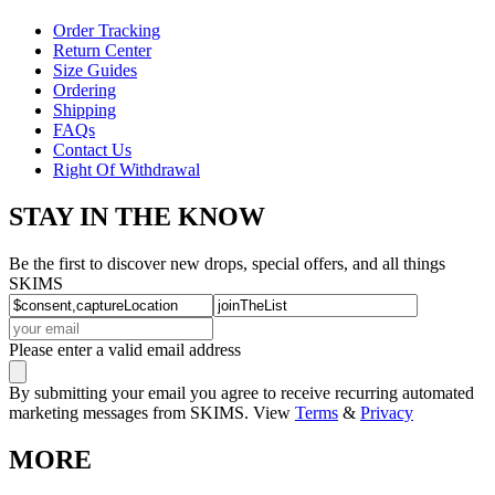
Order Tracking
Return Center
Size Guides
Ordering
Shipping
FAQs
Contact Us
Right Of Withdrawal
STAY IN THE KNOW
Be the first to discover new drops, special offers, and all things
SKIMS
Please enter a valid email address
By submitting your email you agree to receive recurring automated
marketing messages from SKIMS. View
Terms
&
Privacy
MORE