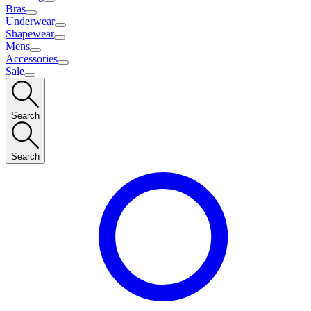
Bras
Underwear
Shapewear
Mens
Accessories
Sale
Search
Search