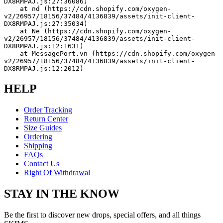
DX8RMPAJ.js:27:36086)
    at nd (https://cdn.shopify.com/oxygen-
v2/26957/18156/37484/4136839/assets/init-client-
DX8RMPAJ.js:27:35034)
    at Ne (https://cdn.shopify.com/oxygen-
v2/26957/18156/37484/4136839/assets/init-client-
DX8RMPAJ.js:12:1631)
    at MessagePort.vn (https://cdn.shopify.com/oxygen-
v2/26957/18156/37484/4136839/assets/init-client-
DX8RMPAJ.js:12:2012)
HELP
Order Tracking
Return Center
Size Guides
Ordering
Shipping
FAQs
Contact Us
Right Of Withdrawal
STAY IN THE KNOW
Be the first to discover new drops, special offers, and all things