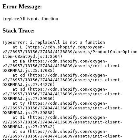
Error Message:
i.replaceAll is not a function
Stack Trace:
TypeError: i.replaceAll is not a function
    at L (https://cdn.shopify.com/oxygen-
v2/26957/18156/37484/4136839/assets/ProductColorOption
Item-C8xmtDyd.js:1:2504)
    at Da (https://cdn.shopify.com/oxygen-
v2/26957/18156/37484/4136839/assets/init-client-
DX8RMPAJ.js:25:17035)
    at cd (https://cdn.shopify.com/oxygen-
v2/26957/18156/37484/4136839/assets/init-client-
DX8RMPAJ.js:27:44276)
    at sd (https://cdn.shopify.com/oxygen-
v2/26957/18156/37484/4136839/assets/init-client-
DX8RMPAJ.js:27:39960)
    at ty (https://cdn.shopify.com/oxygen-
v2/26957/18156/37484/4136839/assets/init-client-
DX8RMPAJ.js:27:39888)
    at $i (https://cdn.shopify.com/oxygen-
v2/26957/18156/37484/4136839/assets/init-client-
DX8RMPAJ.js:27:39742)
    at su (https://cdn.shopify.com/oxygen-
v2/26957/18156/37484/4136839/assets/init-client-