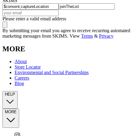
SKIMS
Please enter a valid email address
By submitting your email you agree to receive recurring automated
marketing messages from SKIMS. View
Terms
&
Privacy
MORE
About
Store Locator
Environmental and Social Partnerships
Careers
Blog
HELP
MORE