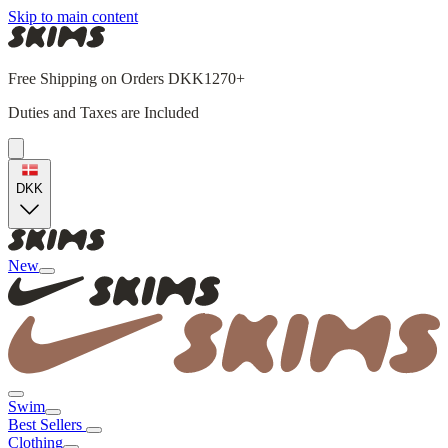
Skip to main content
Free Shipping on Orders DKK1270+
Duties and Taxes are Included
DKK
New
Swim
Best Sellers
Clothing