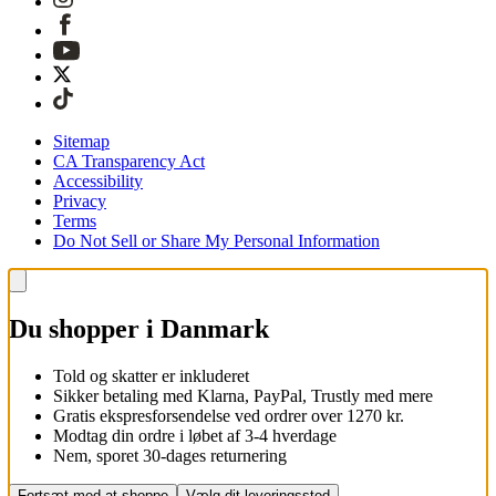
Sitemap
CA Transparency Act
Accessibility
Privacy
Terms
Do Not Sell or Share My Personal Information
Du shopper i Danmark
Told og skatter er inkluderet
Sikker betaling med Klarna, PayPal, Trustly med mere
Gratis ekspresforsendelse ved ordrer over 1270 kr.
Modtag din ordre i løbet af 3-4 hverdage
Nem, sporet 30-dages returnering
Fortsæt med at shoppe
Vælg dit leveringssted