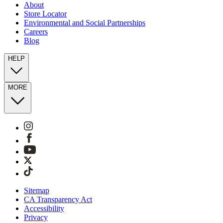
About
Store Locator
Environmental and Social Partnerships
Careers
Blog
HELP
MORE
Sitemap
CA Transparency Act
Accessibility
Privacy