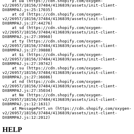
    at Da (https://cdn.shopify.com/oxygen-
v2/26957/18156/37484/4136839/assets/init-client-
DX8RMPAJ.js:25:17035)
    at cd (https://cdn.shopify.com/oxygen-
v2/26957/18156/37484/4136839/assets/init-client-
DX8RMPAJ.js:27:44276)
    at sd (https://cdn.shopify.com/oxygen-
v2/26957/18156/37484/4136839/assets/init-client-
DX8RMPAJ.js:27:39960)
    at ty (https://cdn.shopify.com/oxygen-
v2/26957/18156/37484/4136839/assets/init-client-
DX8RMPAJ.js:27:39888)
    at $i (https://cdn.shopify.com/oxygen-
v2/26957/18156/37484/4136839/assets/init-client-
DX8RMPAJ.js:27:39742)
    at su (https://cdn.shopify.com/oxygen-
v2/26957/18156/37484/4136839/assets/init-client-
DX8RMPAJ.js:27:36086)
    at nd (https://cdn.shopify.com/oxygen-
v2/26957/18156/37484/4136839/assets/init-client-
DX8RMPAJ.js:27:35034)
    at Ne (https://cdn.shopify.com/oxygen-
v2/26957/18156/37484/4136839/assets/init-client-
DX8RMPAJ.js:12:1631)
    at MessagePort.vn (https://cdn.shopify.com/oxygen-
v2/26957/18156/37484/4136839/assets/init-client-
DX8RMPAJ.js:12:2012)
HELP