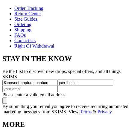
Order Tracking
Return Center
Size Guides
Ordering
Shipping
FAQs
Contact Us
Right Of Withdrawal
STAY IN THE KNOW
Be the first to discover new drops, special offers, and all things
SKIMS
Please enter a valid email address
By submitting your email you agree to receive recurring automated
marketing messages from SKIMS. View
Terms
&
Privacy
MORE