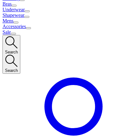
Bras
Underwear
Shapewear
Mens
Accessories
Sale
Search
Search