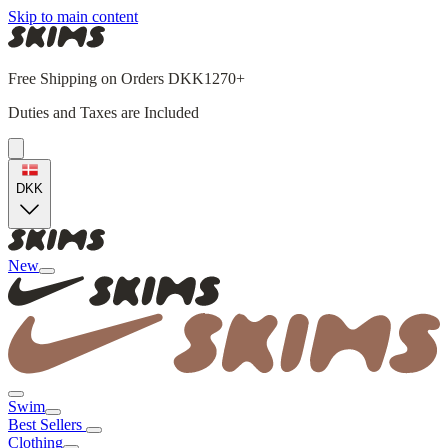
Skip to main content
Free Shipping on Orders DKK1270+
Duties and Taxes are Included
DKK
New
Swim
Best Sellers
Clothing