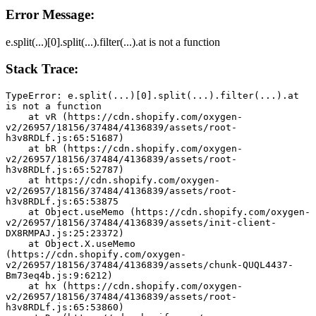
Error Message:
e.split(...)[0].split(...).filter(...).at is not a function
Stack Trace:
TypeError: e.split(...)[0].split(...).filter(...).at 
is not a function
    at vR (https://cdn.shopify.com/oxygen-
v2/26957/18156/37484/4136839/assets/root-
h3v8RDLf.js:65:51687)
    at bR (https://cdn.shopify.com/oxygen-
v2/26957/18156/37484/4136839/assets/root-
h3v8RDLf.js:65:52787)
    at https://cdn.shopify.com/oxygen-
v2/26957/18156/37484/4136839/assets/root-
h3v8RDLf.js:65:53875
    at Object.useMemo (https://cdn.shopify.com/oxygen-
v2/26957/18156/37484/4136839/assets/init-client-
DX8RMPAJ.js:25:23372)
    at Object.X.useMemo 
(https://cdn.shopify.com/oxygen-
v2/26957/18156/37484/4136839/assets/chunk-QUQL4437-
Bm73eq4b.js:9:6212)
    at hx (https://cdn.shopify.com/oxygen-
v2/26957/18156/37484/4136839/assets/root-
h3v8RDLf.js:65:53860)