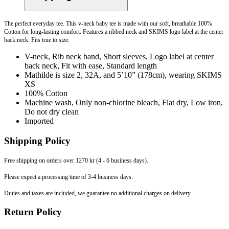
The perfect everyday tee. This v-neck baby tee is made with our soft, breathable 100%
Cotton for long-lasting comfort. Features a ribbed neck and SKIMS logo label at the center
back neck. Fits true to size.
V-neck, Rib neck band, Short sleeves, Logo label at center
back neck, Fit with ease, Standard length
Mathilde is size 2, 32A, and 5’10” (178cm), wearing SKIMS
XS
100% Cotton
Machine wash, Only non-chlorine bleach, Flat dry, Low iron,
Do not dry clean
Imported
Shipping Policy
Free shipping on orders over 1270 kr (4 - 6 business days).
Please expect a processing time of 3-4 business days.
Duties and taxes are included, we guarantee no additional charges on delivery.
Return Policy