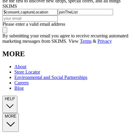
Be the first to discover new drops, special offers, and all things
SKIMS
Please enter a valid email address
By submitting your email you agree to receive recurring automated
marketing messages from SKIMS. View
Terms
&
Privacy
MORE
About
Store Locator
Environmental and Social Partnerships
Careers
Blog
HELP
MORE