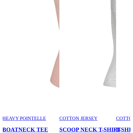
HEAVY POINTELLE
COTTON JERSEY
COTTO
BOATNECK TEE
SCOOP NECK T-SHIRT
T-SHI