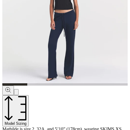
Model Sizing
Mathilde is size 2, 32A, and 5’10” (178cm), wearing SKIMS XS