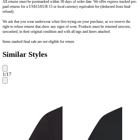
All returns must be postmarked within 30 days of order date. We offer express tracked pre-
paid returns for a US$15/EUR 15 or local currency equivalent fee (deducted from final
refund).
We ask that you wear underwear when first trying-on your purchase, as we reserve the
right to refuse returns that show any signs of wear. Products must be returned unworn,
unwashed, in their original condition and with all tags and liners attached.
Items marked final sale are not eligible for return.
Similar Styles
1
/
17