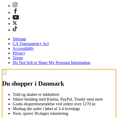
Sitemap
CA Transparency Act
Accessibility
Privacy
Terms
Do Not Sell or Share My Personal Information
Du shopper i Danmark
Told og skatter er inkluderet
Sikker betaling med Klarna, PayPal, Trustly med mere
Gratis ekspresforsendelse ved ordrer over 1270 kr.
Modtag din ordre i løbet af 3-4 hverdage
Nem, sporet 30-dages returnering