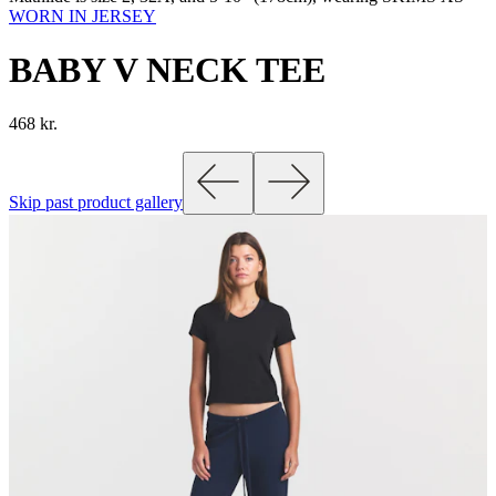
WORN IN JERSEY
BABY V NECK TEE
468 kr.
Skip past product gallery