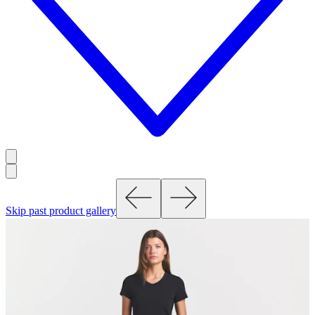
Skip past product gallery