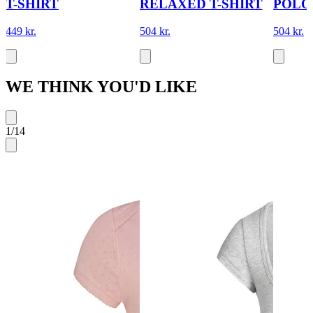
T-SHIRT
RELAXED T-SHIRT
POLO
449 kr.
504 kr.
504 kr.
WE THINK YOU'D LIKE
1
/
14