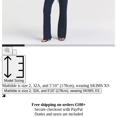
Model Sizing
Mathilde is size 2, 32A, and 5’10” (178cm), wearing SKIMS XS
Mathilde is size 2, 32A, and 5’10” (178cm), wearing SKIMS XS
Free shipping on orders €100+
Secure checkout with PayPal
Duties and taxes are included