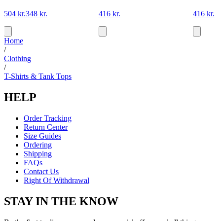
504 kr.
348 kr.
416 kr.
416 kr.
Home
/
Clothing
/
T-Shirts & Tank Tops
HELP
Order Tracking
Return Center
Size Guides
Ordering
Shipping
FAQs
Contact Us
Right Of Withdrawal
STAY IN THE KNOW