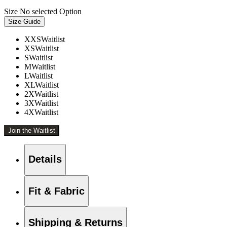
Size
No selected Option
Size Guide
XXS
Waitlist
XS
Waitlist
S
Waitlist
M
Waitlist
L
Waitlist
XL
Waitlist
2X
Waitlist
3X
Waitlist
4X
Waitlist
Join the Waitlist
Details
Fit & Fabric
Shipping & Returns