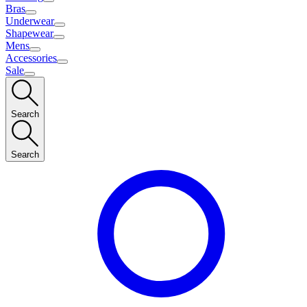
Bras
Underwear
Shapewear
Mens
Accessories
Sale
Search
Search