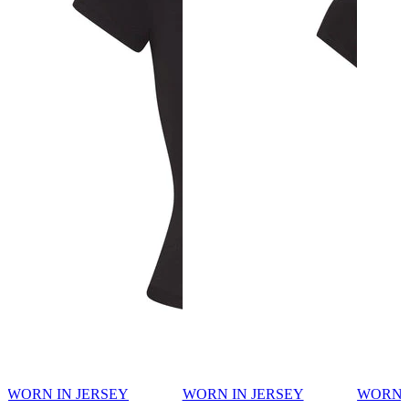
WORN IN JERSEY
WORN IN JERSEY
WORN 