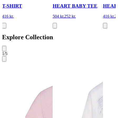
T-SHIRT
HEART BABY TEE
HEAR
416 kr.
504 kr.
252 kr.
416 kr.
20
Explore Collection
1
/
5