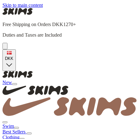
Skip to main content
Free Shipping on Orders DKK1270+
Duties and Taxes are Included
DKK
New
Swim
Best Sellers
Clothing