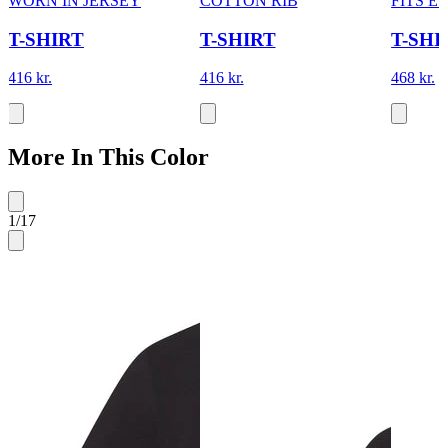
WORN IN JERSEY
COTTON RIB
FITS 
T-SHIRT
T-SHIRT
T-SHI
416 kr.
416 kr.
468 kr.
More In This Color
1
/
17