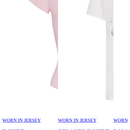
WORN IN JERSEY
WORN IN JERSEY
WORN 