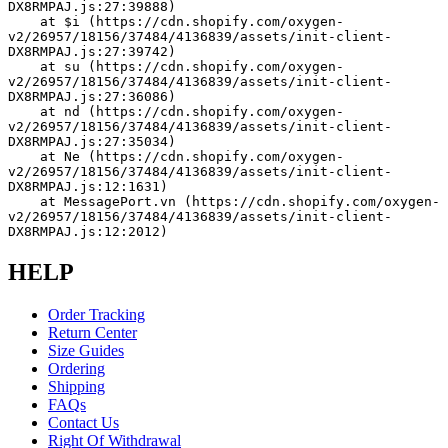
DX8RMPAJ.js:27:39888)
    at $i (https://cdn.shopify.com/oxygen-
v2/26957/18156/37484/4136839/assets/init-client-
DX8RMPAJ.js:27:39742)
    at su (https://cdn.shopify.com/oxygen-
v2/26957/18156/37484/4136839/assets/init-client-
DX8RMPAJ.js:27:36086)
    at nd (https://cdn.shopify.com/oxygen-
v2/26957/18156/37484/4136839/assets/init-client-
DX8RMPAJ.js:27:35034)
    at Ne (https://cdn.shopify.com/oxygen-
v2/26957/18156/37484/4136839/assets/init-client-
DX8RMPAJ.js:12:1631)
    at MessagePort.vn (https://cdn.shopify.com/oxygen-
v2/26957/18156/37484/4136839/assets/init-client-
DX8RMPAJ.js:12:2012)
HELP
Order Tracking
Return Center
Size Guides
Ordering
Shipping
FAQs
Contact Us
Right Of Withdrawal