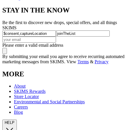
STAY IN THE KNOW
Be the first to discover new drops, special offers, and all things
SKIMS
Please enter a valid email address
By submitting your email you agree to receive recurring automated
marketing messages from SKIMS. View
Terms
&
Privacy
MORE
About
SKIMS Rewards
Store Locator
Environmental and Social Partnerships
Careers
Blog
HELP