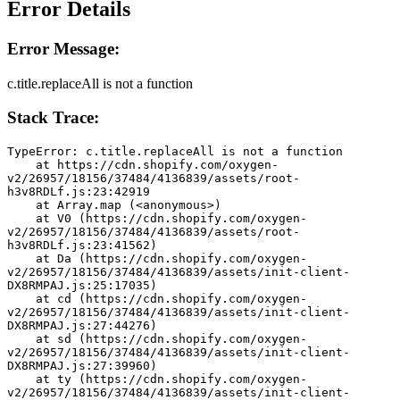
Error Details
Error Message:
c.title.replaceAll is not a function
Stack Trace:
TypeError: c.title.replaceAll is not a function
    at https://cdn.shopify.com/oxygen-
v2/26957/18156/37484/4136839/assets/root-
h3v8RDLf.js:23:42919
    at Array.map (<anonymous>)
    at V0 (https://cdn.shopify.com/oxygen-
v2/26957/18156/37484/4136839/assets/root-
h3v8RDLf.js:23:41562)
    at Da (https://cdn.shopify.com/oxygen-
v2/26957/18156/37484/4136839/assets/init-client-
DX8RMPAJ.js:25:17035)
    at cd (https://cdn.shopify.com/oxygen-
v2/26957/18156/37484/4136839/assets/init-client-
DX8RMPAJ.js:27:44276)
    at sd (https://cdn.shopify.com/oxygen-
v2/26957/18156/37484/4136839/assets/init-client-
DX8RMPAJ.js:27:39960)
    at ty (https://cdn.shopify.com/oxygen-
v2/26957/18156/37484/4136839/assets/init-client-