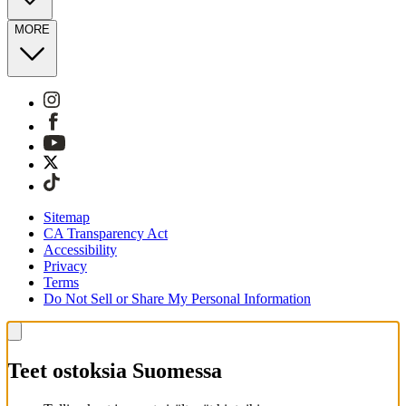
MORE
Sitemap
CA Transparency Act
Accessibility
Privacy
Terms
Do Not Sell or Share My Personal Information
Teet ostoksia Suomessa