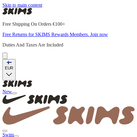
Skip to main content
Free Shipping On Orders €100+
Free Returns for SKIMS Rewards Members. Join now
Duties And Taxes Are Included
EUR
New
Swim