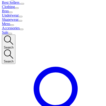
Best Sellers
Clothing
Bras
Underwear
Shapewear
Mens
Accessories
Sale
Search
Search