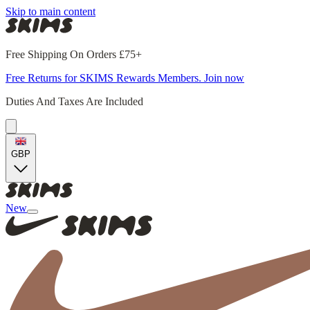
Skip to main content
Free Shipping On Orders £75+
Free Returns for SKIMS Rewards Members. Join now
Duties And Taxes Are Included
GBP
New