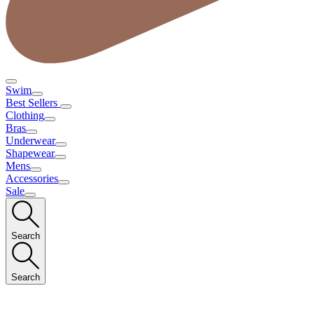
Swim
Best Sellers
Clothing
Bras
Underwear
Shapewear
Mens
Accessories
Sale
Search
Search