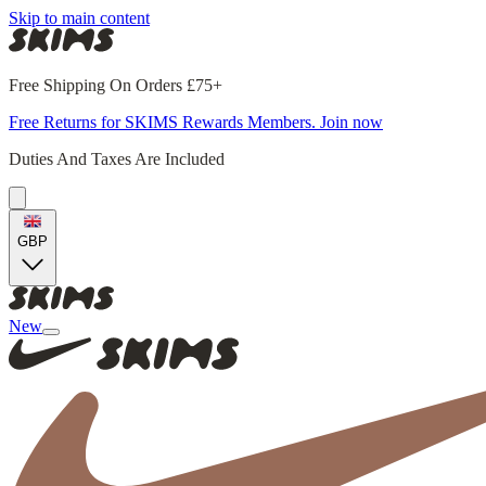
Skip to main content
Free Shipping On Orders £75+
Free Returns for SKIMS Rewards Members. Join now
Duties And Taxes Are Included
GBP
New