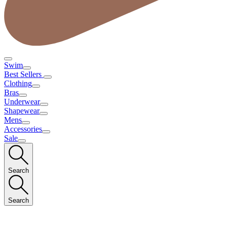
Swim
Best Sellers
Clothing
Bras
Underwear
Shapewear
Mens
Accessories
Sale
Search
Search