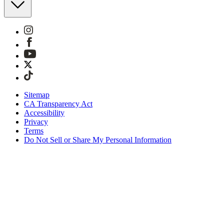
Sitemap
CA Transparency Act
Accessibility
Privacy
Terms
Do Not Sell or Share My Personal Information
You're shopping in the United Kingdom.
Free Shipping On Orders £75+
Free Returns for SKIMS Rewards Members. Join now
Secure checkout with ApplePay, PayPal & Klarna