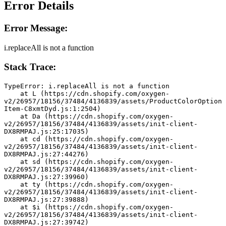
Error Details
Error Message:
i.replaceAll is not a function
Stack Trace:
TypeError: i.replaceAll is not a function
    at L (https://cdn.shopify.com/oxygen-
v2/26957/18156/37484/4136839/assets/ProductColorOption
Item-C8xmtDyd.js:1:2504)
    at Da (https://cdn.shopify.com/oxygen-
v2/26957/18156/37484/4136839/assets/init-client-
DX8RMPAJ.js:25:17035)
    at cd (https://cdn.shopify.com/oxygen-
v2/26957/18156/37484/4136839/assets/init-client-
DX8RMPAJ.js:27:44276)
    at sd (https://cdn.shopify.com/oxygen-
v2/26957/18156/37484/4136839/assets/init-client-
DX8RMPAJ.js:27:39960)
    at ty (https://cdn.shopify.com/oxygen-
v2/26957/18156/37484/4136839/assets/init-client-
DX8RMPAJ.js:27:39888)
    at $i (https://cdn.shopify.com/oxygen-
v2/26957/18156/37484/4136839/assets/init-client-
DX8RMPAJ.js:27:39742)