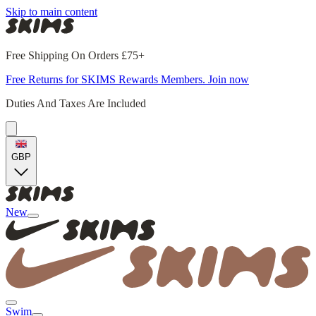
Skip to main content
Free Shipping On Orders £75+
Free Returns for SKIMS Rewards Members. Join now
Duties And Taxes Are Included
GBP
New
Swim