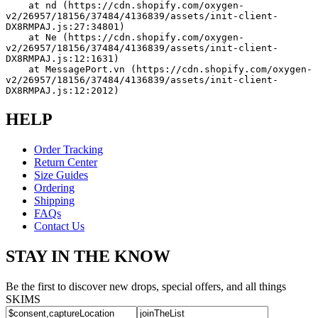
    at nd (https://cdn.shopify.com/oxygen-
v2/26957/18156/37484/4136839/assets/init-client-
DX8RMPAJ.js:27:34801)
    at Ne (https://cdn.shopify.com/oxygen-
v2/26957/18156/37484/4136839/assets/init-client-
DX8RMPAJ.js:12:1631)
    at MessagePort.vn (https://cdn.shopify.com/oxygen-
v2/26957/18156/37484/4136839/assets/init-client-
DX8RMPAJ.js:12:2012)
HELP
Order Tracking
Return Center
Size Guides
Ordering
Shipping
FAQs
Contact Us
STAY IN THE KNOW
Be the first to discover new drops, special offers, and all things
SKIMS