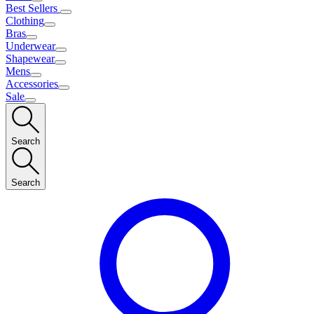
Best Sellers
Clothing
Bras
Underwear
Shapewear
Mens
Accessories
Sale
Search
Search