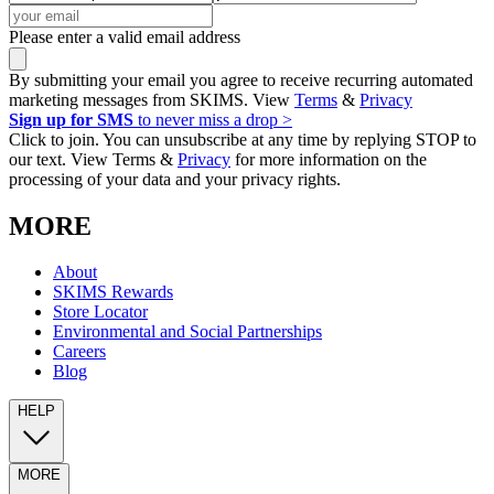
Please enter a valid email address
By submitting your email you agree to receive recurring automated
marketing messages from SKIMS. View
Terms
&
Privacy
Sign up for SMS
to never miss a drop >
Click to join. You can unsubscribe at any time by replying STOP to
our text. View Terms &
Privacy
for more information on the
processing of your data and your privacy rights.
MORE
About
SKIMS Rewards
Store Locator
Environmental and Social Partnerships
Careers
Blog
HELP
MORE