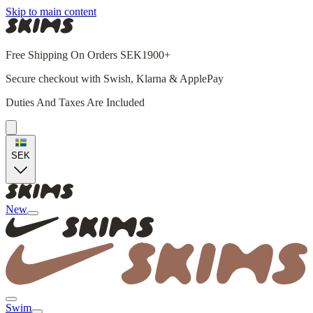
Skip to main content
Free Shipping On Orders SEK1900+
Secure checkout with Swish, Klarna & ApplePay
Duties And Taxes Are Included
SEK
New
Swim