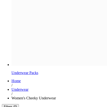
Underwear Packs
Home
/
Underwear
/
Women's Cheeky Underwear
Filters (0)