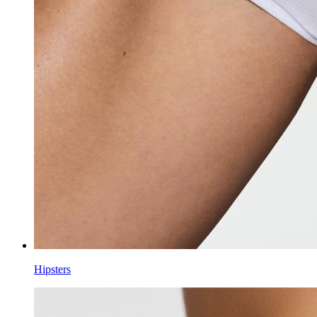
Hipsters