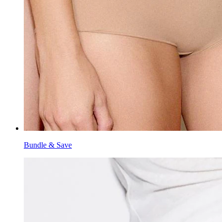
Bundle & Save