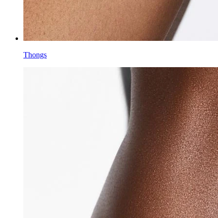
Thongs