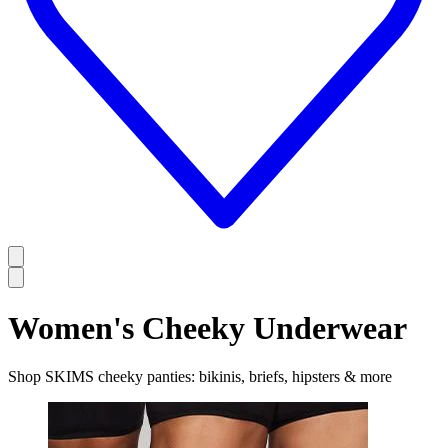
Women's Cheeky Underwear
Shop SKIMS cheeky panties: bikinis, briefs, hipsters & more