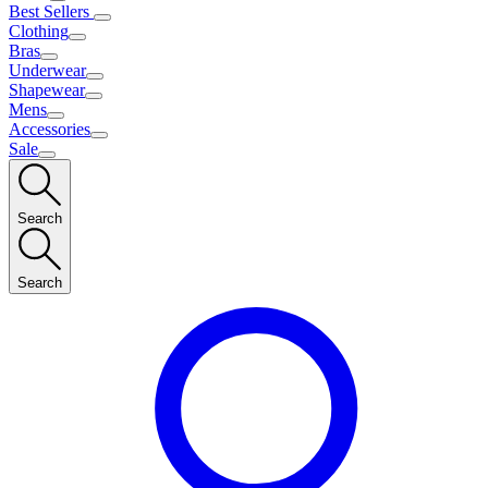
Best Sellers
Clothing
Bras
Underwear
Shapewear
Mens
Accessories
Sale
Search
Search