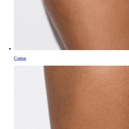
Cotton