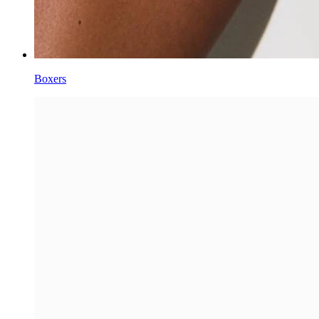
Boxers