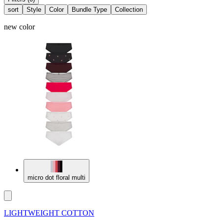
sort
Style
Color
Bundle Type
Collection
new color
micro dot floral multi
LIGHTWEIGHT COTTON