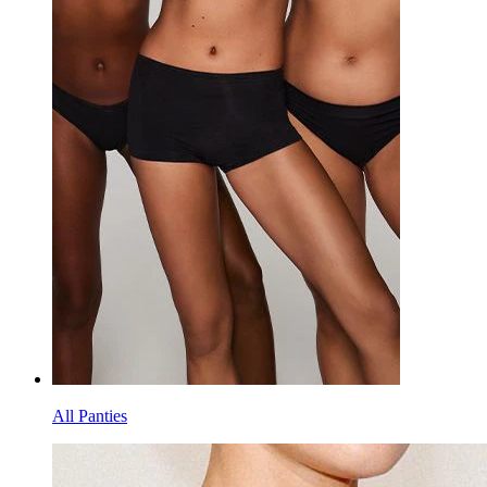
All Panties