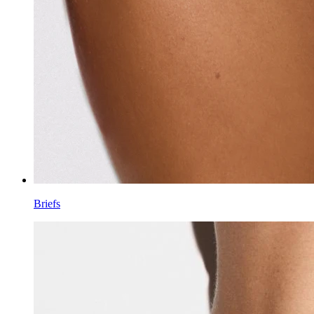
Briefs