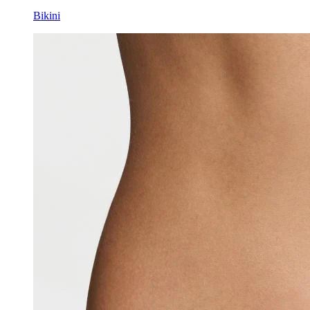
Bikini