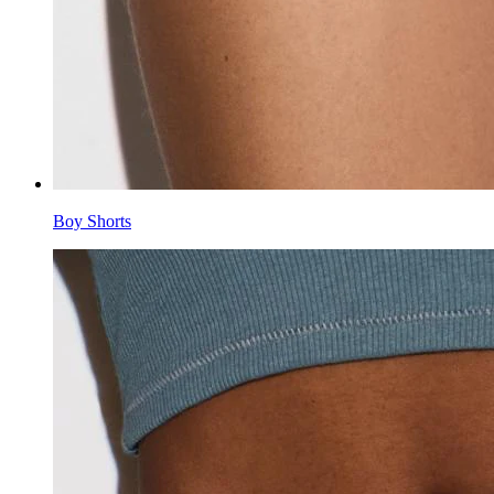
Boy Shorts