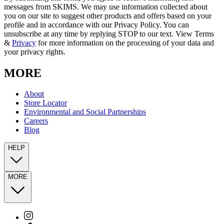
messages from SKIMS. We may use information collected about
you on our site to suggest other products and offers based on your
profile and in accordance with our Privacy Policy. You can
unsubscribe at any time by replying STOP to our text. View Terms
&
Privacy
for more information on the processing of your data and
your privacy rights.
MORE
About
Store Locator
Environmental and Social Partnerships
Careers
Blog
HELP
MORE