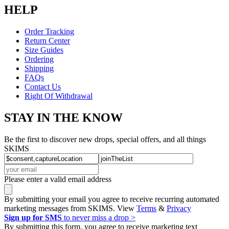
HELP
Order Tracking
Return Center
Size Guides
Ordering
Shipping
FAQs
Contact Us
Right Of Withdrawal
STAY IN THE KNOW
Be the first to discover new drops, special offers, and all things
SKIMS
Please enter a valid email address
By submitting your email you agree to receive recurring automated
marketing messages from SKIMS. View
Terms
&
Privacy
Sign up for SMS
to never miss a drop >
By submitting this form, you agree to receive marketing text