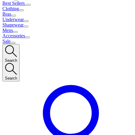
Best Sellers
Clothing
Bras
Underwear
Shapewear
Mens
Accessories
Sale
Search
Search