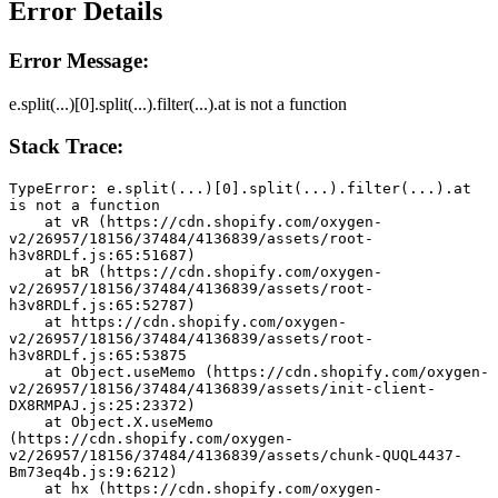
Error Details
Error Message:
e.split(...)[0].split(...).filter(...).at is not a function
Stack Trace:
TypeError: e.split(...)[0].split(...).filter(...).at 
is not a function
    at vR (https://cdn.shopify.com/oxygen-
v2/26957/18156/37484/4136839/assets/root-
h3v8RDLf.js:65:51687)
    at bR (https://cdn.shopify.com/oxygen-
v2/26957/18156/37484/4136839/assets/root-
h3v8RDLf.js:65:52787)
    at https://cdn.shopify.com/oxygen-
v2/26957/18156/37484/4136839/assets/root-
h3v8RDLf.js:65:53875
    at Object.useMemo (https://cdn.shopify.com/oxygen-
v2/26957/18156/37484/4136839/assets/init-client-
DX8RMPAJ.js:25:23372)
    at Object.X.useMemo 
(https://cdn.shopify.com/oxygen-
v2/26957/18156/37484/4136839/assets/chunk-QUQL4437-
Bm73eq4b.js:9:6212)
    at hx (https://cdn.shopify.com/oxygen-