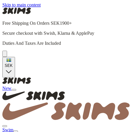
Skip to main content
Free Shipping On Orders SEK1900+
Secure checkout with Swish, Klarna & ApplePay
Duties And Taxes Are Included
SEK
New
Swim