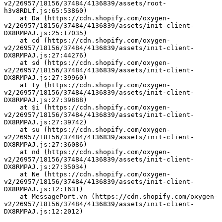
v2/26957/18156/37484/4136839/assets/root-
h3v8RDLf.js:65:53860)
    at Da (https://cdn.shopify.com/oxygen-
v2/26957/18156/37484/4136839/assets/init-client-
DX8RMPAJ.js:25:17035)
    at cd (https://cdn.shopify.com/oxygen-
v2/26957/18156/37484/4136839/assets/init-client-
DX8RMPAJ.js:27:44276)
    at sd (https://cdn.shopify.com/oxygen-
v2/26957/18156/37484/4136839/assets/init-client-
DX8RMPAJ.js:27:39960)
    at ty (https://cdn.shopify.com/oxygen-
v2/26957/18156/37484/4136839/assets/init-client-
DX8RMPAJ.js:27:39888)
    at $i (https://cdn.shopify.com/oxygen-
v2/26957/18156/37484/4136839/assets/init-client-
DX8RMPAJ.js:27:39742)
    at su (https://cdn.shopify.com/oxygen-
v2/26957/18156/37484/4136839/assets/init-client-
DX8RMPAJ.js:27:36086)
    at nd (https://cdn.shopify.com/oxygen-
v2/26957/18156/37484/4136839/assets/init-client-
DX8RMPAJ.js:27:35034)
    at Ne (https://cdn.shopify.com/oxygen-
v2/26957/18156/37484/4136839/assets/init-client-
DX8RMPAJ.js:12:1631)
    at MessagePort.vn (https://cdn.shopify.com/oxygen-
v2/26957/18156/37484/4136839/assets/init-client-
DX8RMPAJ.js:12:2012)