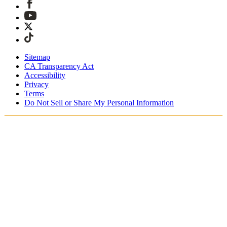
Sitemap
CA Transparency Act
Accessibility
Privacy
Terms
Do Not Sell or Share My Personal Information
Du handlar i Sverige
Fri expressfrakt vid beställningar över 1900 kr
Tullavgifter och skatter är inkluderade
Säker utcheckning med Swish, Klarna, PayPal, Trustly och
mer
Få din beställning inom 3 - 5 arbetsdagar
Enkla, spårade 30-dagars returer