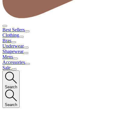
Best Sellers
Clothing
Bras
Underwear
Shapewear
Mens
Accessories
Sale
Search
Search