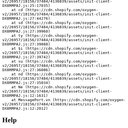
v2/26957/18156/37484/4136839/assets/init-client-
DX8RMPAJ.js:25:17035)
    at cd (https://cdn.shopify.com/oxygen-
v2/26957/18156/37484/4136839/assets/init-client-
DX8RMPAJ.js:27:44276)
    at sd (https://cdn.shopify.com/oxygen-
v2/26957/18156/37484/4136839/assets/init-client-
DX8RMPAJ.js:27:39960)
    at ty (https://cdn.shopify.com/oxygen-
v2/26957/18156/37484/4136839/assets/init-client-
DX8RMPAJ.js:27:39888)
    at $i (https://cdn.shopify.com/oxygen-
v2/26957/18156/37484/4136839/assets/init-client-
DX8RMPAJ.js:27:39742)
    at su (https://cdn.shopify.com/oxygen-
v2/26957/18156/37484/4136839/assets/init-client-
DX8RMPAJ.js:27:36086)
    at nd (https://cdn.shopify.com/oxygen-
v2/26957/18156/37484/4136839/assets/init-client-
DX8RMPAJ.js:27:35034)
    at Ne (https://cdn.shopify.com/oxygen-
v2/26957/18156/37484/4136839/assets/init-client-
DX8RMPAJ.js:12:1631)
    at MessagePort.vn (https://cdn.shopify.com/oxygen-
v2/26957/18156/37484/4136839/assets/init-client-
DX8RMPAJ.js:12:2012)
Help