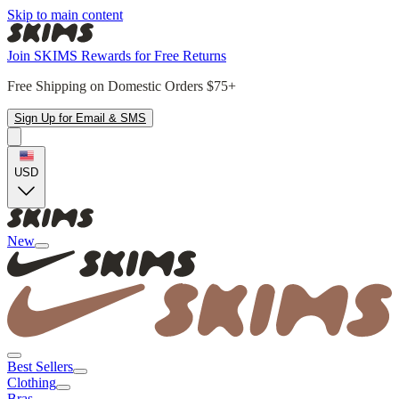
Skip to main content
Join SKIMS Rewards for Free Returns
Free Shipping on Domestic Orders $75+
Sign Up for Email & SMS
USD
New
Best Sellers
Clothing
Bras