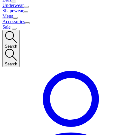
Underwear
Shapewear
Mens
Accessories
Sale
Search
Search