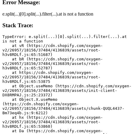
Error Message:
e.split(...)[0].split(...).filter(...).at is not a function
Stack Trace:
TypeError: e.split(...)[0].split(...).filter(...).at 
is not a function
    at vR (https://cdn.shopify.com/oxygen-
v2/26957/18156/37484/4136839/assets/root-
h3v8RDLf.js:65:51687)
    at bR (https://cdn.shopify.com/oxygen-
v2/26957/18156/37484/4136839/assets/root-
h3v8RDLf.js:65:52787)
    at https://cdn.shopify.com/oxygen-
v2/26957/18156/37484/4136839/assets/root-
h3v8RDLf.js:65:53875
    at Object.useMemo (https://cdn.shopify.com/oxygen-
v2/26957/18156/37484/4136839/assets/init-client-
DX8RMPAJ.js:25:23372)
    at Object.X.useMemo 
(https://cdn.shopify.com/oxygen-
v2/26957/18156/37484/4136839/assets/chunk-QUQL4437-
Bm73eq4b.js:9:6212)
    at hx (https://cdn.shopify.com/oxygen-
v2/26957/18156/37484/4136839/assets/root-
h3v8RDLf.js:65:53860)
    at Da (https://cdn.shopify.com/oxygen-