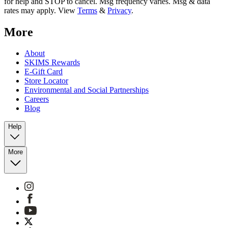
for help and STOP to cancel. Msg frequency varies. Msg & data
rates may apply. View
Terms
&
Privacy
.
More
About
SKIMS Rewards
E-Gift Card
Store Locator
Environmental and Social Partnerships
Careers
Blog
Help
More