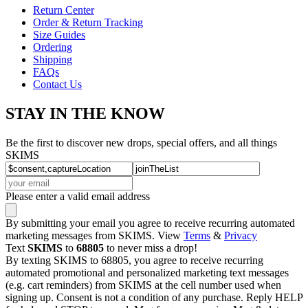
Return Center
Order & Return Tracking
Size Guides
Ordering
Shipping
FAQs
Contact Us
STAY IN THE KNOW
Be the first to discover new drops, special offers, and all things
SKIMS
Please enter a valid email address
By submitting your email you agree to receive recurring automated
marketing messages from SKIMS. View
Terms
&
Privacy
Text
SKIMS
to
68805
to never miss a drop!
By texting SKIMS to 68805, you agree to receive recurring
automated promotional and personalized marketing text messages
(e.g. cart reminders) from SKIMS at the cell number used when
signing up. Consent is not a condition of any purchase. Reply HELP