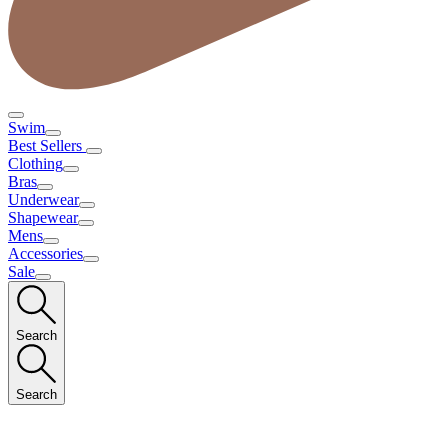
Swim
Best Sellers
Clothing
Bras
Underwear
Shapewear
Mens
Accessories
Sale
Search
Search