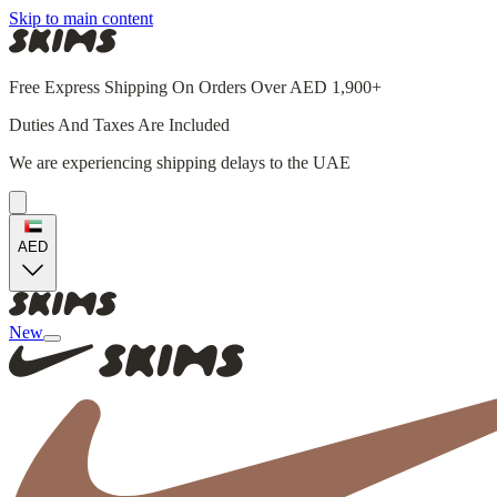
Skip to main content
Free Express Shipping On Orders Over AED 1,900+
Duties And Taxes Are Included
We are experiencing shipping delays to the UAE
AED
New