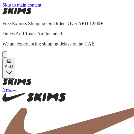
Skip to main content
Free Express Shipping On Orders Over AED 1,900+
Duties And Taxes Are Included
We are experiencing shipping delays to the UAE
AED
New