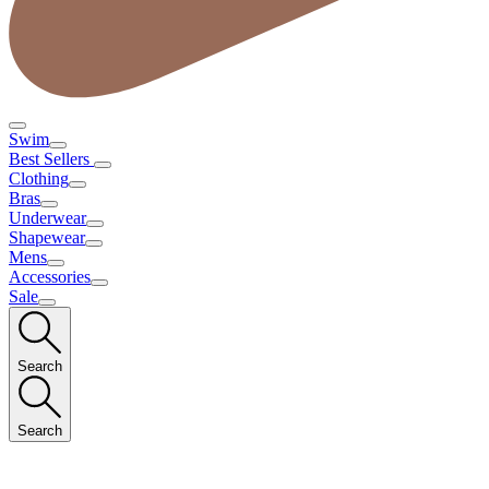
Swim
Best Sellers
Clothing
Bras
Underwear
Shapewear
Mens
Accessories
Sale
Search
Search