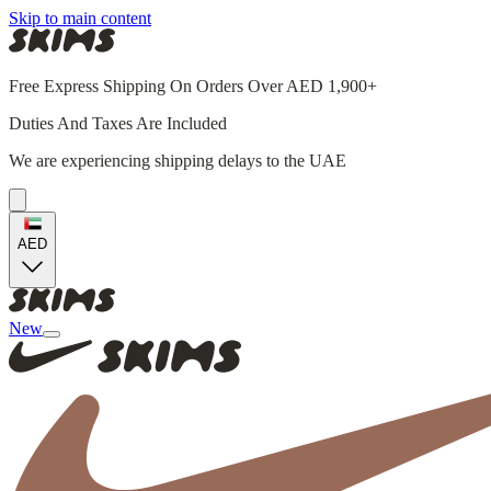
Skip to main content
Free Express Shipping On Orders Over AED 1,900+
Duties And Taxes Are Included
We are experiencing shipping delays to the UAE
AED
New