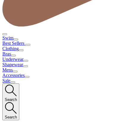
Swim
Best Sellers
Clothing
Bras
Underwear
Shapewear
Mens
Accessories
Sale
Search
Search