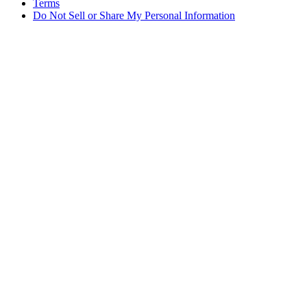
Terms
Do Not Sell or Share My Personal Information