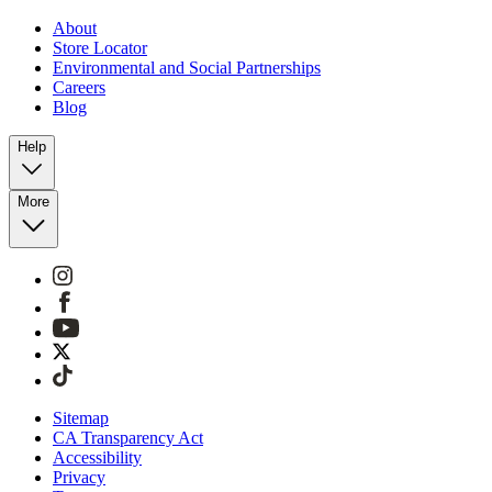
About
Store Locator
Environmental and Social Partnerships
Careers
Blog
Help
More
Sitemap
CA Transparency Act
Accessibility
Privacy