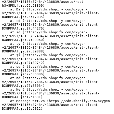
v2/26957/18156/37484/4136839/assets/root-
h3v8RDLf.js:65:53860)
    at Da (https://cdn.shopify.com/oxygen-
v2/26957/18156/37484/4136839/assets/init-client-
DX8RMPAJ.js:25:17035)
    at cd (https://cdn.shopify.com/oxygen-
v2/26957/18156/37484/4136839/assets/init-client-
DX8RMPAJ.js:27:44276)
    at sd (https://cdn.shopify.com/oxygen-
v2/26957/18156/37484/4136839/assets/init-client-
DX8RMPAJ.js:27:39960)
    at ty (https://cdn.shopify.com/oxygen-
v2/26957/18156/37484/4136839/assets/init-client-
DX8RMPAJ.js:27:39888)
    at $i (https://cdn.shopify.com/oxygen-
v2/26957/18156/37484/4136839/assets/init-client-
DX8RMPAJ.js:27:39742)
    at su (https://cdn.shopify.com/oxygen-
v2/26957/18156/37484/4136839/assets/init-client-
DX8RMPAJ.js:27:36086)
    at nd (https://cdn.shopify.com/oxygen-
v2/26957/18156/37484/4136839/assets/init-client-
DX8RMPAJ.js:27:35034)
    at Ne (https://cdn.shopify.com/oxygen-
v2/26957/18156/37484/4136839/assets/init-client-
DX8RMPAJ.js:12:1631)
    at MessagePort.vn (https://cdn.shopify.com/oxygen-
v2/26957/18156/37484/4136839/assets/init-client-
DX8RMPAJ.js:12:2012)