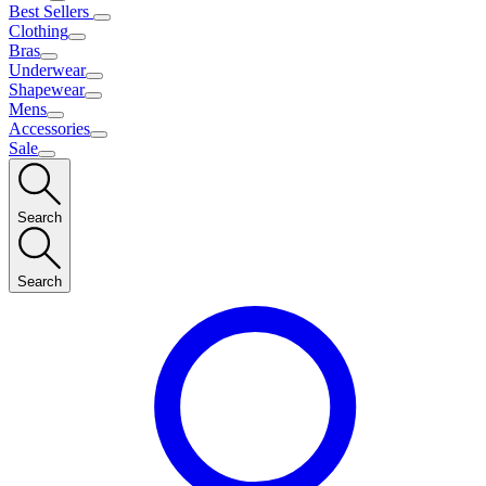
Best Sellers
Clothing
Bras
Underwear
Shapewear
Mens
Accessories
Sale
Search
Search