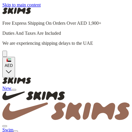
Skip to main content
Free Express Shipping On Orders Over AED 1,900+
Duties And Taxes Are Included
We are experiencing shipping delays to the UAE
AED
New
Swim