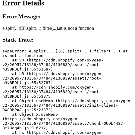
Error Details
Error Message:
e.split(...)[0].split(...).filter(...).at is not a function
Stack Trace:
TypeError: e.split(...)[0].split(...).filter(...).at 
is not a function
    at vR (https://cdn.shopify.com/oxygen-
v2/26957/18156/37484/4136839/assets/root-
h3v8RDLf.js:65:51687)
    at bR (https://cdn.shopify.com/oxygen-
v2/26957/18156/37484/4136839/assets/root-
h3v8RDLf.js:65:52787)
    at https://cdn.shopify.com/oxygen-
v2/26957/18156/37484/4136839/assets/root-
h3v8RDLf.js:65:53875
    at Object.useMemo (https://cdn.shopify.com/oxygen-
v2/26957/18156/37484/4136839/assets/init-client-
DX8RMPAJ.js:25:23372)
    at Object.X.useMemo 
(https://cdn.shopify.com/oxygen-
v2/26957/18156/37484/4136839/assets/chunk-QUQL4437-
Bm73eq4b.js:9:6212)
    at hx (https://cdn.shopify.com/oxygen-