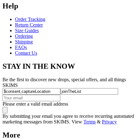
Help
Order Tracking
Return Center
Size Guides
Ordering
Shipping
FAQs
Contact Us
STAY IN THE KNOW
Be the first to discover new drops, special offers, and all things
SKIMS
Please enter a valid email address
By submitting your email you agree to receive recurring automated
marketing messages from SKIMS. View
Terms
&
Privacy
More