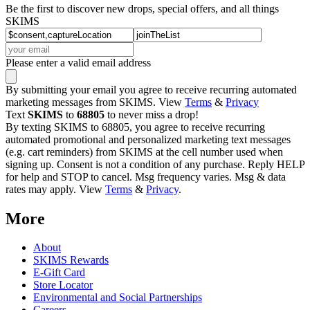
Be the first to discover new drops, special offers, and all things
SKIMS
Please enter a valid email address
By submitting your email you agree to receive recurring automated
marketing messages from SKIMS. View
Terms
&
Privacy
Text
SKIMS
to
68805
to never miss a drop!
By texting SKIMS to 68805, you agree to receive recurring
automated promotional and personalized marketing text messages
(e.g. cart reminders) from SKIMS at the cell number used when
signing up. Consent is not a condition of any purchase. Reply HELP
for help and STOP to cancel. Msg frequency varies. Msg & data
rates may apply. View
Terms
&
Privacy
.
More
About
SKIMS Rewards
E-Gift Card
Store Locator
Environmental and Social Partnerships
Careers