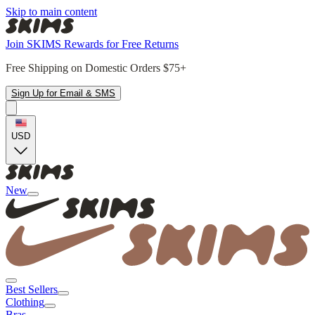
Skip to main content
Join SKIMS Rewards for Free Returns
Free Shipping on Domestic Orders $75+
Sign Up for Email & SMS
USD
New
Best Sellers
Clothing
Bras