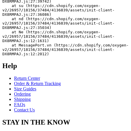
DX8RMPAJ.js:27:39742)
    at su (https://cdn.shopify.com/oxygen-
v2/26957/18156/37484/4136839/assets/init-client-
DX8RMPAJ.js:27:36086)
    at nd (https://cdn.shopify.com/oxygen-
v2/26957/18156/37484/4136839/assets/init-client-
DX8RMPAJ.js:27:35034)
    at Ne (https://cdn.shopify.com/oxygen-
v2/26957/18156/37484/4136839/assets/init-client-
DX8RMPAJ.js:12:1631)
    at MessagePort.vn (https://cdn.shopify.com/oxygen-
v2/26957/18156/37484/4136839/assets/init-client-
DX8RMPAJ.js:12:2012)
Help
Return Center
Order & Return Tracking
Size Guides
Ordering
Shipping
FAQs
Contact Us
STAY IN THE KNOW