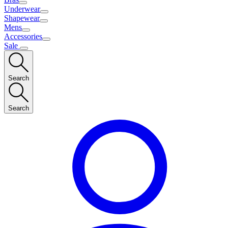
Underwear
Shapewear
Mens
Accessories
Sale
Search
Search