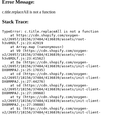
Error Message:
c.title.replaceAll is not a function
Stack Trace:
TypeError: c.title.replaceAll is not a function
    at https://cdn.shopify.com/oxygen-
v2/26957/18156/37484/4136839/assets/root-
h3v8RDLf.js:23:42919
    at Array.map (<anonymous>)
    at V0 (https://cdn.shopify.com/oxygen-
v2/26957/18156/37484/4136839/assets/root-
h3v8RDLf.js:23:41562)
    at Da (https://cdn.shopify.com/oxygen-
v2/26957/18156/37484/4136839/assets/init-client-
DX8RMPAJ.js:25:17035)
    at cd (https://cdn.shopify.com/oxygen-
v2/26957/18156/37484/4136839/assets/init-client-
DX8RMPAJ.js:27:44276)
    at sd (https://cdn.shopify.com/oxygen-
v2/26957/18156/37484/4136839/assets/init-client-
DX8RMPAJ.js:27:39960)
    at ty (https://cdn.shopify.com/oxygen-
v2/26957/18156/37484/4136839/assets/init-client-
DX8RMPAJ.js:27:39888)
    at $i (https://cdn.shopify.com/oxygen-
v2/26957/18156/37484/4136839/assets/init-client-