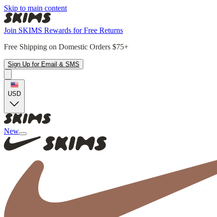
Skip to main content
Join SKIMS Rewards for Free Returns
Free Shipping on Domestic Orders $75+
Sign Up for Email & SMS
USD
New