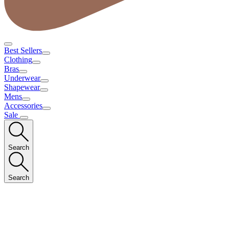
Best Sellers
Clothing
Bras
Underwear
Shapewear
Mens
Accessories
Sale
Search
Search