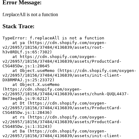
Error Message:
f.replaceAll is not a function
Stack Trace:
TypeError: f.replaceAll is not a function
    at ya (https://cdn.shopify.com/oxygen-
v2/26957/18156/37484/4136839/assets/root-
h3v8RDLf.js:65:7302)
    at https://cdn.shopify.com/oxygen-
v2/26957/18156/37484/4136839/assets/ProductCard-
C5G485Dw.js:1:28645
    at Object.useMemo (https://cdn.shopify.com/oxygen-
v2/26957/18156/37484/4136839/assets/init-client-
DX8RMPAJ.js:25:23372)
    at Object.X.useMemo 
(https://cdn.shopify.com/oxygen-
v2/26957/18156/37484/4136839/assets/chunk-QUQL4437-
Bm73eq4b.js:9:6212)
    at Dt (https://cdn.shopify.com/oxygen-
v2/26957/18156/37484/4136839/assets/ProductCard-
C5G485Dw.js:1:28436)
    at rs (https://cdn.shopify.com/oxygen-
v2/26957/18156/37484/4136839/assets/ProductCard-
C5G485Dw.js:1:31243)
    at Da (https://cdn.shopify.com/oxygen-
v2/26957/18156/37484/4136839/assets/init-client-