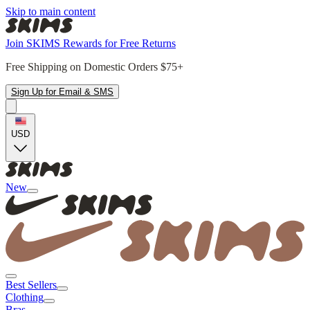
Skip to main content
Join SKIMS Rewards for Free Returns
Free Shipping on Domestic Orders $75+
Sign Up for Email & SMS
USD
New
Best Sellers
Clothing
Bras