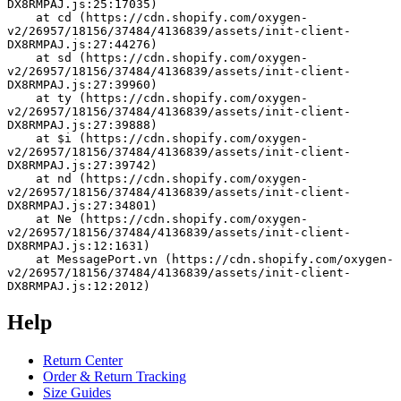
DX8RMPAJ.js:25:17035)
    at cd (https://cdn.shopify.com/oxygen-
v2/26957/18156/37484/4136839/assets/init-client-
DX8RMPAJ.js:27:44276)
    at sd (https://cdn.shopify.com/oxygen-
v2/26957/18156/37484/4136839/assets/init-client-
DX8RMPAJ.js:27:39960)
    at ty (https://cdn.shopify.com/oxygen-
v2/26957/18156/37484/4136839/assets/init-client-
DX8RMPAJ.js:27:39888)
    at $i (https://cdn.shopify.com/oxygen-
v2/26957/18156/37484/4136839/assets/init-client-
DX8RMPAJ.js:27:39742)
    at nd (https://cdn.shopify.com/oxygen-
v2/26957/18156/37484/4136839/assets/init-client-
DX8RMPAJ.js:27:34801)
    at Ne (https://cdn.shopify.com/oxygen-
v2/26957/18156/37484/4136839/assets/init-client-
DX8RMPAJ.js:12:1631)
    at MessagePort.vn (https://cdn.shopify.com/oxygen-
v2/26957/18156/37484/4136839/assets/init-client-
DX8RMPAJ.js:12:2012)
Help
Return Center
Order & Return Tracking
Size Guides