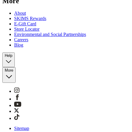
More
About
SKIMS Rewards
E-Gift Card
Store Locator
Environmental and Social Partnerships
Careers
Blog
Help
More
Sitemap