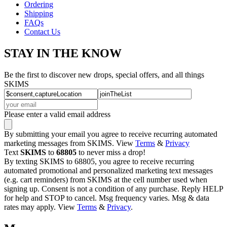
Ordering
Shipping
FAQs
Contact Us
STAY IN THE KNOW
Be the first to discover new drops, special offers, and all things
SKIMS
Please enter a valid email address
By submitting your email you agree to receive recurring automated
marketing messages from SKIMS. View
Terms
&
Privacy
Text
SKIMS
to
68805
to never miss a drop!
By texting SKIMS to 68805, you agree to receive recurring
automated promotional and personalized marketing text messages
(e.g. cart reminders) from SKIMS at the cell number used when
signing up. Consent is not a condition of any purchase. Reply HELP
for help and STOP to cancel. Msg frequency varies. Msg & data
rates may apply. View
Terms
&
Privacy
.