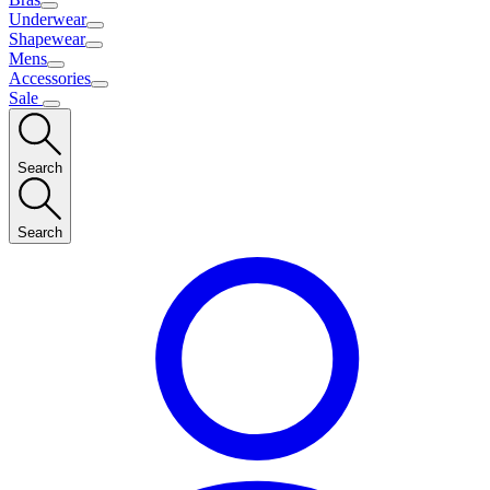
Underwear
Shapewear
Mens
Accessories
Sale
Search
Search