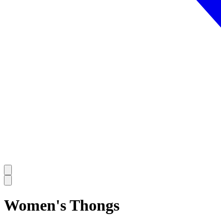
Women's Thongs