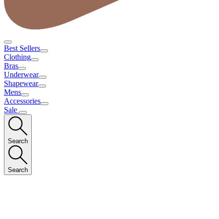
Best Sellers
Clothing
Bras
Underwear
Shapewear
Mens
Accessories
Sale
Search
Search