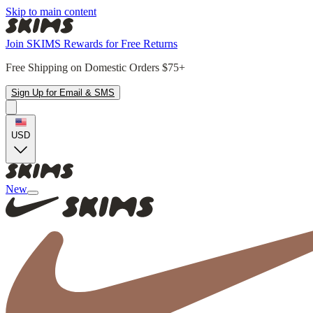
Skip to main content
Join SKIMS Rewards for Free Returns
Free Shipping on Domestic Orders $75+
Sign Up for Email & SMS
USD
New