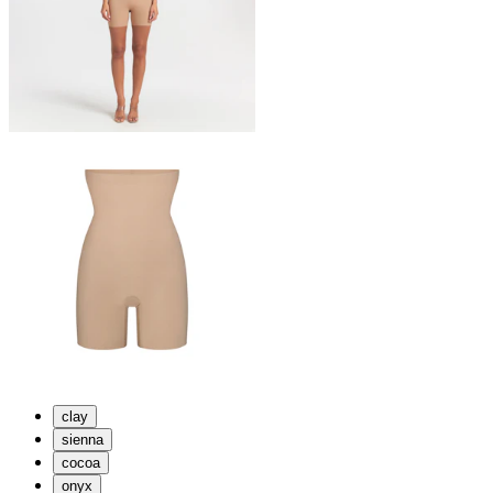
clay
sienna
cocoa
onyx