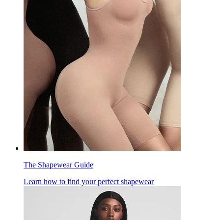
The Shapewear Guide
Learn how to find your perfect shapewear