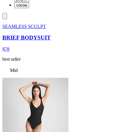
cocoa
SEAMLESS SCULPT
BRIEF BODYSUIT
$78
best seller
Mid