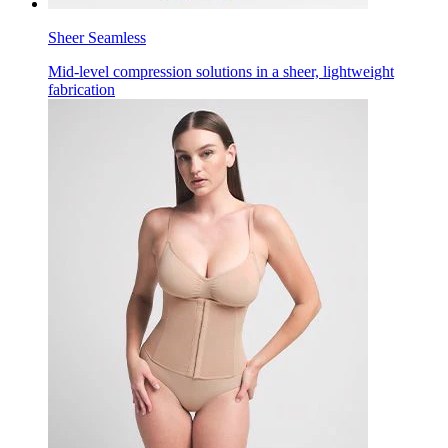
Sheer Seamless
Mid-level compression solutions in a sheer, lightweight
fabrication