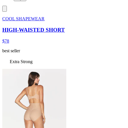
COOL SHAPEWEAR
HIGH-WAISTED SHORT
$78
best seller
Extra Strong