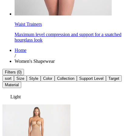
Waist Trainers
Maximum level compression and support for a snatched
hourglass look
Home
/
Women's Shapewear
Filters (0)
sort
Size
Style
Color
Collection
Support Level
Target
Material
Light