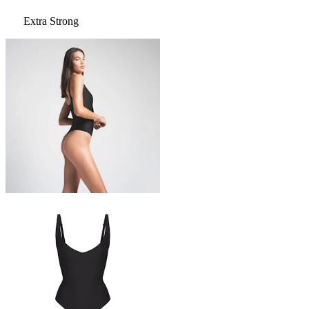
Extra Strong