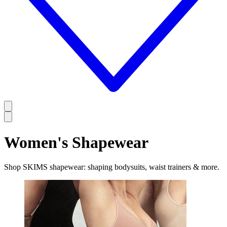
Women's Shapewear
Shop SKIMS shapewear: shaping bodysuits, waist trainers & more.