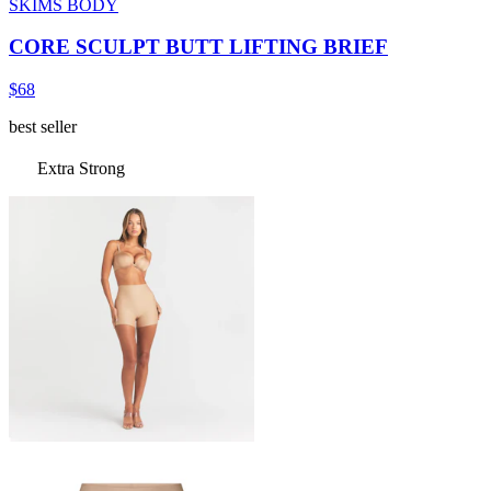
SKIMS BODY
CORE SCULPT BUTT LIFTING BRIEF
$68
best seller
Extra Strong