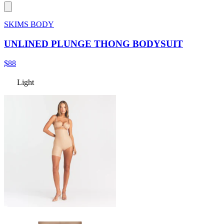
SKIMS BODY
UNLINED PLUNGE THONG BODYSUIT
$88
Light