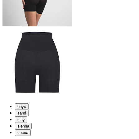
onyx
sand
clay
sienna
cocoa