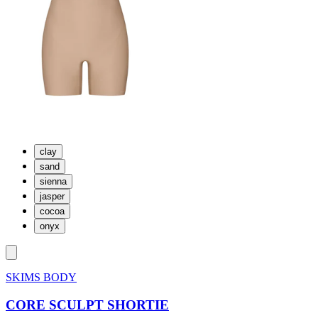
clay
sand
sienna
jasper
cocoa
onyx
SKIMS BODY
CORE SCULPT SHORTIE