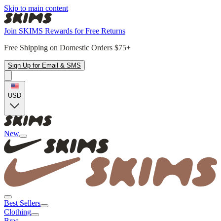
Skip to main content
Join SKIMS Rewards for Free Returns
Free Shipping on Domestic Orders $75+
Sign Up for Email & SMS
USD
New
Best Sellers
Clothing
Bras