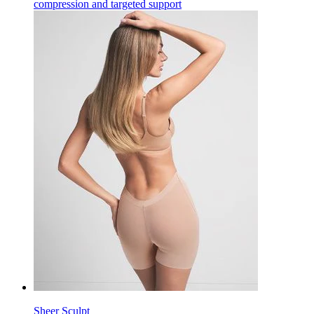
compression and targeted support
Sheer Sculpt