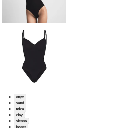
onyx
sand
mica
clay
sienna
jasper