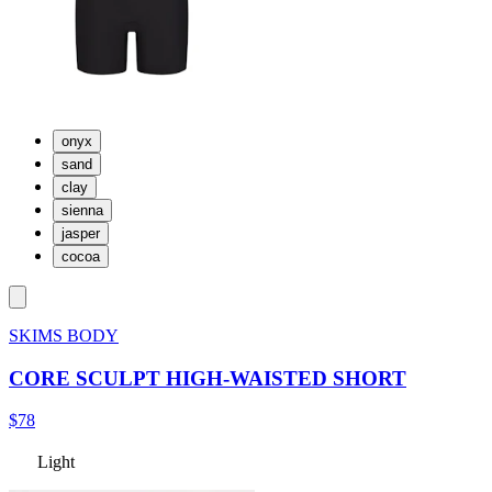
onyx
sand
clay
sienna
jasper
cocoa
SKIMS BODY
CORE SCULPT HIGH-WAISTED SHORT
$78
Light