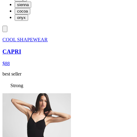
sienna
cocoa
onyx
COOL SHAPEWEAR
CAPRI
$88
best seller
Strong