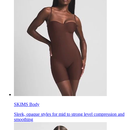
SKIMS Body
Sleek, opaque styles for mid to strong level compression and
smoothing