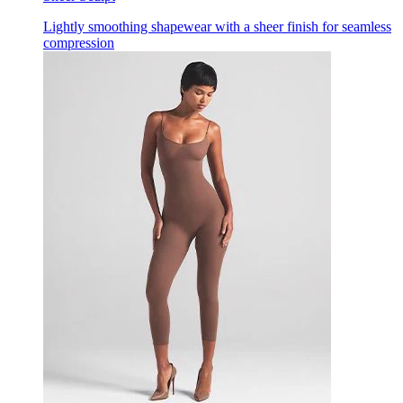
Lightly smoothing shapewear with a sheer finish for seamless
compression