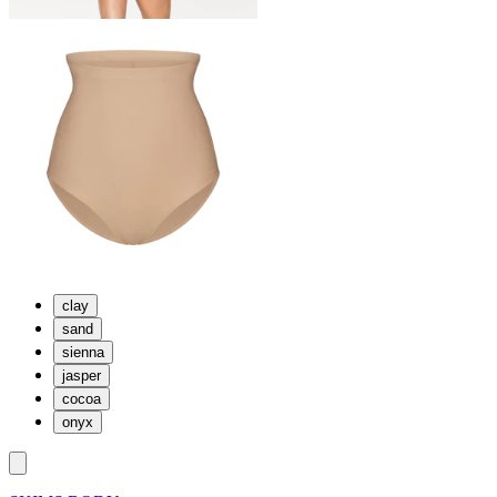
clay
sand
sienna
jasper
cocoa
onyx