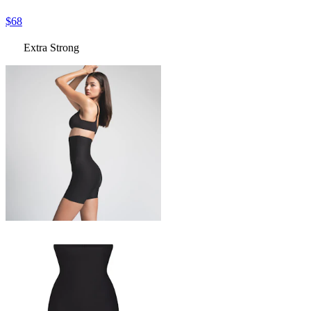
$68
Extra Strong