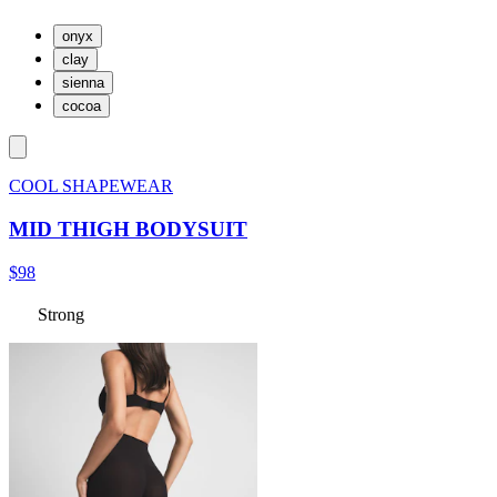
onyx
clay
sienna
cocoa
COOL SHAPEWEAR
MID THIGH BODYSUIT
$98
Strong