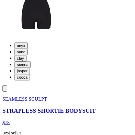
onyx
sand
clay
sienna
jasper
cocoa
SEAMLESS SCULPT
STRAPLESS SHORTIE BODYSUIT
$78
best seller