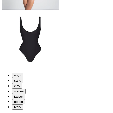
onyx
sand
clay
sienna
jasper
cocoa
ivory