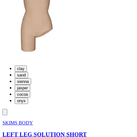
clay
sand
sienna
jasper
cocoa
onyx
SKIMS BODY
LEFT LEG SOLUTION SHORT