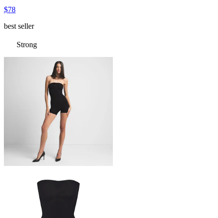
$78
best seller
Strong