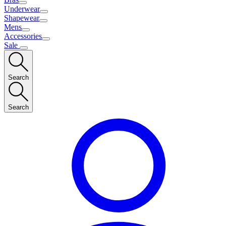
Underwear
Shapewear
Mens
Accessories
Sale
Search
Search