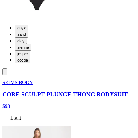
onyx
sand
clay
sienna
jasper
cocoa
SKIMS BODY
CORE SCULPT PLUNGE THONG BODYSUIT
$98
Light