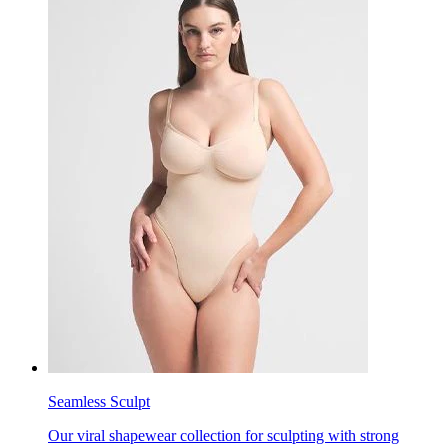
Seamless Sculpt
Our viral shapewear collection for sculpting with strong