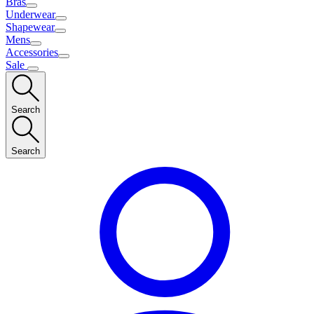
Bras
Underwear
Shapewear
Mens
Accessories
Sale
Search
Search