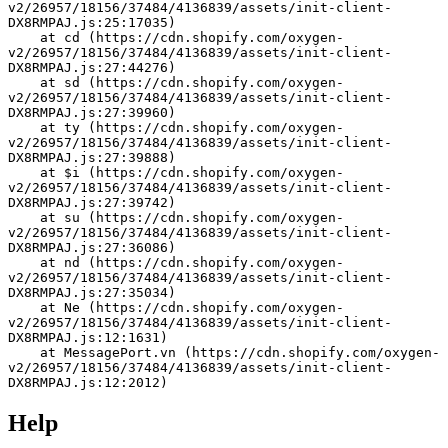
v2/26957/18156/37484/4136839/assets/init-client-
DX8RMPAJ.js:25:17035)
    at cd (https://cdn.shopify.com/oxygen-
v2/26957/18156/37484/4136839/assets/init-client-
DX8RMPAJ.js:27:44276)
    at sd (https://cdn.shopify.com/oxygen-
v2/26957/18156/37484/4136839/assets/init-client-
DX8RMPAJ.js:27:39960)
    at ty (https://cdn.shopify.com/oxygen-
v2/26957/18156/37484/4136839/assets/init-client-
DX8RMPAJ.js:27:39888)
    at $i (https://cdn.shopify.com/oxygen-
v2/26957/18156/37484/4136839/assets/init-client-
DX8RMPAJ.js:27:39742)
    at su (https://cdn.shopify.com/oxygen-
v2/26957/18156/37484/4136839/assets/init-client-
DX8RMPAJ.js:27:36086)
    at nd (https://cdn.shopify.com/oxygen-
v2/26957/18156/37484/4136839/assets/init-client-
DX8RMPAJ.js:27:35034)
    at Ne (https://cdn.shopify.com/oxygen-
v2/26957/18156/37484/4136839/assets/init-client-
DX8RMPAJ.js:12:1631)
    at MessagePort.vn (https://cdn.shopify.com/oxygen-
v2/26957/18156/37484/4136839/assets/init-client-
DX8RMPAJ.js:12:2012)
Help