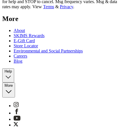
for help and STOP to cancel. Msg frequency varies. Msg & data
rates may apply. View
Terms
&
Privacy
.
More
About
SKIMS Rewards
E-Gift Card
Store Locator
Environmental and Social Partnerships
Careers
Blog
Help
More