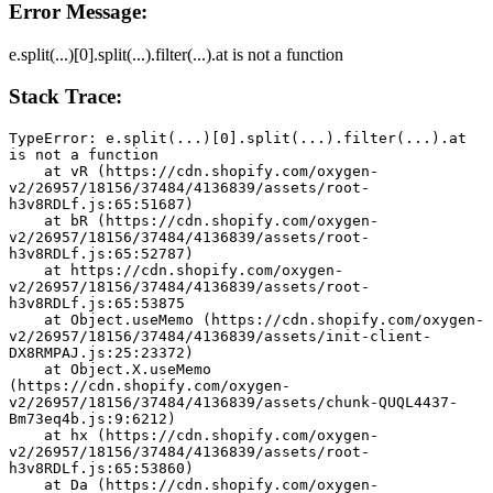
Error Message:
e.split(...)[0].split(...).filter(...).at is not a function
Stack Trace:
TypeError: e.split(...)[0].split(...).filter(...).at 
is not a function
    at vR (https://cdn.shopify.com/oxygen-
v2/26957/18156/37484/4136839/assets/root-
h3v8RDLf.js:65:51687)
    at bR (https://cdn.shopify.com/oxygen-
v2/26957/18156/37484/4136839/assets/root-
h3v8RDLf.js:65:52787)
    at https://cdn.shopify.com/oxygen-
v2/26957/18156/37484/4136839/assets/root-
h3v8RDLf.js:65:53875
    at Object.useMemo (https://cdn.shopify.com/oxygen-
v2/26957/18156/37484/4136839/assets/init-client-
DX8RMPAJ.js:25:23372)
    at Object.X.useMemo 
(https://cdn.shopify.com/oxygen-
v2/26957/18156/37484/4136839/assets/chunk-QUQL4437-
Bm73eq4b.js:9:6212)
    at hx (https://cdn.shopify.com/oxygen-
v2/26957/18156/37484/4136839/assets/root-
h3v8RDLf.js:65:53860)
    at Da (https://cdn.shopify.com/oxygen-