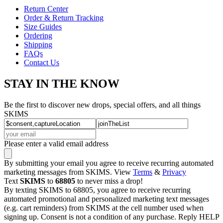
Return Center
Order & Return Tracking
Size Guides
Ordering
Shipping
FAQs
Contact Us
STAY IN THE KNOW
Be the first to discover new drops, special offers, and all things
SKIMS
Please enter a valid email address
By submitting your email you agree to receive recurring automated
marketing messages from SKIMS. View
Terms
&
Privacy
Text
SKIMS
to
68805
to never miss a drop!
By texting SKIMS to 68805, you agree to receive recurring
automated promotional and personalized marketing text messages
(e.g. cart reminders) from SKIMS at the cell number used when
signing up. Consent is not a condition of any purchase. Reply HELP