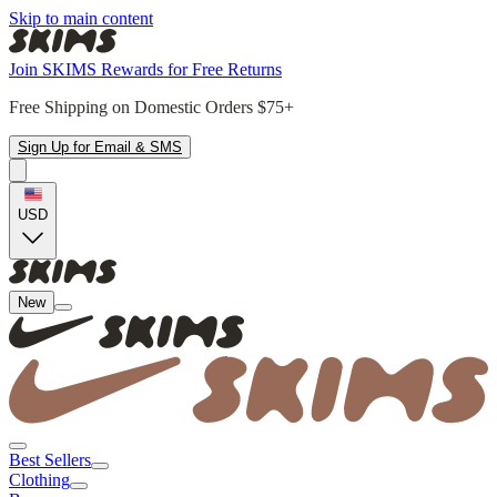
Skip to main content
Join SKIMS Rewards for Free Returns
Free Shipping on Domestic Orders $75+
Sign Up for Email & SMS
USD
New
Best Sellers
Clothing