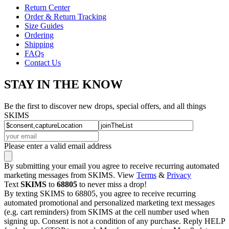
Return Center
Order & Return Tracking
Size Guides
Ordering
Shipping
FAQs
Contact Us
STAY IN THE KNOW
Be the first to discover new drops, special offers, and all things
SKIMS
Please enter a valid email address
By submitting your email you agree to receive recurring automated
marketing messages from SKIMS. View
Terms
&
Privacy
Text
SKIMS
to
68805
to never miss a drop!
By texting SKIMS to 68805, you agree to receive recurring
automated promotional and personalized marketing text messages
(e.g. cart reminders) from SKIMS at the cell number used when
signing up. Consent is not a condition of any purchase. Reply HELP