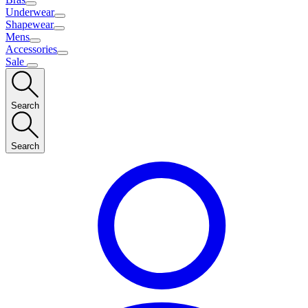
Underwear
Shapewear
Mens
Accessories
Sale
Search
Search