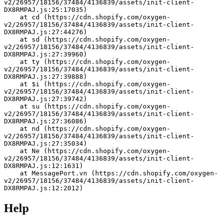
v2/26957/18156/37484/4136839/assets/init-client-
DX8RMPAJ.js:25:17035)
    at cd (https://cdn.shopify.com/oxygen-
v2/26957/18156/37484/4136839/assets/init-client-
DX8RMPAJ.js:27:44276)
    at sd (https://cdn.shopify.com/oxygen-
v2/26957/18156/37484/4136839/assets/init-client-
DX8RMPAJ.js:27:39960)
    at ty (https://cdn.shopify.com/oxygen-
v2/26957/18156/37484/4136839/assets/init-client-
DX8RMPAJ.js:27:39888)
    at $i (https://cdn.shopify.com/oxygen-
v2/26957/18156/37484/4136839/assets/init-client-
DX8RMPAJ.js:27:39742)
    at su (https://cdn.shopify.com/oxygen-
v2/26957/18156/37484/4136839/assets/init-client-
DX8RMPAJ.js:27:36086)
    at nd (https://cdn.shopify.com/oxygen-
v2/26957/18156/37484/4136839/assets/init-client-
DX8RMPAJ.js:27:35034)
    at Ne (https://cdn.shopify.com/oxygen-
v2/26957/18156/37484/4136839/assets/init-client-
DX8RMPAJ.js:12:1631)
    at MessagePort.vn (https://cdn.shopify.com/oxygen-
v2/26957/18156/37484/4136839/assets/init-client-
DX8RMPAJ.js:12:2012)
Help