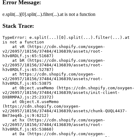
Error Message:
e.split(...)[0].split(...).filter(...).at is not a function
Stack Trace:
TypeError: e.split(...)[0].split(...).filter(...).at 
is not a function
    at vR (https://cdn.shopify.com/oxygen-
v2/26957/18156/37484/4136839/assets/root-
h3v8RDLf.js:65:51687)
    at bR (https://cdn.shopify.com/oxygen-
v2/26957/18156/37484/4136839/assets/root-
h3v8RDLf.js:65:52787)
    at https://cdn.shopify.com/oxygen-
v2/26957/18156/37484/4136839/assets/root-
h3v8RDLf.js:65:53875
    at Object.useMemo (https://cdn.shopify.com/oxygen-
v2/26957/18156/37484/4136839/assets/init-client-
DX8RMPAJ.js:25:23372)
    at Object.X.useMemo 
(https://cdn.shopify.com/oxygen-
v2/26957/18156/37484/4136839/assets/chunk-QUQL4437-
Bm73eq4b.js:9:6212)
    at hx (https://cdn.shopify.com/oxygen-
v2/26957/18156/37484/4136839/assets/root-
h3v8RDLf.js:65:53860)
    at Da (https://cdn.shopify.com/oxygen-