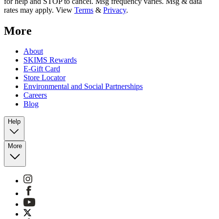
for help and STOP to cancel. Msg frequency varies. Msg & data
rates may apply. View
Terms
&
Privacy
.
More
About
SKIMS Rewards
E-Gift Card
Store Locator
Environmental and Social Partnerships
Careers
Blog
Help
More