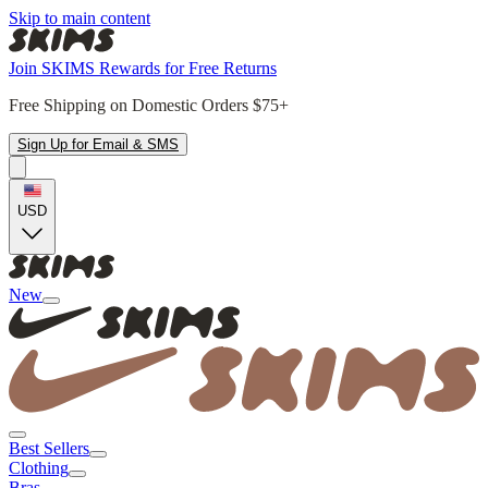
Skip to main content
Join SKIMS Rewards for Free Returns
Free Shipping on Domestic Orders $75+
Sign Up for Email & SMS
USD
New
Best Sellers
Clothing
Bras