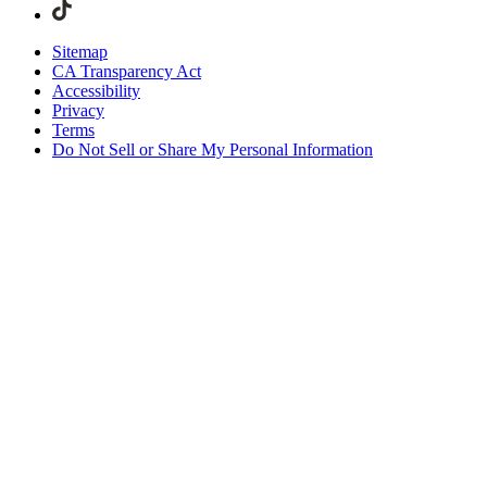
Sitemap
CA Transparency Act
Accessibility
Privacy
Terms
Do Not Sell or Share My Personal Information