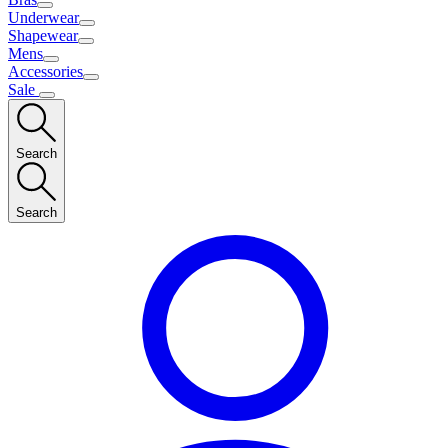
Underwear
Shapewear
Mens
Accessories
Sale
Search
Search