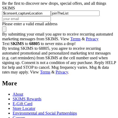
Be the first to discover new drops, special offers, and all things
SKIMS
Please enter a valid email address
By submitting your email you agree to receive recurring automated
marketing messages from SKIMS. View
Terms
&
Privacy
Text
SKIMS
to
68805
to never miss a drop!
By texting SKIMS to 68805, you agree to receive recurring
automated promotional and personalized marketing text messages
(e.g. cart reminders) from SKIMS at the cell number used when
signing up. Consent is not a condition of any purchase. Reply HELP
for help and STOP to cancel. Msg frequency varies. Msg & data
rates may apply. View
Terms
&
Privacy
.
More
About
SKIMS Rewards
E-Gift Card
Store Locator
Environmental and Social Partnerships
Careers