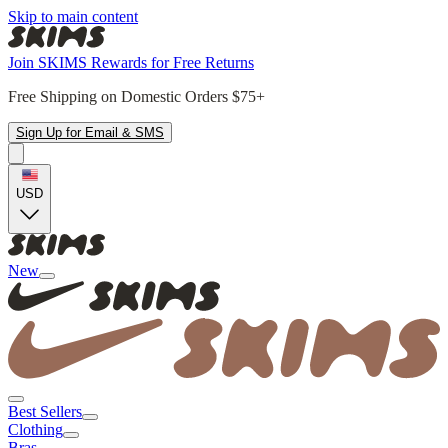
Skip to main content
Join SKIMS Rewards for Free Returns
Free Shipping on Domestic Orders $75+
Sign Up for Email & SMS
USD
New
Best Sellers
Clothing
Bras