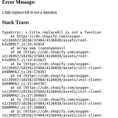
Error Message:
c.title.replaceAll is not a function
Stack Trace:
TypeError: c.title.replaceAll is not a function
    at https://cdn.shopify.com/oxygen-
v2/26957/18156/37484/4136839/assets/root-
h3v8RDLf.js:23:42919
    at Array.map (<anonymous>)
    at V0 (https://cdn.shopify.com/oxygen-
v2/26957/18156/37484/4136839/assets/root-
h3v8RDLf.js:23:41562)
    at Da (https://cdn.shopify.com/oxygen-
v2/26957/18156/37484/4136839/assets/init-client-
DX8RMPAJ.js:25:17035)
    at cd (https://cdn.shopify.com/oxygen-
v2/26957/18156/37484/4136839/assets/init-client-
DX8RMPAJ.js:27:44276)
    at sd (https://cdn.shopify.com/oxygen-
v2/26957/18156/37484/4136839/assets/init-client-
DX8RMPAJ.js:27:39960)
    at ty (https://cdn.shopify.com/oxygen-
v2/26957/18156/37484/4136839/assets/init-client-
DX8RMPAJ.js:27:39888)
    at $i (https://cdn.shopify.com/oxygen-
v2/26957/18156/37484/4136839/assets/init-client-