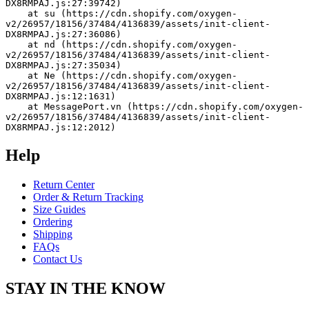
DX8RMPAJ.js:27:39742)
    at su (https://cdn.shopify.com/oxygen-
v2/26957/18156/37484/4136839/assets/init-client-
DX8RMPAJ.js:27:36086)
    at nd (https://cdn.shopify.com/oxygen-
v2/26957/18156/37484/4136839/assets/init-client-
DX8RMPAJ.js:27:35034)
    at Ne (https://cdn.shopify.com/oxygen-
v2/26957/18156/37484/4136839/assets/init-client-
DX8RMPAJ.js:12:1631)
    at MessagePort.vn (https://cdn.shopify.com/oxygen-
v2/26957/18156/37484/4136839/assets/init-client-
DX8RMPAJ.js:12:2012)
Help
Return Center
Order & Return Tracking
Size Guides
Ordering
Shipping
FAQs
Contact Us
STAY IN THE KNOW