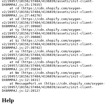
v2/26957/18156/37484/4136839/assets/init-client-
DX8RMPAJ.js:25:17035)
    at cd (https://cdn.shopify.com/oxygen-
v2/26957/18156/37484/4136839/assets/init-client-
DX8RMPAJ.js:27:44276)
    at sd (https://cdn.shopify.com/oxygen-
v2/26957/18156/37484/4136839/assets/init-client-
DX8RMPAJ.js:27:39960)
    at ty (https://cdn.shopify.com/oxygen-
v2/26957/18156/37484/4136839/assets/init-client-
DX8RMPAJ.js:27:39888)
    at $i (https://cdn.shopify.com/oxygen-
v2/26957/18156/37484/4136839/assets/init-client-
DX8RMPAJ.js:27:39742)
    at su (https://cdn.shopify.com/oxygen-
v2/26957/18156/37484/4136839/assets/init-client-
DX8RMPAJ.js:27:36086)
    at nd (https://cdn.shopify.com/oxygen-
v2/26957/18156/37484/4136839/assets/init-client-
DX8RMPAJ.js:27:35034)
    at Ne (https://cdn.shopify.com/oxygen-
v2/26957/18156/37484/4136839/assets/init-client-
DX8RMPAJ.js:12:1631)
    at MessagePort.vn (https://cdn.shopify.com/oxygen-
v2/26957/18156/37484/4136839/assets/init-client-
DX8RMPAJ.js:12:2012)
Help