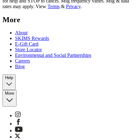
for help and STOP to cancel. Msg frequency varies. Msg & data
rates may apply. View
Terms
&
Privacy
.
More
About
SKIMS Rewards
E-Gift Card
Store Locator
Environmental and Social Partnerships
Careers
Blog
Help
More