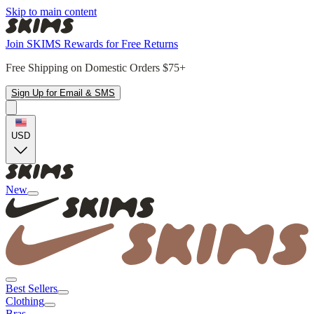
Skip to main content
Join SKIMS Rewards for Free Returns
Free Shipping on Domestic Orders $75+
Sign Up for Email & SMS
USD
New
Best Sellers
Clothing
Bras