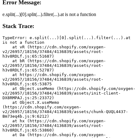
Error Message:
e.split(...)[0].split(...).filter(...).at is not a function
Stack Trace:
TypeError: e.split(...)[0].split(...).filter(...).at 
is not a function
    at vR (https://cdn.shopify.com/oxygen-
v2/26957/18156/37484/4136839/assets/root-
h3v8RDLf.js:65:51687)
    at bR (https://cdn.shopify.com/oxygen-
v2/26957/18156/37484/4136839/assets/root-
h3v8RDLf.js:65:52787)
    at https://cdn.shopify.com/oxygen-
v2/26957/18156/37484/4136839/assets/root-
h3v8RDLf.js:65:53875
    at Object.useMemo (https://cdn.shopify.com/oxygen-
v2/26957/18156/37484/4136839/assets/init-client-
DX8RMPAJ.js:25:23372)
    at Object.X.useMemo 
(https://cdn.shopify.com/oxygen-
v2/26957/18156/37484/4136839/assets/chunk-QUQL4437-
Bm73eq4b.js:9:6212)
    at hx (https://cdn.shopify.com/oxygen-
v2/26957/18156/37484/4136839/assets/root-
h3v8RDLf.js:65:53860)
    at Da (https://cdn.shopify.com/oxygen-