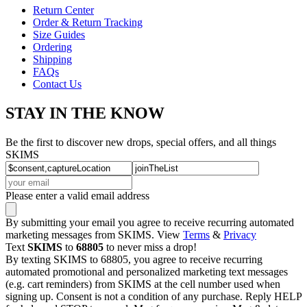
Return Center
Order & Return Tracking
Size Guides
Ordering
Shipping
FAQs
Contact Us
STAY IN THE KNOW
Be the first to discover new drops, special offers, and all things
SKIMS
Please enter a valid email address
By submitting your email you agree to receive recurring automated
marketing messages from SKIMS. View
Terms
&
Privacy
Text
SKIMS
to
68805
to never miss a drop!
By texting SKIMS to 68805, you agree to receive recurring
automated promotional and personalized marketing text messages
(e.g. cart reminders) from SKIMS at the cell number used when
signing up. Consent is not a condition of any purchase. Reply HELP