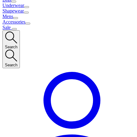
Underwear
Shapewear
Mens
Accessories
Sale
Search
Search