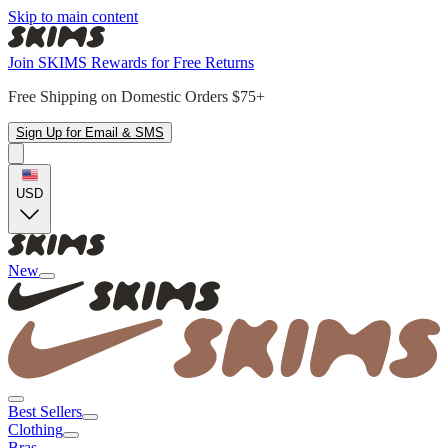
Skip to main content
Join SKIMS Rewards for Free Returns
Free Shipping on Domestic Orders $75+
Sign Up for Email & SMS
USD
New
Best Sellers
Clothing
Bras