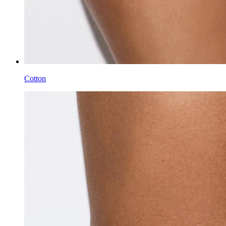
Cotton