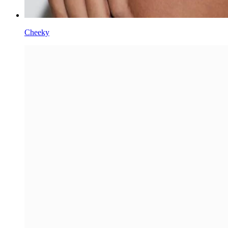
Cheeky