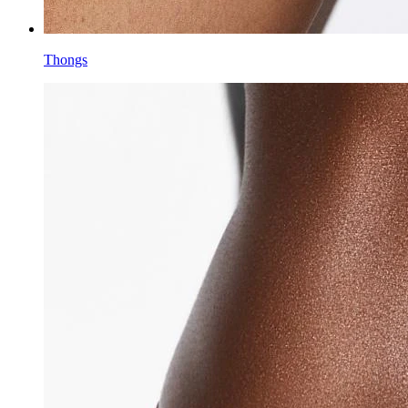
Thongs