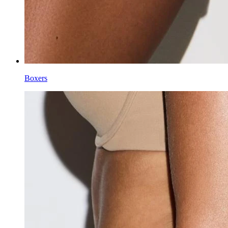
Boxers