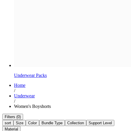
Underwear Packs
Home
/
Underwear
/
Women's Boyshorts
Filters (0)
sort
Size
Color
Bundle Type
Collection
Support Level
Material