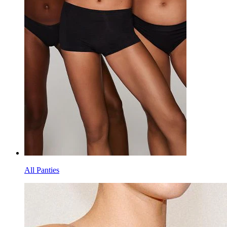
All Panties