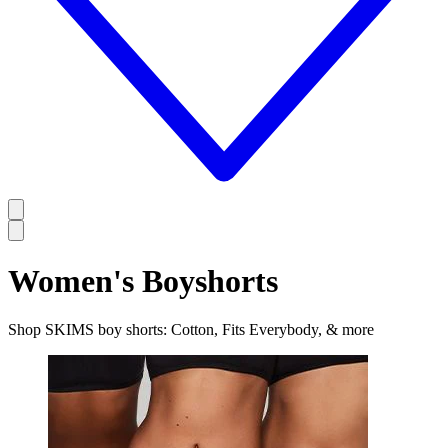
Women's Boyshorts
Shop SKIMS boy shorts: Cotton, Fits Everybody, & more