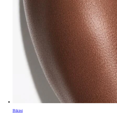
Bikini