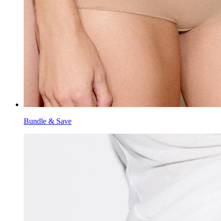
Bundle & Save