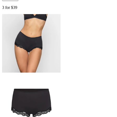
3 for $39