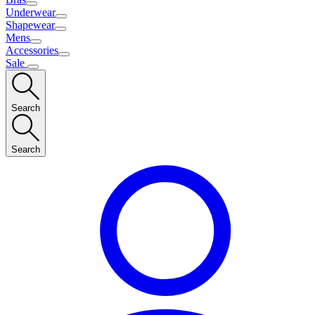
Underwear
Shapewear
Mens
Accessories
Sale
Search
Search