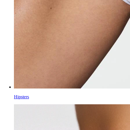
Hipsters