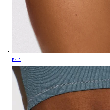
Briefs