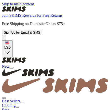
Skip to main content
Join SKIMS Rewards for Free Returns
Free Shipping on Domestic Orders $75+
Sign Up for Email & SMS
USD
New
Best Sellers
Clothing
Bras