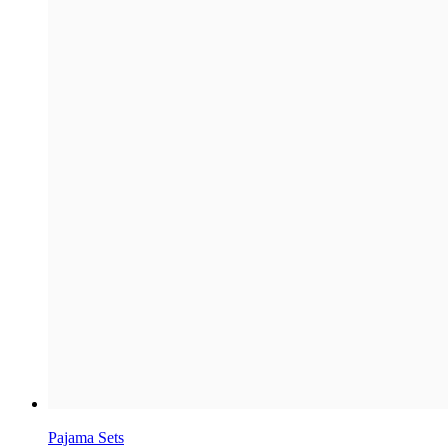
Pajama Sets