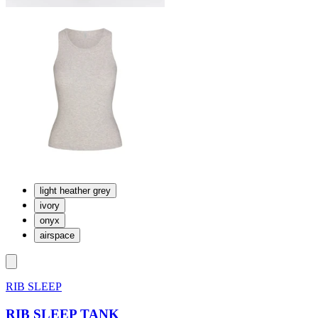
light heather grey
ivory
onyx
airspace
RIB SLEEP
RIB SLEEP TANK