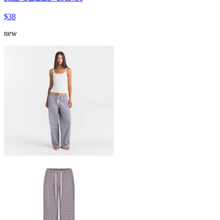
$38
new