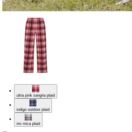
ultra pink sangria plaid
indigo outdoor plaid
iris mica plaid