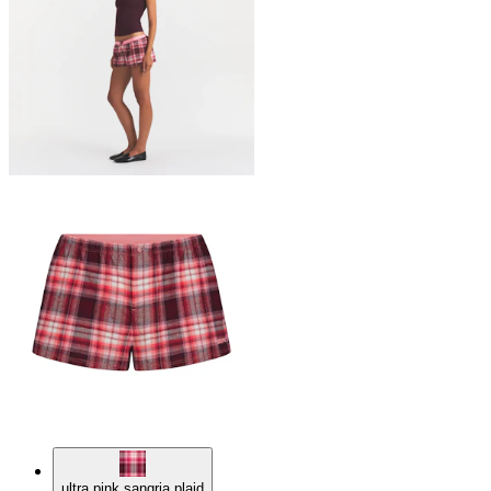
ultra pink sangria plaid