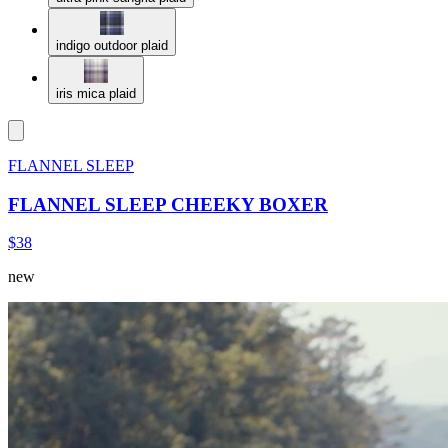
indigo outdoor plaid
iris mica plaid
FLANNEL SLEEP
FLANNEL SLEEP CHEEKY BOXER
$38
new