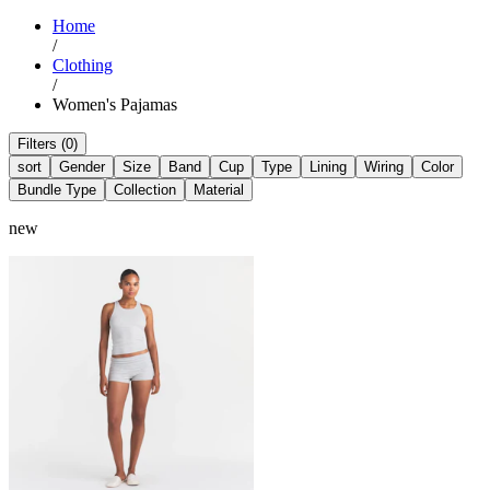
Home
/
Clothing
/
Women's Pajamas
Filters (0)
sort
Gender
Size
Band
Cup
Type
Lining
Wiring
Color
Bundle Type
Collection
Material
new