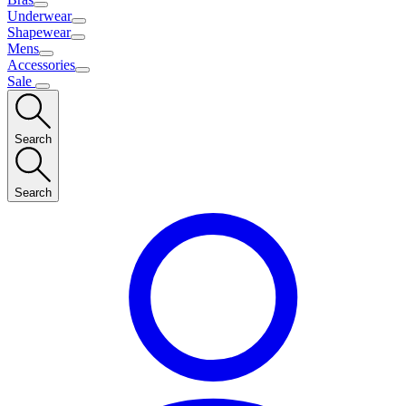
Underwear
Shapewear
Mens
Accessories
Sale
Search
Search