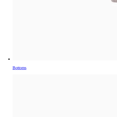
Bottoms