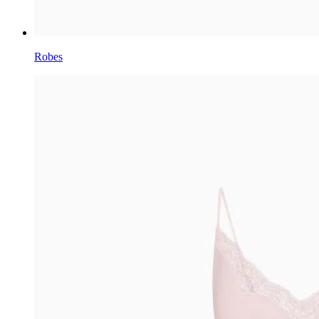
Robes