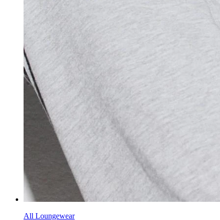
All Loungewear