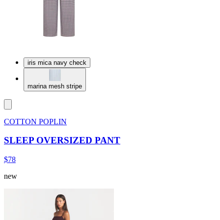
iris mica navy check
marina mesh stripe
COTTON POPLIN
SLEEP OVERSIZED PANT
$78
new