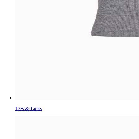
Tees & Tanks