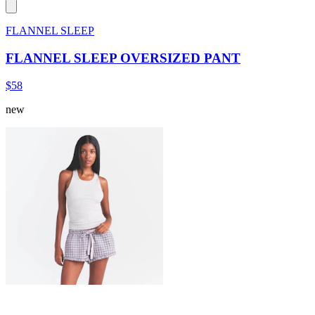
FLANNEL SLEEP
FLANNEL SLEEP OVERSIZED PANT
$58
new