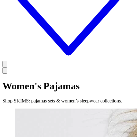
Women's Pajamas
Shop SKIMS: pajamas sets & women’s sleepwear collections.