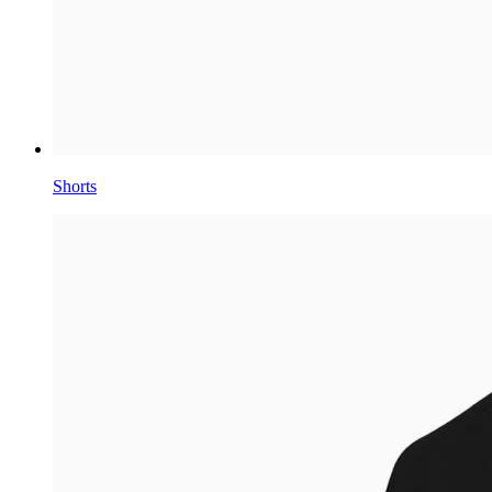
Shorts