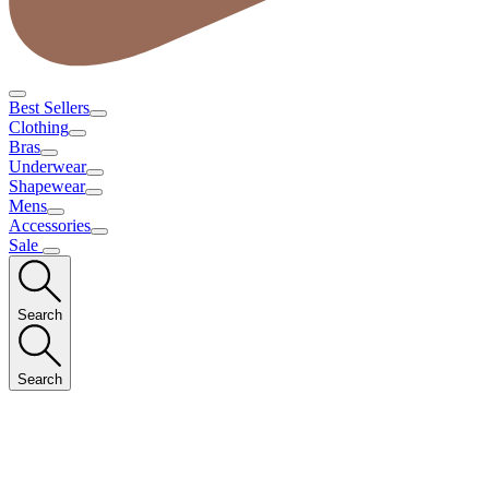
Best Sellers
Clothing
Bras
Underwear
Shapewear
Mens
Accessories
Sale
Search
Search