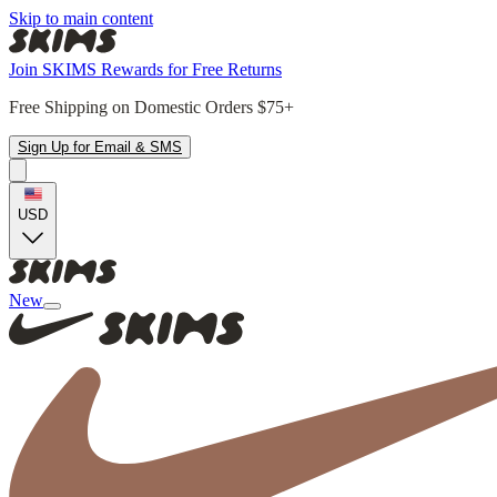
Skip to main content
Join SKIMS Rewards for Free Returns
Free Shipping on Domestic Orders $75+
Sign Up for Email & SMS
USD
New