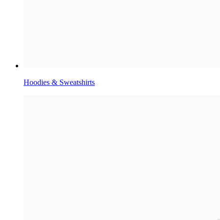
Hoodies & Sweatshirts