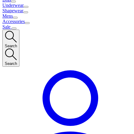
Underwear
Shapewear
Mens
Accessories
Sale
Search
Search