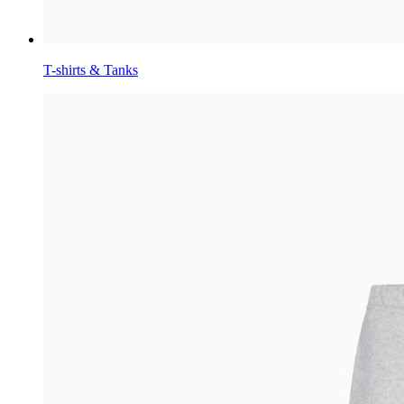
T-shirts & Tanks