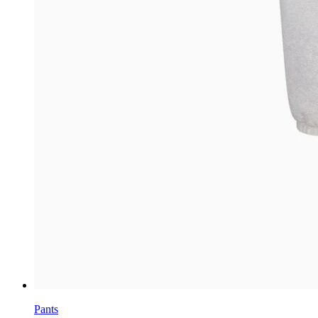
Pants