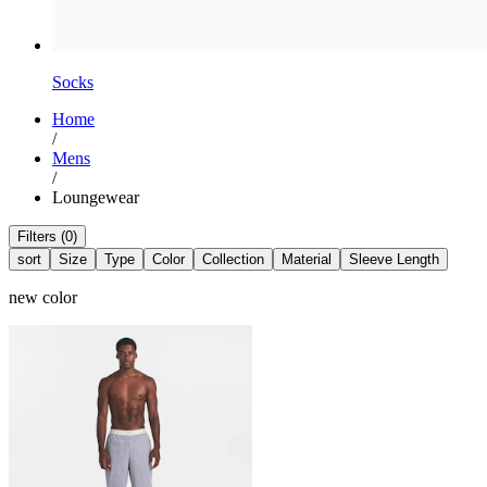
Socks
Home
/
Mens
/
Loungewear
Filters (0)
sort
Size
Type
Color
Collection
Material
Sleeve Length
new color