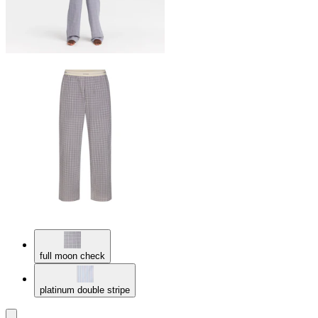
full moon check
platinum double stripe