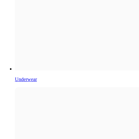
Underwear