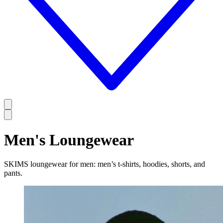
Men's Loungewear
SKIMS loungewear for men: men’s t-shirts, hoodies, shorts, and
pants.