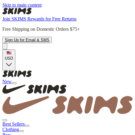
Skip to main content
Join SKIMS Rewards for Free Returns
Free Shipping on Domestic Orders $75+
Sign Up for Email & SMS
USD
New
Best Sellers
Clothing
Bras