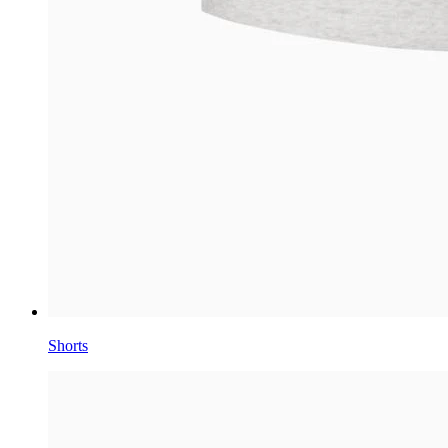
Shorts