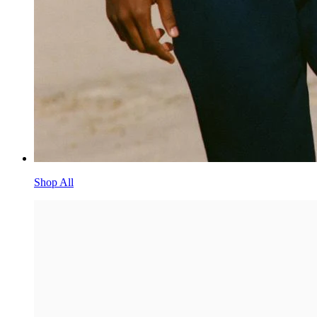
Shop All