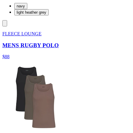
navy
light heather grey
FLEECE LOUNGE
MENS RUGBY POLO
$88