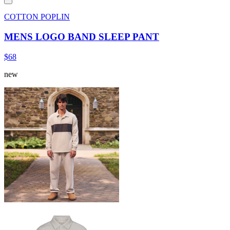
COTTON POPLIN
MENS LOGO BAND SLEEP PANT
$68
new