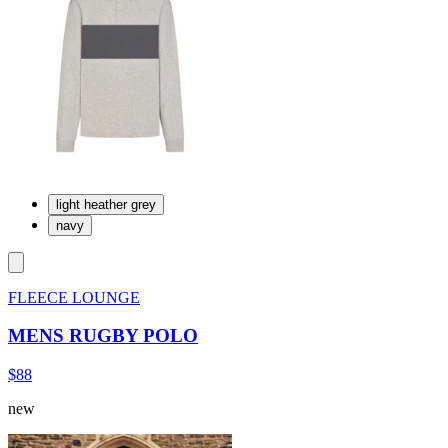
light heather grey
navy
FLEECE LOUNGE
MENS RUGBY POLO
$88
new