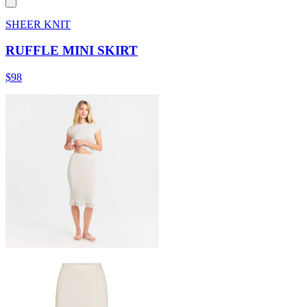
SHEER KNIT
RUFFLE MINI SKIRT
$98