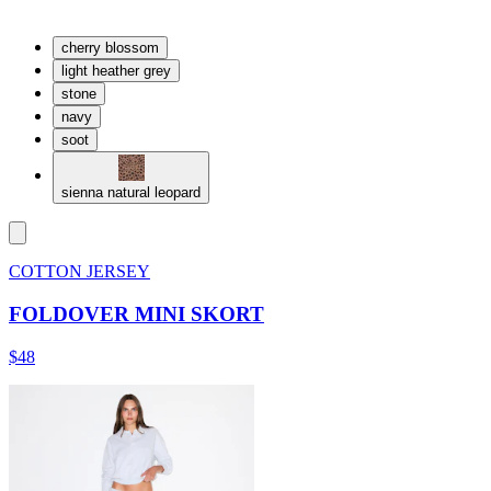
cherry blossom
light heather grey
stone
navy
soot
sienna natural leopard
COTTON JERSEY
FOLDOVER MINI SKORT
$48