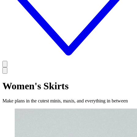
Women's Skirts
Make plans in the cutest minis, maxis, and everything in between