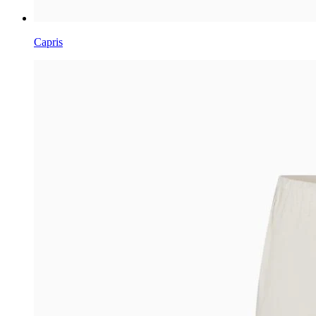
Capris