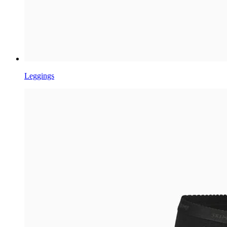
Leggings