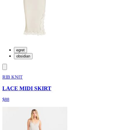
egret
obsidian
RIB KNIT
LACE MIDI SKIRT
$88