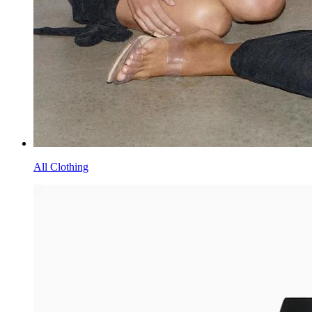
All Clothing