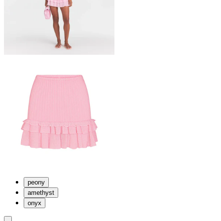
peony
amethyst
onyx