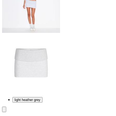
light heather grey