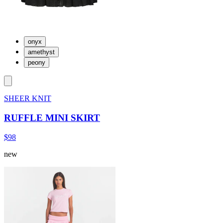
onyx
amethyst
peony
SHEER KNIT
RUFFLE MINI SKIRT
$98
new