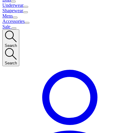
Underwear
Shapewear
Mens
Accessories
Sale
Search
Search