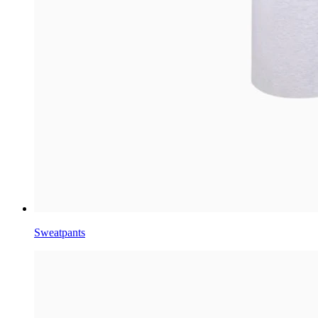
Sweatpants