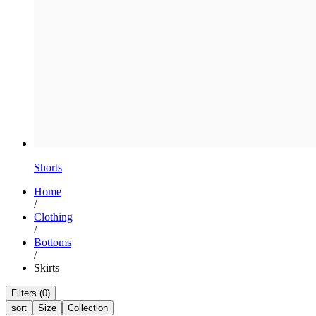
Shorts
Home
/
Clothing
/
Bottoms
/
Skirts
Filters (0)
sort
Size
Collection