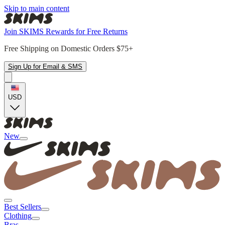
Skip to main content
Join SKIMS Rewards for Free Returns
Free Shipping on Domestic Orders $75+
Sign Up for Email & SMS
USD
New
Best Sellers
Clothing
Bras