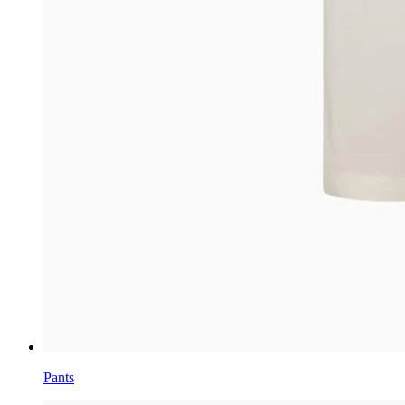
Pants