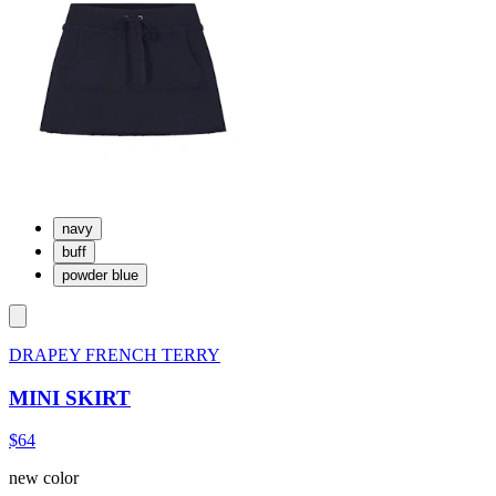
navy
buff
powder blue
DRAPEY FRENCH TERRY
MINI SKIRT
$64
new color