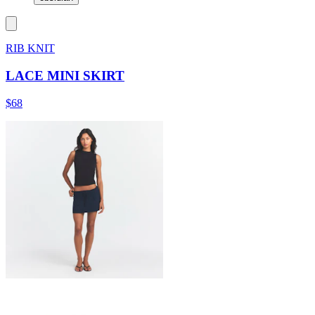
RIB KNIT
LACE MINI SKIRT
$68