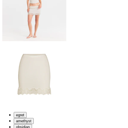
egret
amethyst
obsidian