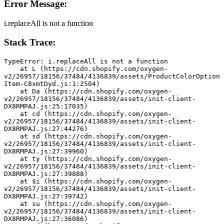
Error Message:
i.replaceAll is not a function
Stack Trace:
TypeError: i.replaceAll is not a function
    at L (https://cdn.shopify.com/oxygen-
v2/26957/18156/37484/4136839/assets/ProductColorOption
Item-C8xmtDyd.js:1:2504)
    at Da (https://cdn.shopify.com/oxygen-
v2/26957/18156/37484/4136839/assets/init-client-
DX8RMPAJ.js:25:17035)
    at cd (https://cdn.shopify.com/oxygen-
v2/26957/18156/37484/4136839/assets/init-client-
DX8RMPAJ.js:27:44276)
    at sd (https://cdn.shopify.com/oxygen-
v2/26957/18156/37484/4136839/assets/init-client-
DX8RMPAJ.js:27:39960)
    at ty (https://cdn.shopify.com/oxygen-
v2/26957/18156/37484/4136839/assets/init-client-
DX8RMPAJ.js:27:39888)
    at $i (https://cdn.shopify.com/oxygen-
v2/26957/18156/37484/4136839/assets/init-client-
DX8RMPAJ.js:27:39742)
    at su (https://cdn.shopify.com/oxygen-
v2/26957/18156/37484/4136839/assets/init-client-
DX8RMPAJ.js:27:36086)