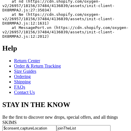
    at nd (https://cdn.shopify.com/oxygen-
v2/26957/18156/37484/4136839/assets/init-client-
DX8RMPAJ.js:27:35034)
    at Ne (https://cdn.shopify.com/oxygen-
v2/26957/18156/37484/4136839/assets/init-client-
DX8RMPAJ.js:12:1631)
    at MessagePort.vn (https://cdn.shopify.com/oxygen-
v2/26957/18156/37484/4136839/assets/init-client-
DX8RMPAJ.js:12:2012)
Help
Return Center
Order & Return Tracking
Size Guides
Ordering
Shipping
FAQs
Contact Us
STAY IN THE KNOW
Be the first to discover new drops, special offers, and all things
SKIMS