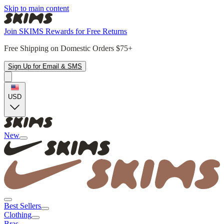
Skip to main content
Join SKIMS Rewards for Free Returns
Free Shipping on Domestic Orders $75+
Sign Up for Email & SMS
USD
New
Best Sellers
Clothing
Bras