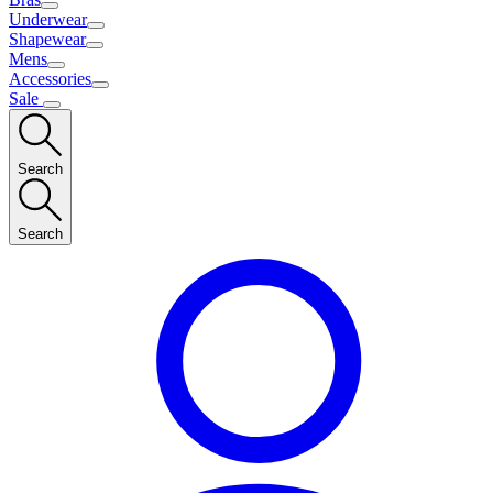
Underwear
Shapewear
Mens
Accessories
Sale
Search
Search