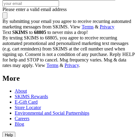
Please enter a valid email address
By submitting your email you agree to receive recurring automated
marketing messages from SKIMS. View
Terms
&
Privacy
Text
SKIMS
to
68805
to never miss a drop!
By texting SKIMS to 68805, you agree to receive recurring
automated promotional and personalized marketing text messages
(e.g. cart reminders) from SKIMS at the cell number used when
signing up. Consent is not a condition of any purchase. Reply HELP
for help and STOP to cancel. Msg frequency varies. Msg & data
rates may apply. View
Terms
&
Privacy
.
More
About
SKIMS Rewards
E-Gift Card
Store Locator
Environmental and Social Partnerships
Careers
Blog
Help