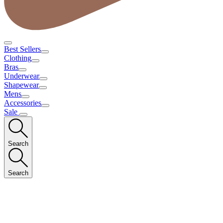
Best Sellers
Clothing
Bras
Underwear
Shapewear
Mens
Accessories
Sale
Search
Search