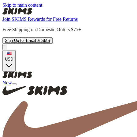
Skip to main content
Join SKIMS Rewards for Free Returns
Free Shipping on Domestic Orders $75+
Sign Up for Email & SMS
USD
New