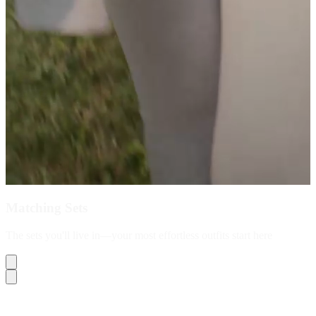
Matching Sets
The sets you'll live in—your most effortless outfits start here
Shop Now