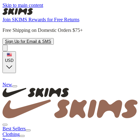
Skip to main content
Join SKIMS Rewards for Free Returns
Free Shipping on Domestic Orders $75+
Sign Up for Email & SMS
USD
New
Best Sellers
Clothing
Bras