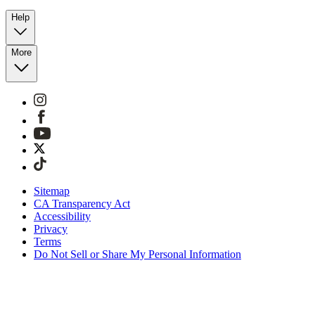
Help
More
Sitemap
CA Transparency Act
Accessibility
Privacy
Terms
Do Not Sell or Share My Personal Information