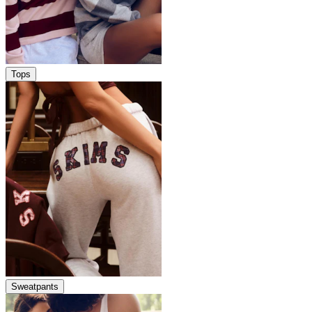
Tops
Sweatpants