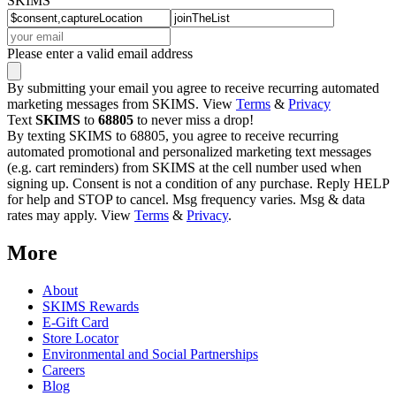
SKIMS
Please enter a valid email address
By submitting your email you agree to receive recurring automated
marketing messages from SKIMS. View
Terms
&
Privacy
Text
SKIMS
to
68805
to never miss a drop!
By texting SKIMS to 68805, you agree to receive recurring
automated promotional and personalized marketing text messages
(e.g. cart reminders) from SKIMS at the cell number used when
signing up. Consent is not a condition of any purchase. Reply HELP
for help and STOP to cancel. Msg frequency varies. Msg & data
rates may apply. View
Terms
&
Privacy
.
More
About
SKIMS Rewards
E-Gift Card
Store Locator
Environmental and Social Partnerships
Careers
Blog