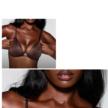
BRAS
Everyone is switching to SKIMS bras – you’re next
Shop Now