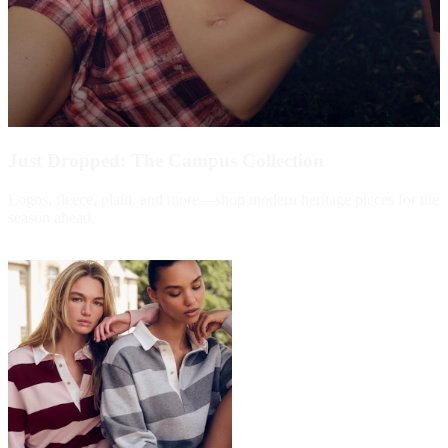
Just Dropped: The Campus Collection
Logos, fleece, plaid, and more—shop modern heritage pieces for the
season ahead.
Shop Now