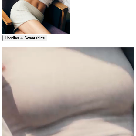
Hoodies & Sweatshirts