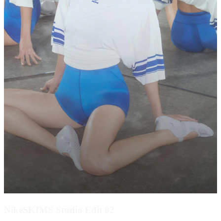
NikeSKIMS Studio Edit 02