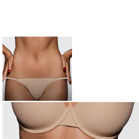
UNDERWEAR
The icons of your top drawer—these are the softest undies you’ll
ever own
Shop Now