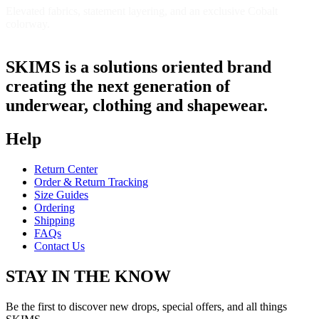
Elevated fabrics, statement layering, and an exclusive Cobalt
colorway.
Shop Now
SKIMS is a solutions oriented brand
creating the next generation of
underwear, clothing and shapewear.
Help
Return Center
Order & Return Tracking
Size Guides
Ordering
Shipping
FAQs
Contact Us
STAY IN THE KNOW
Be the first to discover new drops, special offers, and all things