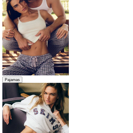
Pajamas