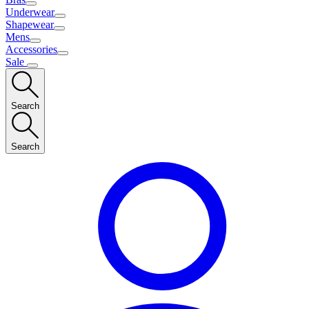
Underwear
Shapewear
Mens
Accessories
Sale
Search
Search