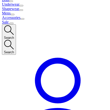
Underwear
Shapewear
Mens
Accessories
Sale
Search
Search