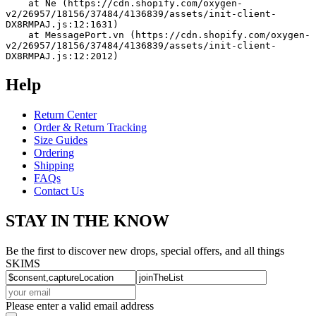
    at Ne (https://cdn.shopify.com/oxygen-
v2/26957/18156/37484/4136839/assets/init-client-
DX8RMPAJ.js:12:1631)
    at MessagePort.vn (https://cdn.shopify.com/oxygen-
v2/26957/18156/37484/4136839/assets/init-client-
DX8RMPAJ.js:12:2012)
Help
Return Center
Order & Return Tracking
Size Guides
Ordering
Shipping
FAQs
Contact Us
STAY IN THE KNOW
Be the first to discover new drops, special offers, and all things
SKIMS
Please enter a valid email address