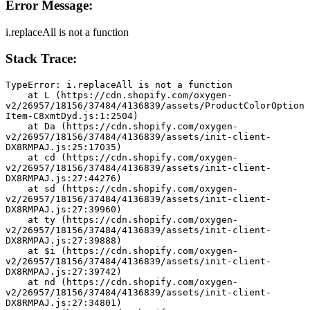
Error Message:
i.replaceAll is not a function
Stack Trace:
TypeError: i.replaceAll is not a function
    at L (https://cdn.shopify.com/oxygen-
v2/26957/18156/37484/4136839/assets/ProductColorOption
Item-C8xmtDyd.js:1:2504)
    at Da (https://cdn.shopify.com/oxygen-
v2/26957/18156/37484/4136839/assets/init-client-
DX8RMPAJ.js:25:17035)
    at cd (https://cdn.shopify.com/oxygen-
v2/26957/18156/37484/4136839/assets/init-client-
DX8RMPAJ.js:27:44276)
    at sd (https://cdn.shopify.com/oxygen-
v2/26957/18156/37484/4136839/assets/init-client-
DX8RMPAJ.js:27:39960)
    at ty (https://cdn.shopify.com/oxygen-
v2/26957/18156/37484/4136839/assets/init-client-
DX8RMPAJ.js:27:39888)
    at $i (https://cdn.shopify.com/oxygen-
v2/26957/18156/37484/4136839/assets/init-client-
DX8RMPAJ.js:27:39742)
    at nd (https://cdn.shopify.com/oxygen-
v2/26957/18156/37484/4136839/assets/init-client-
DX8RMPAJ.js:27:34801)