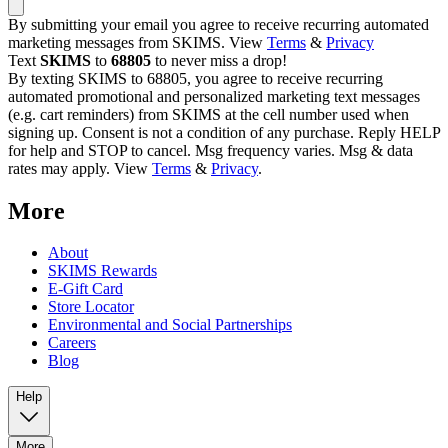
By submitting your email you agree to receive recurring automated
marketing messages from SKIMS. View
Terms
&
Privacy
Text
SKIMS
to
68805
to never miss a drop!
By texting SKIMS to 68805, you agree to receive recurring
automated promotional and personalized marketing text messages
(e.g. cart reminders) from SKIMS at the cell number used when
signing up. Consent is not a condition of any purchase. Reply HELP
for help and STOP to cancel. Msg frequency varies. Msg & data
rates may apply. View
Terms
&
Privacy
.
More
About
SKIMS Rewards
E-Gift Card
Store Locator
Environmental and Social Partnerships
Careers
Blog
Help
More