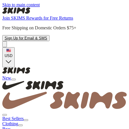
Skip to main content
Join SKIMS Rewards for Free Returns
Free Shipping on Domestic Orders $75+
Sign Up for Email & SMS
USD
New
Best Sellers
Clothing
Bras