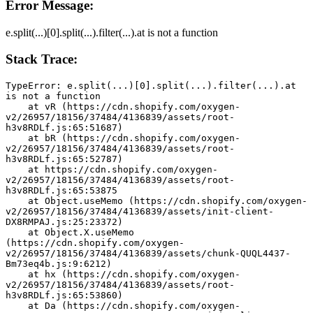
Error Message:
e.split(...)[0].split(...).filter(...).at is not a function
Stack Trace:
TypeError: e.split(...)[0].split(...).filter(...).at 
is not a function
    at vR (https://cdn.shopify.com/oxygen-
v2/26957/18156/37484/4136839/assets/root-
h3v8RDLf.js:65:51687)
    at bR (https://cdn.shopify.com/oxygen-
v2/26957/18156/37484/4136839/assets/root-
h3v8RDLf.js:65:52787)
    at https://cdn.shopify.com/oxygen-
v2/26957/18156/37484/4136839/assets/root-
h3v8RDLf.js:65:53875
    at Object.useMemo (https://cdn.shopify.com/oxygen-
v2/26957/18156/37484/4136839/assets/init-client-
DX8RMPAJ.js:25:23372)
    at Object.X.useMemo 
(https://cdn.shopify.com/oxygen-
v2/26957/18156/37484/4136839/assets/chunk-QUQL4437-
Bm73eq4b.js:9:6212)
    at hx (https://cdn.shopify.com/oxygen-
v2/26957/18156/37484/4136839/assets/root-
h3v8RDLf.js:65:53860)
    at Da (https://cdn.shopify.com/oxygen-