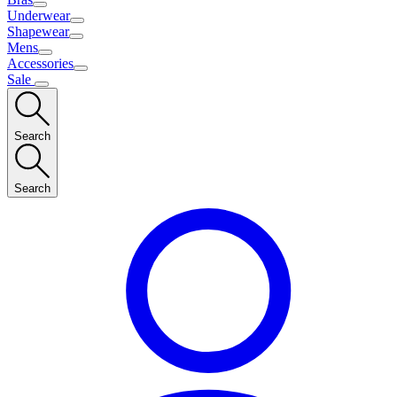
Underwear
Shapewear
Mens
Accessories
Sale
Search
Search