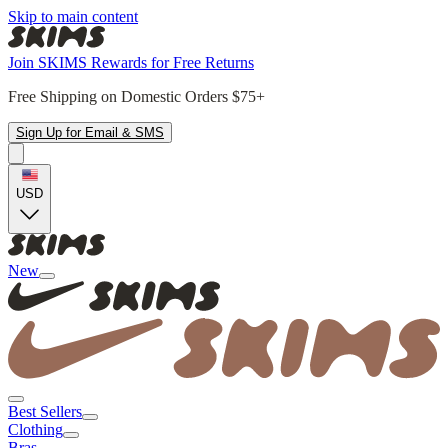
Skip to main content
Join SKIMS Rewards for Free Returns
Free Shipping on Domestic Orders $75+
Sign Up for Email & SMS
USD
New
Best Sellers
Clothing
Bras