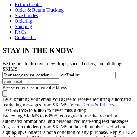
Return Center
Order & Return Tracking
Size Guides
Ordering
Shipping
FAQs
Contact Us
STAY IN THE KNOW
Be the first to discover new drops, special offers, and all things
SKIMS
Please enter a valid email address
By submitting your email you agree to receive recurring automated
marketing messages from SKIMS. View
Terms
&
Privacy
Text
SKIMS
to
68805
to never miss a drop!
By texting SKIMS to 68805, you agree to receive recurring
automated promotional and personalized marketing text messages
(e.g. cart reminders) from SKIMS at the cell number used when
signing up. Consent is not a condition of any purchase. Reply HELP