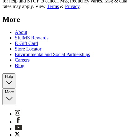
for help and STOP to cancel. Msg frequency varies. Msg & data
rates may apply. View
Terms
&
Privacy
.
More
About
SKIMS Rewards
E-Gift Card
Store Locator
Environmental and Social Partnerships
Careers
Blog
Help
More