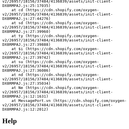
v2/26957/18156/37484/4136839/assets/init-client-
DX8RMPAJ.js:25:17035)
    at cd (https://cdn.shopify.com/oxygen-
v2/26957/18156/37484/4136839/assets/init-client-
DX8RMPAJ.js:27:44276)
    at sd (https://cdn.shopify.com/oxygen-
v2/26957/18156/37484/4136839/assets/init-client-
DX8RMPAJ.js:27:39960)
    at ty (https://cdn.shopify.com/oxygen-
v2/26957/18156/37484/4136839/assets/init-client-
DX8RMPAJ.js:27:39888)
    at $i (https://cdn.shopify.com/oxygen-
v2/26957/18156/37484/4136839/assets/init-client-
DX8RMPAJ.js:27:39742)
    at su (https://cdn.shopify.com/oxygen-
v2/26957/18156/37484/4136839/assets/init-client-
DX8RMPAJ.js:27:36086)
    at nd (https://cdn.shopify.com/oxygen-
v2/26957/18156/37484/4136839/assets/init-client-
DX8RMPAJ.js:27:35034)
    at Ne (https://cdn.shopify.com/oxygen-
v2/26957/18156/37484/4136839/assets/init-client-
DX8RMPAJ.js:12:1631)
    at MessagePort.vn (https://cdn.shopify.com/oxygen-
v2/26957/18156/37484/4136839/assets/init-client-
DX8RMPAJ.js:12:2012)
Help