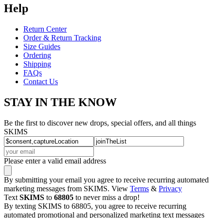
Help
Return Center
Order & Return Tracking
Size Guides
Ordering
Shipping
FAQs
Contact Us
STAY IN THE KNOW
Be the first to discover new drops, special offers, and all things
SKIMS
Please enter a valid email address
By submitting your email you agree to receive recurring automated
marketing messages from SKIMS. View
Terms
&
Privacy
Text
SKIMS
to
68805
to never miss a drop!
By texting SKIMS to 68805, you agree to receive recurring
automated promotional and personalized marketing text messages