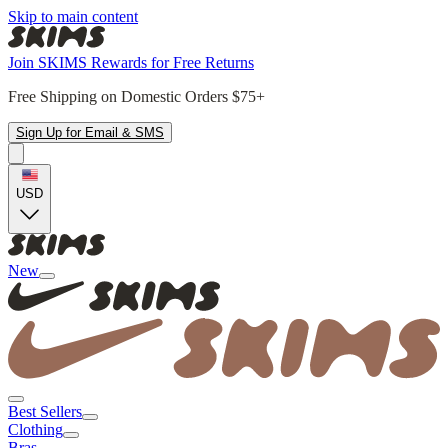
Skip to main content
Join SKIMS Rewards for Free Returns
Free Shipping on Domestic Orders $75+
Sign Up for Email & SMS
USD
New
Best Sellers
Clothing
Bras