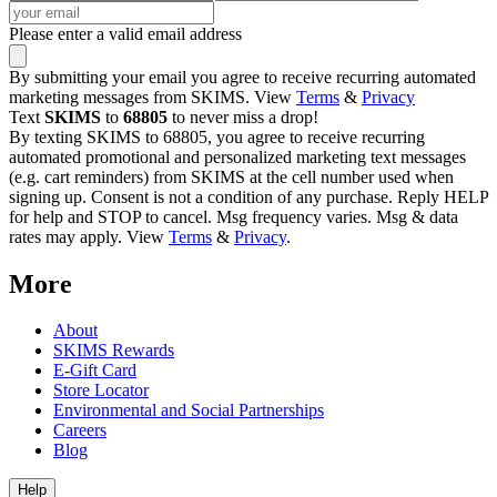
Please enter a valid email address
By submitting your email you agree to receive recurring automated
marketing messages from SKIMS. View
Terms
&
Privacy
Text
SKIMS
to
68805
to never miss a drop!
By texting SKIMS to 68805, you agree to receive recurring
automated promotional and personalized marketing text messages
(e.g. cart reminders) from SKIMS at the cell number used when
signing up. Consent is not a condition of any purchase. Reply HELP
for help and STOP to cancel. Msg frequency varies. Msg & data
rates may apply. View
Terms
&
Privacy
.
More
About
SKIMS Rewards
E-Gift Card
Store Locator
Environmental and Social Partnerships
Careers
Blog
Help