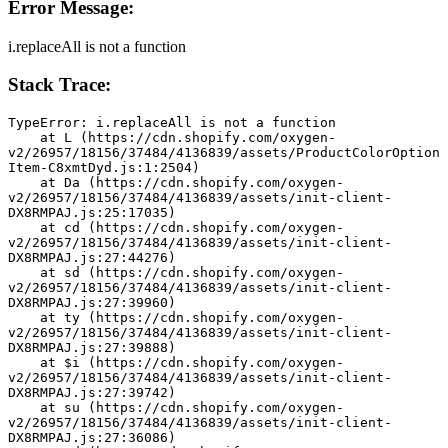
Error Message:
i.replaceAll is not a function
Stack Trace:
TypeError: i.replaceAll is not a function
    at L (https://cdn.shopify.com/oxygen-
v2/26957/18156/37484/4136839/assets/ProductColorOption
Item-C8xmtDyd.js:1:2504)
    at Da (https://cdn.shopify.com/oxygen-
v2/26957/18156/37484/4136839/assets/init-client-
DX8RMPAJ.js:25:17035)
    at cd (https://cdn.shopify.com/oxygen-
v2/26957/18156/37484/4136839/assets/init-client-
DX8RMPAJ.js:27:44276)
    at sd (https://cdn.shopify.com/oxygen-
v2/26957/18156/37484/4136839/assets/init-client-
DX8RMPAJ.js:27:39960)
    at ty (https://cdn.shopify.com/oxygen-
v2/26957/18156/37484/4136839/assets/init-client-
DX8RMPAJ.js:27:39888)
    at $i (https://cdn.shopify.com/oxygen-
v2/26957/18156/37484/4136839/assets/init-client-
DX8RMPAJ.js:27:39742)
    at su (https://cdn.shopify.com/oxygen-
v2/26957/18156/37484/4136839/assets/init-client-
DX8RMPAJ.js:27:36086)