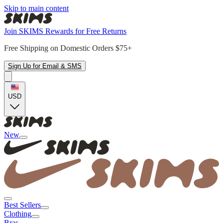
Skip to main content
Join SKIMS Rewards for Free Returns
Free Shipping on Domestic Orders $75+
Sign Up for Email & SMS
USD
New
Best Sellers
Clothing
Bras