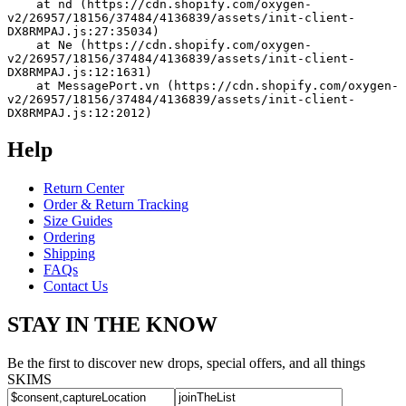
    at nd (https://cdn.shopify.com/oxygen-
v2/26957/18156/37484/4136839/assets/init-client-
DX8RMPAJ.js:27:35034)
    at Ne (https://cdn.shopify.com/oxygen-
v2/26957/18156/37484/4136839/assets/init-client-
DX8RMPAJ.js:12:1631)
    at MessagePort.vn (https://cdn.shopify.com/oxygen-
v2/26957/18156/37484/4136839/assets/init-client-
DX8RMPAJ.js:12:2012)
Help
Return Center
Order & Return Tracking
Size Guides
Ordering
Shipping
FAQs
Contact Us
STAY IN THE KNOW
Be the first to discover new drops, special offers, and all things
SKIMS