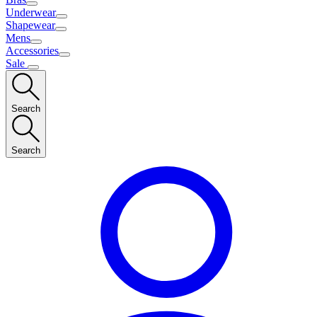
Underwear
Shapewear
Mens
Accessories
Sale
Search
Search