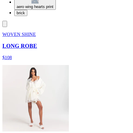
aero wing hearts print
brick
WOVEN SHINE
LONG ROBE
$108