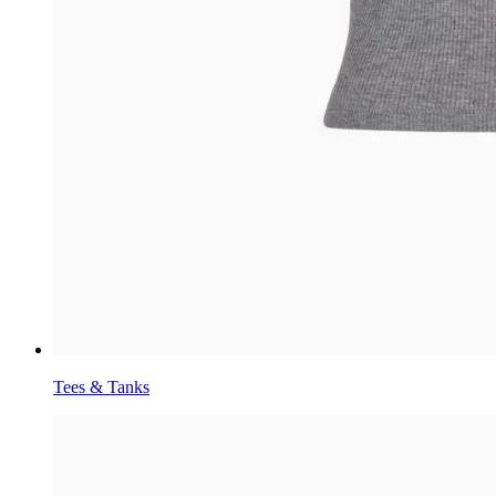
Tees & Tanks