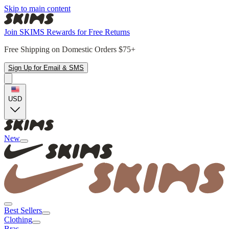
Skip to main content
Join SKIMS Rewards for Free Returns
Free Shipping on Domestic Orders $75+
Sign Up for Email & SMS
USD
New
Best Sellers
Clothing
Bras