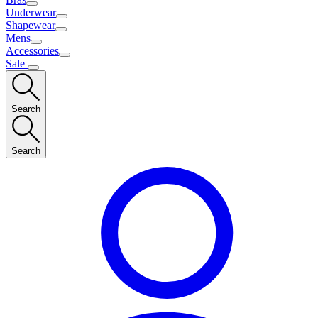
Underwear
Shapewear
Mens
Accessories
Sale
Search
Search