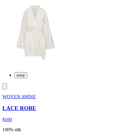
ivory
WOVEN SHINE
LACE ROBE
$100
100% silk