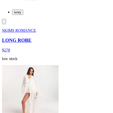
ivory
SKIMS ROMANCE
LONG ROBE
$278
low stock