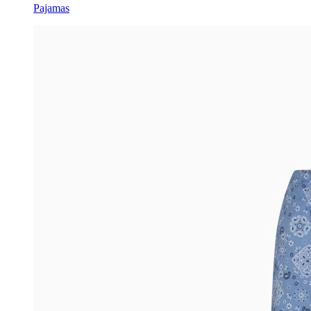
Pajamas