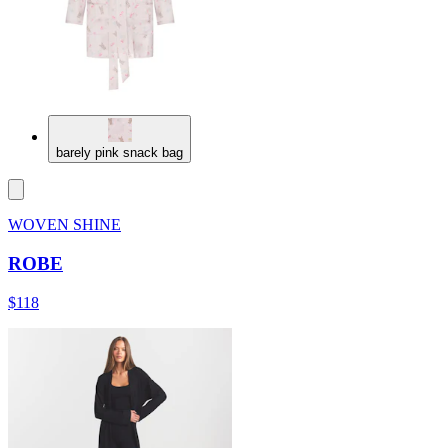
barely pink snack bag
WOVEN SHINE
ROBE
$118