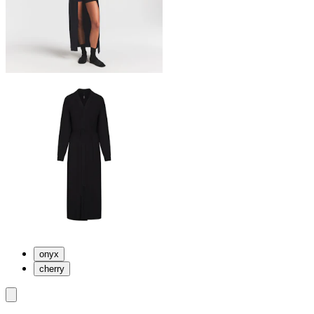
onyx
cherry