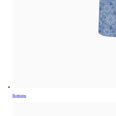
Bottoms