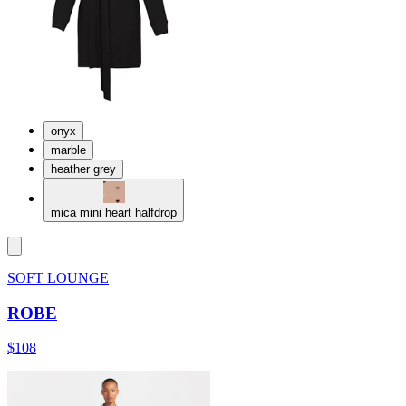
onyx
marble
heather grey
mica mini heart halfdrop
SOFT LOUNGE
ROBE
$108