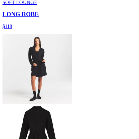
SOFT LOUNGE
LONG ROBE
$118