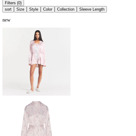
Filters (0)
sort
Size
Style
Color
Collection
Sleeve Length
new