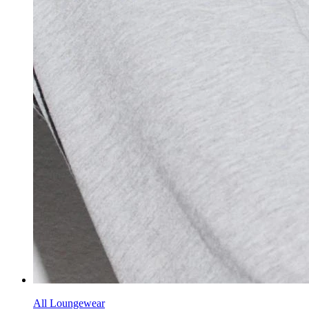
All Loungewear