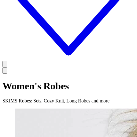
Women's Robes
SKIMS Robes: Sets, Cozy Knit, Long Robes and more