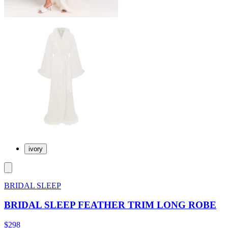
ivory
BRIDAL SLEEP
BRIDAL SLEEP FEATHER TRIM LONG ROBE
$298