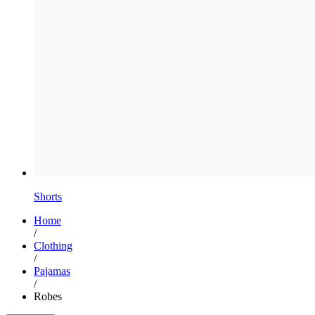
Shorts
Home
/
Clothing
/
Pajamas
/
Robes