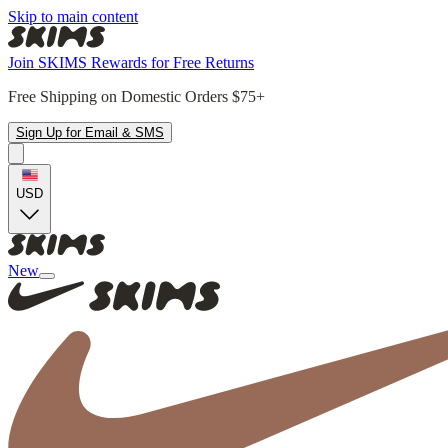
Skip to main content
Join SKIMS Rewards for Free Returns
Free Shipping on Domestic Orders $75+
Sign Up for Email & SMS
USD
New