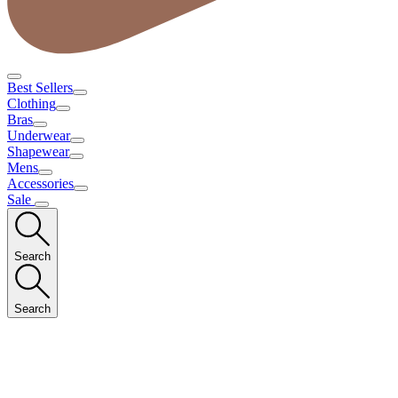
Best Sellers
Clothing
Bras
Underwear
Shapewear
Mens
Accessories
Sale
Search
Search