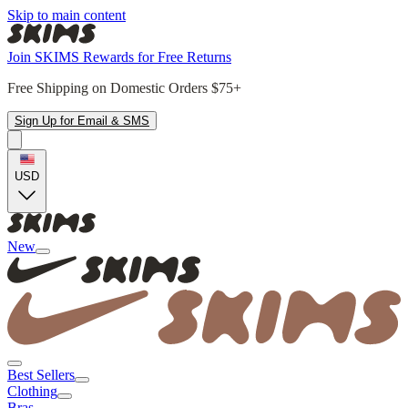
Skip to main content
Join SKIMS Rewards for Free Returns
Free Shipping on Domestic Orders $75+
Sign Up for Email & SMS
USD
New
Best Sellers
Clothing
Bras