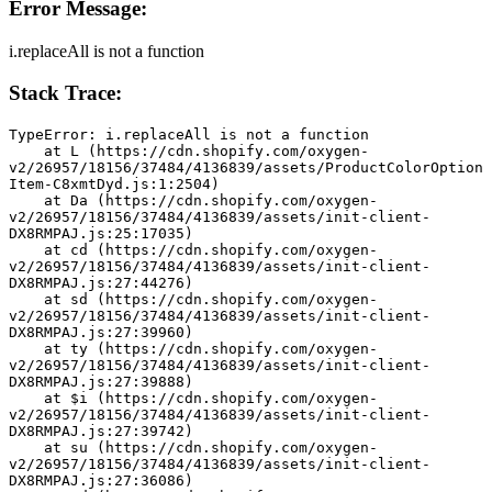
Error Message:
i.replaceAll is not a function
Stack Trace:
TypeError: i.replaceAll is not a function
    at L (https://cdn.shopify.com/oxygen-
v2/26957/18156/37484/4136839/assets/ProductColorOption
Item-C8xmtDyd.js:1:2504)
    at Da (https://cdn.shopify.com/oxygen-
v2/26957/18156/37484/4136839/assets/init-client-
DX8RMPAJ.js:25:17035)
    at cd (https://cdn.shopify.com/oxygen-
v2/26957/18156/37484/4136839/assets/init-client-
DX8RMPAJ.js:27:44276)
    at sd (https://cdn.shopify.com/oxygen-
v2/26957/18156/37484/4136839/assets/init-client-
DX8RMPAJ.js:27:39960)
    at ty (https://cdn.shopify.com/oxygen-
v2/26957/18156/37484/4136839/assets/init-client-
DX8RMPAJ.js:27:39888)
    at $i (https://cdn.shopify.com/oxygen-
v2/26957/18156/37484/4136839/assets/init-client-
DX8RMPAJ.js:27:39742)
    at su (https://cdn.shopify.com/oxygen-
v2/26957/18156/37484/4136839/assets/init-client-
DX8RMPAJ.js:27:36086)