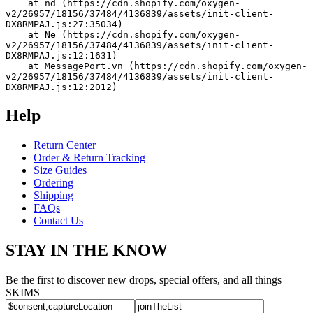
    at nd (https://cdn.shopify.com/oxygen-
v2/26957/18156/37484/4136839/assets/init-client-
DX8RMPAJ.js:27:35034)
    at Ne (https://cdn.shopify.com/oxygen-
v2/26957/18156/37484/4136839/assets/init-client-
DX8RMPAJ.js:12:1631)
    at MessagePort.vn (https://cdn.shopify.com/oxygen-
v2/26957/18156/37484/4136839/assets/init-client-
DX8RMPAJ.js:12:2012)
Help
Return Center
Order & Return Tracking
Size Guides
Ordering
Shipping
FAQs
Contact Us
STAY IN THE KNOW
Be the first to discover new drops, special offers, and all things
SKIMS