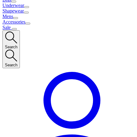
Underwear
Shapewear
Mens
Accessories
Sale
Search
Search