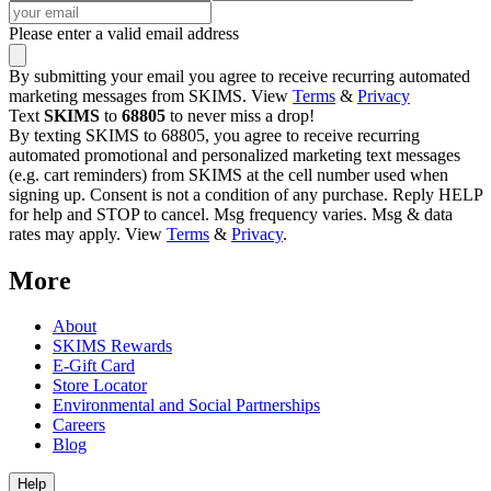
Please enter a valid email address
By submitting your email you agree to receive recurring automated
marketing messages from SKIMS. View
Terms
&
Privacy
Text
SKIMS
to
68805
to never miss a drop!
By texting SKIMS to 68805, you agree to receive recurring
automated promotional and personalized marketing text messages
(e.g. cart reminders) from SKIMS at the cell number used when
signing up. Consent is not a condition of any purchase. Reply HELP
for help and STOP to cancel. Msg frequency varies. Msg & data
rates may apply. View
Terms
&
Privacy
.
More
About
SKIMS Rewards
E-Gift Card
Store Locator
Environmental and Social Partnerships
Careers
Blog
Help