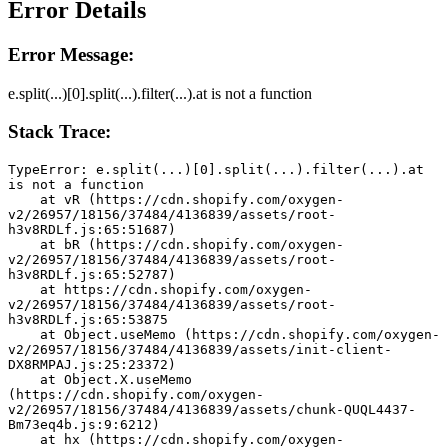
Error Details
Error Message:
e.split(...)[0].split(...).filter(...).at is not a function
Stack Trace:
TypeError: e.split(...)[0].split(...).filter(...).at 
is not a function
    at vR (https://cdn.shopify.com/oxygen-
v2/26957/18156/37484/4136839/assets/root-
h3v8RDLf.js:65:51687)
    at bR (https://cdn.shopify.com/oxygen-
v2/26957/18156/37484/4136839/assets/root-
h3v8RDLf.js:65:52787)
    at https://cdn.shopify.com/oxygen-
v2/26957/18156/37484/4136839/assets/root-
h3v8RDLf.js:65:53875
    at Object.useMemo (https://cdn.shopify.com/oxygen-
v2/26957/18156/37484/4136839/assets/init-client-
DX8RMPAJ.js:25:23372)
    at Object.X.useMemo 
(https://cdn.shopify.com/oxygen-
v2/26957/18156/37484/4136839/assets/chunk-QUQL4437-
Bm73eq4b.js:9:6212)
    at hx (https://cdn.shopify.com/oxygen-