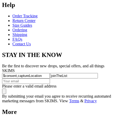
Help
Order Tracking
Return Center
Size Guides
Ordering
Shipping
FAQs
Contact Us
STAY IN THE KNOW
Be the first to discover new drops, special offers, and all things
SKIMS
Please enter a valid email address
By submitting your email you agree to receive recurring automated
marketing messages from SKIMS. View
Terms
&
Privacy
More