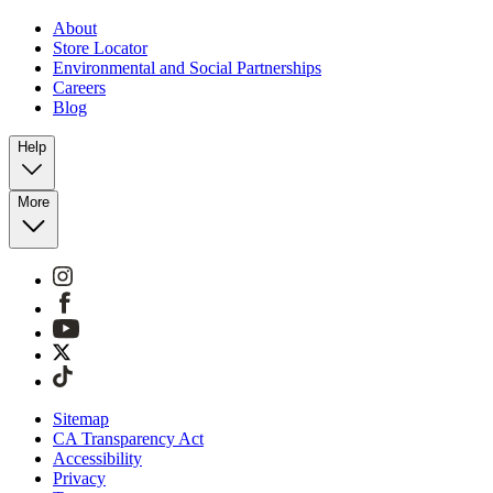
About
Store Locator
Environmental and Social Partnerships
Careers
Blog
Help
More
Sitemap
CA Transparency Act
Accessibility
Privacy