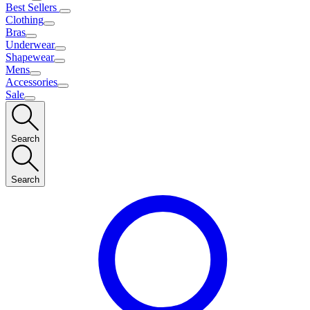
Best Sellers
Clothing
Bras
Underwear
Shapewear
Mens
Accessories
Sale
Search
Search