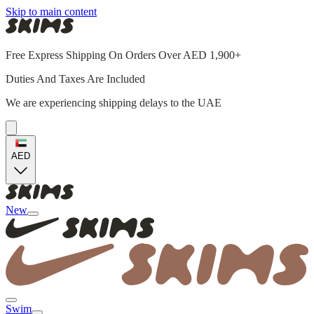
Skip to main content
Free Express Shipping On Orders Over AED 1,900+
Duties And Taxes Are Included
We are experiencing shipping delays to the UAE
AED
New
Swim