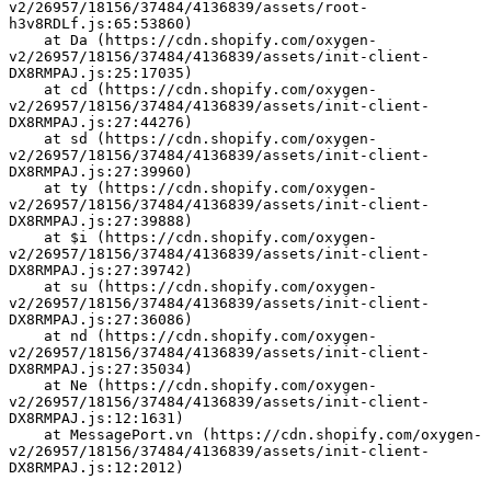
v2/26957/18156/37484/4136839/assets/root-
h3v8RDLf.js:65:53860)
    at Da (https://cdn.shopify.com/oxygen-
v2/26957/18156/37484/4136839/assets/init-client-
DX8RMPAJ.js:25:17035)
    at cd (https://cdn.shopify.com/oxygen-
v2/26957/18156/37484/4136839/assets/init-client-
DX8RMPAJ.js:27:44276)
    at sd (https://cdn.shopify.com/oxygen-
v2/26957/18156/37484/4136839/assets/init-client-
DX8RMPAJ.js:27:39960)
    at ty (https://cdn.shopify.com/oxygen-
v2/26957/18156/37484/4136839/assets/init-client-
DX8RMPAJ.js:27:39888)
    at $i (https://cdn.shopify.com/oxygen-
v2/26957/18156/37484/4136839/assets/init-client-
DX8RMPAJ.js:27:39742)
    at su (https://cdn.shopify.com/oxygen-
v2/26957/18156/37484/4136839/assets/init-client-
DX8RMPAJ.js:27:36086)
    at nd (https://cdn.shopify.com/oxygen-
v2/26957/18156/37484/4136839/assets/init-client-
DX8RMPAJ.js:27:35034)
    at Ne (https://cdn.shopify.com/oxygen-
v2/26957/18156/37484/4136839/assets/init-client-
DX8RMPAJ.js:12:1631)
    at MessagePort.vn (https://cdn.shopify.com/oxygen-
v2/26957/18156/37484/4136839/assets/init-client-
DX8RMPAJ.js:12:2012)