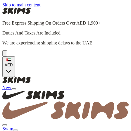
Skip to main content
Free Express Shipping On Orders Over AED 1,900+
Duties And Taxes Are Included
We are experiencing shipping delays to the UAE
AED
New
Swim