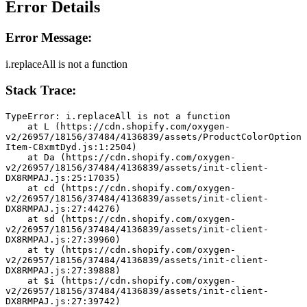
Error Details
Error Message:
i.replaceAll is not a function
Stack Trace:
TypeError: i.replaceAll is not a function
    at L (https://cdn.shopify.com/oxygen-
v2/26957/18156/37484/4136839/assets/ProductColorOption
Item-C8xmtDyd.js:1:2504)
    at Da (https://cdn.shopify.com/oxygen-
v2/26957/18156/37484/4136839/assets/init-client-
DX8RMPAJ.js:25:17035)
    at cd (https://cdn.shopify.com/oxygen-
v2/26957/18156/37484/4136839/assets/init-client-
DX8RMPAJ.js:27:44276)
    at sd (https://cdn.shopify.com/oxygen-
v2/26957/18156/37484/4136839/assets/init-client-
DX8RMPAJ.js:27:39960)
    at ty (https://cdn.shopify.com/oxygen-
v2/26957/18156/37484/4136839/assets/init-client-
DX8RMPAJ.js:27:39888)
    at $i (https://cdn.shopify.com/oxygen-
v2/26957/18156/37484/4136839/assets/init-client-
DX8RMPAJ.js:27:39742)