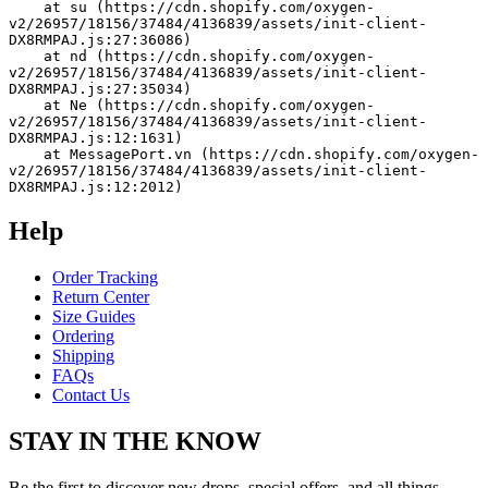
    at su (https://cdn.shopify.com/oxygen-
v2/26957/18156/37484/4136839/assets/init-client-
DX8RMPAJ.js:27:36086)
    at nd (https://cdn.shopify.com/oxygen-
v2/26957/18156/37484/4136839/assets/init-client-
DX8RMPAJ.js:27:35034)
    at Ne (https://cdn.shopify.com/oxygen-
v2/26957/18156/37484/4136839/assets/init-client-
DX8RMPAJ.js:12:1631)
    at MessagePort.vn (https://cdn.shopify.com/oxygen-
v2/26957/18156/37484/4136839/assets/init-client-
DX8RMPAJ.js:12:2012)
Help
Order Tracking
Return Center
Size Guides
Ordering
Shipping
FAQs
Contact Us
STAY IN THE KNOW
Be the first to discover new drops, special offers, and all things