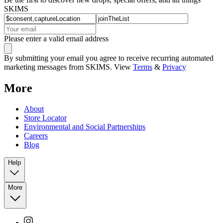
SKIMS
Please enter a valid email address
By submitting your email you agree to receive recurring automated
marketing messages from SKIMS. View
Terms
&
Privacy
More
About
Store Locator
Environmental and Social Partnerships
Careers
Blog
Help
More