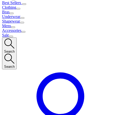
Best Sellers
Clothing
Bras
Underwear
Shapewear
Mens
Accessories
Sale
Search
Search